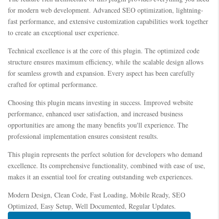
for modern web development. Advanced SEO optimization, lightning-
fast performance, and extensive customization capabilities work together
to create an exceptional user experience.
Technical excellence is at the core of this plugin. The optimized code
structure ensures maximum efficiency, while the scalable design allows
for seamless growth and expansion. Every aspect has been carefully
crafted for optimal performance.
Choosing this plugin means investing in success. Improved website
performance, enhanced user satisfaction, and increased business
opportunities are among the many benefits you'll experience. The
professional implementation ensures consistent results.
This plugin represents the perfect solution for developers who demand
excellence. Its comprehensive functionality, combined with ease of use,
makes it an essential tool for creating outstanding web experiences.
Modern Design, Clean Code, Fast Loading, Mobile Ready, SEO
Optimized, Easy Setup, Well Documented, Regular Updates.