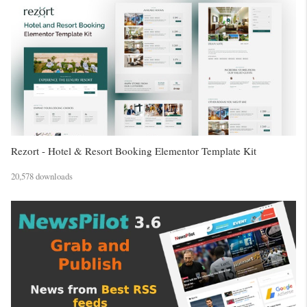
Rezort - Hotel & Resort Booking Elementor Template Kit
20,578 downloads