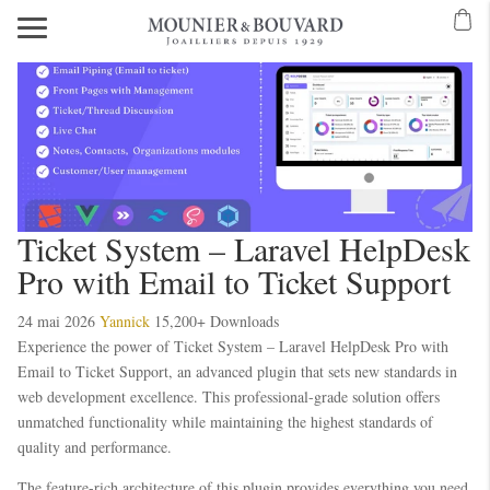
Ticket System – Laravel HelpDesk
Pro with Email to Ticket Support
24 mai 2026
Yannick
15,200+ Downloads
Experience the power of Ticket System – Laravel HelpDesk Pro with
Email to Ticket Support, an advanced plugin that sets new standards in
web development excellence. This professional-grade solution offers
unmatched functionality while maintaining the highest standards of
quality and performance.
The feature-rich architecture of this plugin provides everything you need