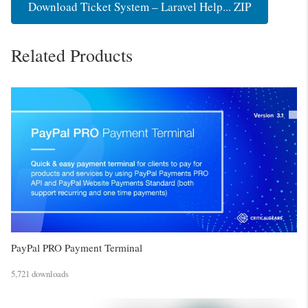
Download Ticket System – Laravel Help... ZIP
Related Products
PayPal PRO Payment Terminal
5,721 downloads