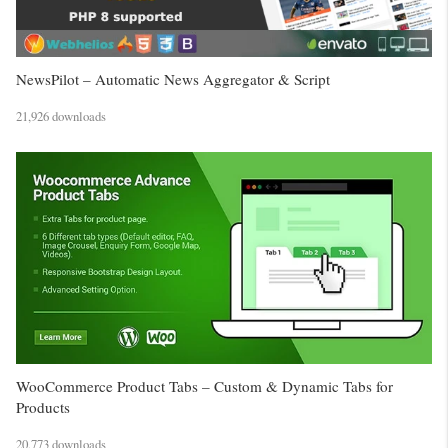
NewsPilot – Automatic News Aggregator & Script
21,926 downloads
WooCommerce Product Tabs – Custom & Dynamic Tabs for
Products
20,773 downloads