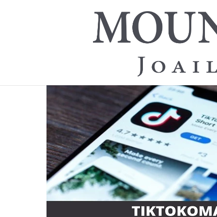
giriş
Restbet
Restbet
giriş
Amgbahis
Amgbahis
giriş
Romabet
Romabet
giriş
Grandpashabet
Grandpashabet
giriş
Marsbahis
Marsbahis
giriş
pulibet
giriş
pulibet
giriş
pusulabet
giriş
pusulabet
giriş
Cratosroyalbet
giriş
Cratosroyalbet
giriş
Grandpashabet
Grandpashabet
giriş
Grandpashabet
giriş
biabet
giriş
betplay
giriş
jasminbet
giriş
dedebet
giriş
https://kaystudio.net
https://kaystudio.net
giriş
holiganbet
holiganbet