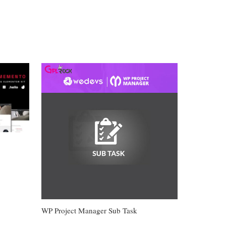
WP Project Manager Sub Task