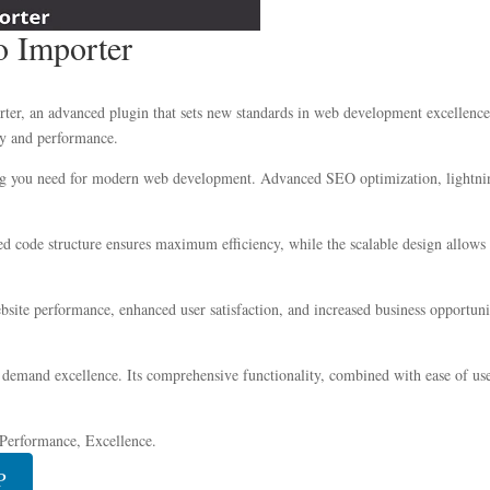
o Importer
r, an advanced plugin that sets new standards in web development excellence.
ity and performance.
hing you need for modern web development. Advanced SEO optimization, lightnin
ized code structure ensures maximum efficiency, while the scalable design allow
site performance, enhanced user satisfaction, and increased business opportuni
 demand excellence. Its comprehensive functionality, combined with ease of use,
, Performance, Excellence.
P