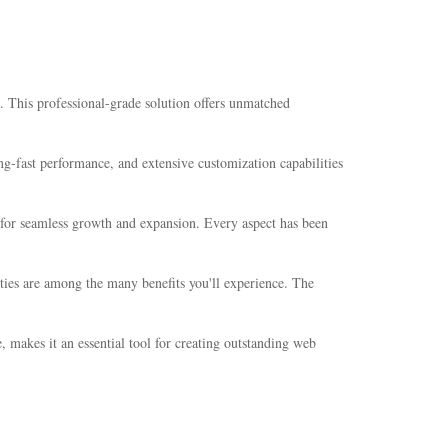
 This professional-grade solution offers unmatched
g-fast performance, and extensive customization capabilities
s for seamless growth and expansion. Every aspect has been
ties are among the many benefits you'll experience. The
 makes it an essential tool for creating outstanding web