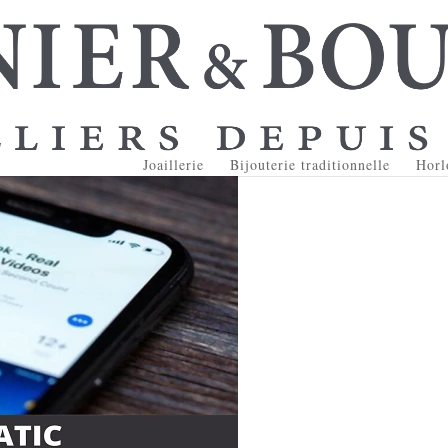
Joaillerie
Bijouterie traditionnelle
Horl