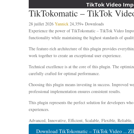
giriş
bahiscasino
bahiscasino
giriş
romabet
romabet
TikTokomatic – TikTok Vide
giriş
norabahis
norabahis
giriş
enbet
enbet
28 juillet 2026
Yannick
24,359+ Downloads
giriş
amgbahis
amgbahis
Experience the power of TikTokomatic – TikTok Video Importe
giriş
pokerklas
pokerklas
functionality while maintaining the highest standards of qual
giriş
betzula
betzula
The feature-rich architecture of this plugin provides everyt
giriş
bahiscasino
bahiscasino
work together to create an exceptional user experience.
giriş
avrupabet
avrupabet
giriş
alobet
alobet
Technical excellence is at the core of this plugin. The optim
giriş
restbet
restbet
carefully crafted for optimal performance.
giriş
Betbigo
Betbigo
giriş
Kalebet
Kalebet
Choosing this plugin means investing in success. Improved web
giriş
Amgbahis
Amgbahis
professional implementation ensures consistent results.
giriş
Royalbet
Royalbet
This plugin represents the perfect solution for developers who
giriş
Teosbet
Teosbet
experiences.
giriş
Jokerbet
Jokerbet
giriş
Vegabet
Vegabet
Advanced, Innovative, Efficient, Scalable, Flexible, Reliable
giriş
Betzula
Betzula
Download TikTokomatic – TikTok Video ... ZI
giriş
meybet
meybet