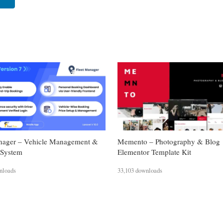
nager – Vehicle Management &
Memento – Photography & Blog
 System
Elementor Template Kit
nloads
33,103 downloads