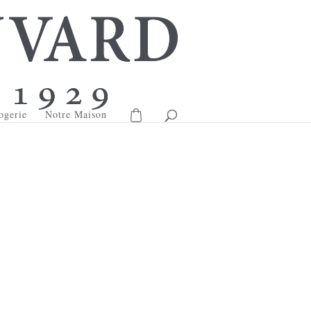
ogerie
Notre Maison