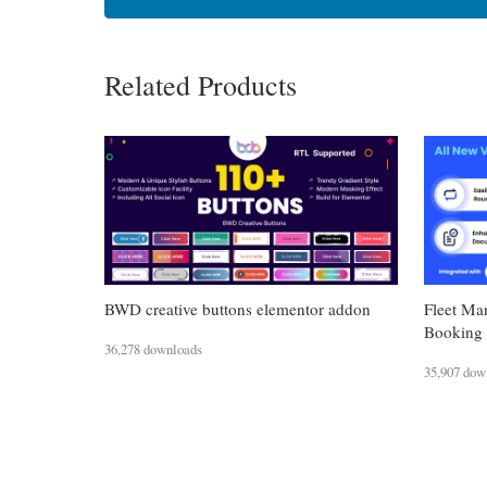
giriş
Atlasbet
Atlasbet
giriş
betnis
giriş
jokerbet
Related Products
giriş
millibahis
giriş
jasminbet
giriş
pulibet
giriş
pulibet
giriş
holiganbet
giriş
pusulabet
giriş
cratosroyalbet
giriş
dedebet
giriş
betplay
betplay
BWD creative buttons elementor addon
Fleet Ma
giriş
Festwin
Booking
giriş
jasminbet
36,278 downloads
giriş
biabet
35,907 dow
giriş
Grandpashabet
giriş
Betbigo
Betbigo
giriş
Kalebet
Kalebet
giriş
Teosbet
Teosbet