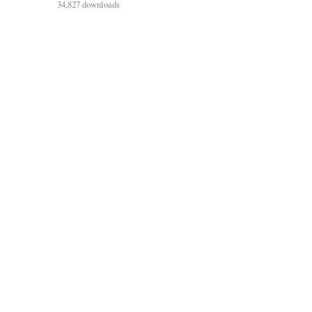
34,827 downloads