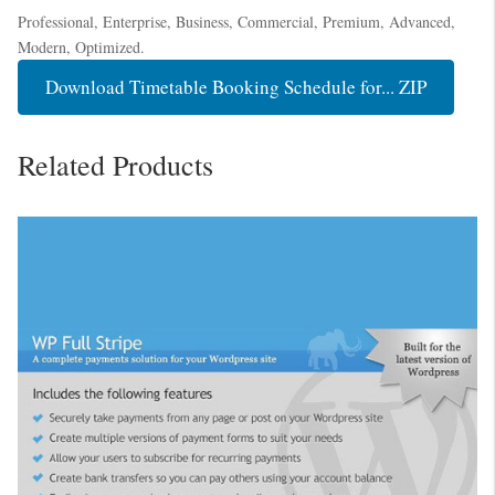
giriş
Atlasbet
Atlasbet
Professional, Enterprise, Business, Commercial, Premium, Advanced,
giriş
betnis
Modern, Optimized.
giriş
jokerbet
Download Timetable Booking Schedule for... ZIP
giriş
millibahis
giriş
jasminbet
giriş
pulibet
Related Products
giriş
pulibet
giriş
holiganbet
giriş
pusulabet
giriş
cratosroyalbet
giriş
dedebet
giriş
betplay
betplay
giriş
Festwin
giriş
jasminbet
giriş
biabet
giriş
Grandpashabet
giriş
Betbigo
Betbigo
giriş
Kalebet
Kalebet
giriş
Teosbet
Teosbet