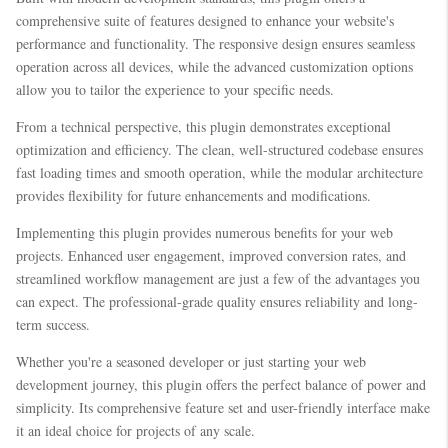
giriş
bahiscasino
bahiscasino
comprehensive suite of features designed to enhance your website's
giriş
romabet
romabet
performance and functionality. The responsive design ensures seamless
giriş
norabahis
norabahis
operation across all devices, while the advanced customization options
giriş
enbet
enbet
allow you to tailor the experience to your specific needs.
giriş
amgbahis
amgbahis
giriş
pokerklas
pokerklas
From a technical perspective, this plugin demonstrates exceptional
giriş
betzula
betzula
optimization and efficiency. The clean, well-structured codebase ensures
giriş
bahiscasino
bahiscasino
fast loading times and smooth operation, while the modular architecture
giriş
avrupabet
avrupabet
provides flexibility for future enhancements and modifications.
giriş
alobet
alobet
Implementing this plugin provides numerous benefits for your web
giriş
restbet
restbet
projects. Enhanced user engagement, improved conversion rates, and
giriş
Betbigo
Betbigo
streamlined workflow management are just a few of the advantages you
giriş
Kalebet
Kalebet
can expect. The professional-grade quality ensures reliability and long-
giriş
Amgbahis
Amgbahis
term success.
giriş
Royalbet
Royalbet
giriş
Teosbet
Teosbet
Whether you're a seasoned developer or just starting your web
giriş
Jokerbet
Jokerbet
development journey, this plugin offers the perfect balance of power and
giriş
Vegabet
Vegabet
simplicity. Its comprehensive feature set and user-friendly interface make
giriş
Betzula
Betzula
it an ideal choice for projects of any scale.
giriş
meybet
meybet