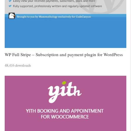
giriş
Amgbahis
Amgbahis
giriş
Royalbet
Royalbet
giriş
Jokerbet
Jokerbet
giriş
Zulabet
Zulabet
giriş
Matbet
Matbet
giriş
Pusulabet
Pusulabet
giriş
Meybet
Meybet
giriş
romabet
romabet
WP Full Stripe – Subscription and payment plugin for WordPress
giriş
norabahis
norabahis
giriş
enbet
enbet
48,416 downloads
giriş
bahiscasino
bahiscasino
giriş
pokerklas
giriş
betzula
betzula
giriş
amgbahis
giriş
alobet
alobet
giriş
avrupabet
avrupabet
giriş
restbet
giriş
Betbigo
Betbigo
giriş
Kalebet
Kalebet
giriş
Teosbet
Teosbet