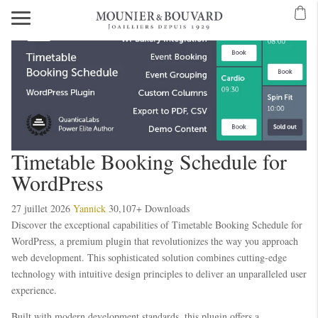
giriş
Restbet
Restbet
giriş
Amgbahis
Amgbahis
giriş
Romabet
Romabet
giriş
Grandpashabet
Grandpashabet
giriş
Marsbahis
Marsbahis
giriş
pulibet
giriş
pulibet
giriş
pusulabet
giriş
pusulabet
Timetable Booking Schedule for
giriş
Cratosroyalbet
WordPress
giriş
Cratosroyalbet
giriş
Grandpashabet
Grandpashabet
27 juillet 2026
Yannick
30,107+ Downloads
giriş
Grandpashabet
Discover the exceptional capabilities of Timetable Booking Schedule for
giriş
biabet
WordPress, a premium plugin that revolutionizes the way you approach
giriş
betplay
web development. This sophisticated solution combines cutting-edge
giriş
jasminbet
technology with intuitive design principles to deliver an unparalleled user
giriş
dedebet
experience.
giriş
https://kaystudio.net
https://kaystudio.net
giriş
holiganbet
holiganbet
Built with modern development standards, this plugin offers a