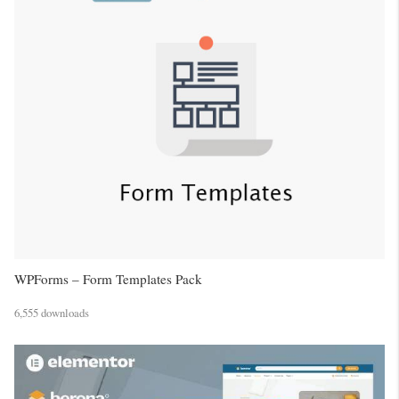
giriş
grandbetting
grandbetting
giriş
Amgbahis
Amgbahis
giriş
Romabet
Romabet
giriş
Teosbet
Teosbet
giriş
Betplay
Betplay
giriş
Enjoybet
Enjoybet
giriş
Editorbet
Editorbet
giriş
Vegabet
Vegabet
giriş
Sonbahis
Sonbahis
giriş
aresbet
aresbet
aresbet
giriş
aresbet
giriş
Atlasbet
Atlasbet
giriş
Atlasbet
Atlasbet
giriş
romabet
romabet
WPForms – Form Templates Pack
giriş
norabahis
norabahis
6,555 downloads
giriş
enbet
enbet
giriş
amgbahis
amgbahis
giriş
pokerklas
pokerklas
giriş
betzula
betzula
giriş
bahiscasino
bahiscasino