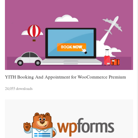
giriş
Amgbahis
Amgbahis
giriş
Royalbet
Royalbet
giriş
Jokerbet
Jokerbet
giriş
Vegabet
Vegabet
giriş
Betzula
Betzula
giriş
Editörbet
Editörbet
giriş
romabet
giriş
norabahis
giriş
enbet
enbet
giriş
bahiscasino
bahiscasino
YITH Booking And Appointment for WooCommerce Premium
giriş
pokerklas
pokerklas
giriş
betzula
betzula
24,055 downloads
giriş
amgbahis
amgbahis
giriş
alobet
giriş
restbet
restbet
giriş
norabahis
giriş
Kalebet
Kalebet
giriş
Netbahis
Netbahis
giriş
Teosbet
Teosbet