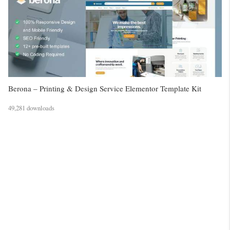
giriş
avrupabet
avrupabet
giriş
alobet
alobet
giriş
restbet
restbet
giriş
Kalebet
Kalebet
giriş
Betbigo
Betbigo
giriş
Teosbet
Teosbet
giriş
Amgbahis
Amgbahis
Berona – Printing & Design Service Elementor Template Kit
giriş
Royalbet
Royalbet
giriş
Jokerbet
Jokerbet
49,281 downloads
giriş
Vegabet
Vegabet
giriş
Betzula
Betzula
giriş
Meybet
Meybet
giriş
Kalebet
Kalebet
giriş
Betbigo
Betbigo
giriş
Teosbet
Teosbet
giriş
Vegabet
Vegabet
giriş
Restbet
Restbet