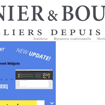
Joaillerie
Bijouterie traditionnelle
Horl