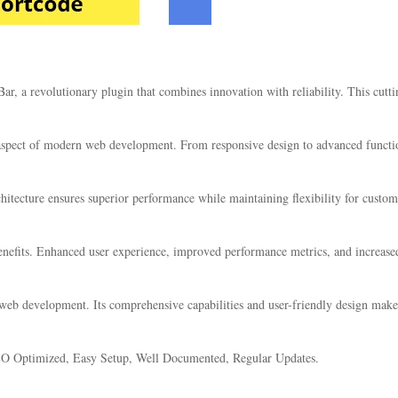
 a revolutionary plugin that combines innovation with reliability. This cuttin
 aspect of modern web development. From responsive design to advanced functio
chitecture ensures superior performance while maintaining flexibility for custo
nefits. Enhanced user experience, improved performance metrics, and increase
 web development. Its comprehensive capabilities and user-friendly design make 
EO Optimized, Easy Setup, Well Documented, Regular Updates.