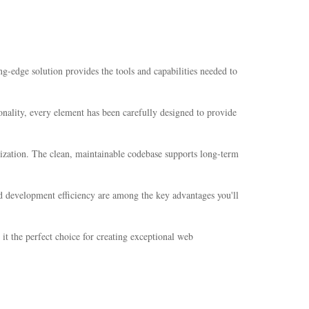
g-edge solution provides the tools and capabilities needed to
nality, every element has been carefully designed to provide
mization. The clean, maintainable codebase supports long-term
d development efficiency are among the key advantages you'll
it the perfect choice for creating exceptional web