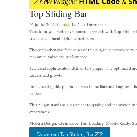
Top Sliding Bar
26 juillet 2026
Yannick
49,711+ Downloads
Transform your web development approach with Top Sliding Bar,
create exceptional digital experiences.
The comprehensive feature set of this plugin addresses every
maximum value and performance.
Technical sophistication defines this plugin. The optimized ar
success and growth.
Implementing this plugin delivers immediate and long-term be
realize.
This plugin stands as a testament to quality and innovation in
experiences.
Modern Design, Clean Code, Fast Loading, Mobile Ready, S
Download Top Sliding Bar ZIP