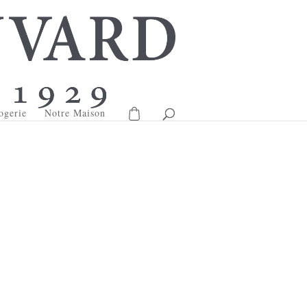
ogerie
Notre Maison