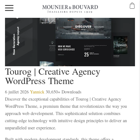
Mavibet Mobilden Giriş 2026
Meritking Giriş: Meritking Canlı Destek Ve
eritking giriş
meritking
kingroyal
kingroyal giriş
kingroyal
meritking
meritking
Tourog | Creative Agency
WordPress Theme
6 juillet 2026
Yannick
30,650+ Downloads
Discover the exceptional capabilities of Tourog | Creative Agency
WordPress Theme, a premium theme that revolutionizes the way you
approach web development. This sophisticated solution combines
cutting-edge technology with intuitive design principles to deliver an
unparalleled user experience.
Built with modern development standards, this theme offers a