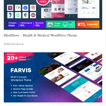
MediDove – Health & Medical WordPress Theme
8,966 downloads