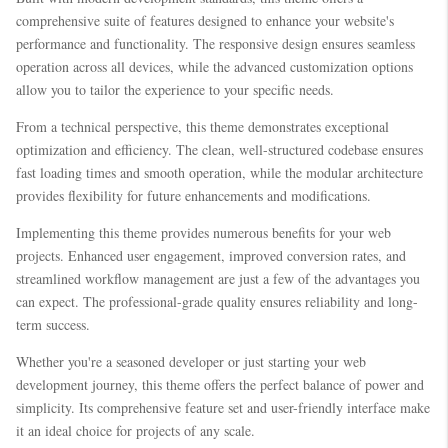
comprehensive suite of features designed to enhance your website's
performance and functionality. The responsive design ensures seamless
operation across all devices, while the advanced customization options
allow you to tailor the experience to your specific needs.
From a technical perspective, this theme demonstrates exceptional
optimization and efficiency. The clean, well-structured codebase ensures
fast loading times and smooth operation, while the modular architecture
provides flexibility for future enhancements and modifications.
Implementing this theme provides numerous benefits for your web
projects. Enhanced user engagement, improved conversion rates, and
streamlined workflow management are just a few of the advantages you
can expect. The professional-grade quality ensures reliability and long-
term success.
Whether you're a seasoned developer or just starting your web
development journey, this theme offers the perfect balance of power and
simplicity. Its comprehensive feature set and user-friendly interface make
it an ideal choice for projects of any scale.