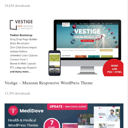
24,654 downloads
Vestige – Museum Responsive WordPress Theme
13,393 downloads