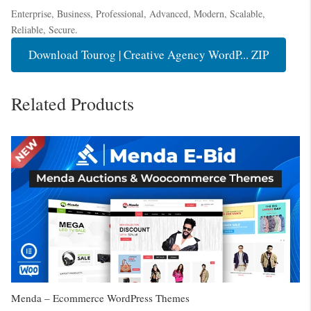
Enterprise, Business, Professional, Advanced, Modern, Scalable,
Reliable, Secure.
Download Tourog | Creative Agency WordP... ZIP
Related Products
Menda – Ecommerce WordPress Themes