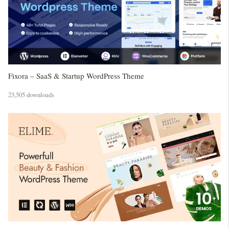
giriş
Amgbahis
Amgbahis
giriş
Royalbet
Royalbet
giriş
Jokerbet
Jokerbet
giriş
Vegabet
Vegabet
giriş
Betzula
Betzula
giriş
Editörbet
Editörbet
Fixora – SaaS & Startup WordPress Theme
giriş
romabet
giriş
norabahis
23,505 downloads
giriş
enbet
enbet
giriş
bahiscasino
bahiscasino
giriş
pokerklas
pokerklas
giriş
betzula
betzula
giriş
amgbahis
amgbahis
giriş
alobet
giriş
restbet
restbet
giriş
norabahis
giriş
Kalebet
Kalebet
giriş
Netbahis
Netbahis
giriş
Teosbet
Teosbet