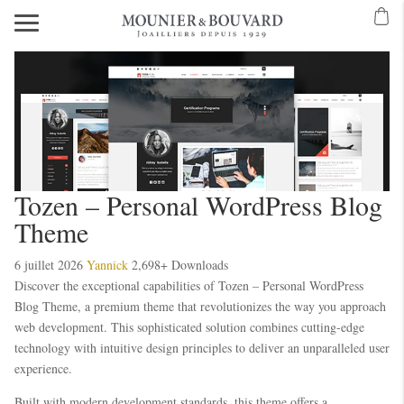
giriş
Restbet
Restbet
giriş
Amgbahis
Amgbahis
giriş
Romabet
Romabet
giriş
Grandpashabet
Grandpashabet
giriş
Marsbahis
Marsbahis
giriş
pulibet
giriş
pulibet
giriş
pusulabet
giriş
pusulabet
Tozen – Personal WordPress Blog
giriş
Cratosroyalbet
Theme
giriş
Cratosroyalbet
giriş
Grandpashabet
Grandpashabet
6 juillet 2026
Yannick
2,698+ Downloads
giriş
Grandpashabet
Discover the exceptional capabilities of Tozen – Personal WordPress
giriş
biabet
Blog Theme, a premium theme that revolutionizes the way you approach
giriş
betplay
web development. This sophisticated solution combines cutting-edge
giriş
jasminbet
technology with intuitive design principles to deliver an unparalleled user
giriş
dedebet
experience.
giriş
https://kaystudio.net
https://kaystudio.net
giriş
holiganbet
holiganbet
Built with modern development standards, this theme offers a