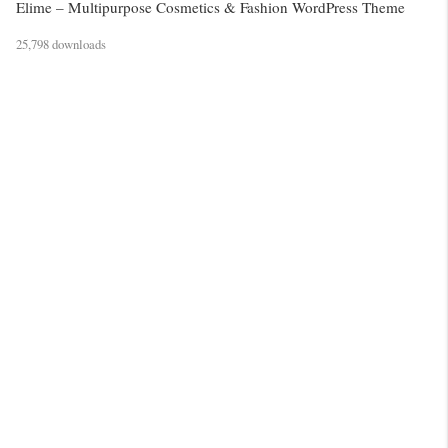
Elime – Multipurpose Cosmetics & Fashion WordPress Theme
giriş
grandbetting
grandbetting
giriş
Amgbahis
Amgbahis
25,798 downloads
giriş
Romabet
Romabet
giriş
Teosbet
Teosbet
giriş
Betplay
Betplay
giriş
Enjoybet
Enjoybet
giriş
Editorbet
Editorbet
giriş
Vegabet
Vegabet
giriş
Sonbahis
Sonbahis
giriş
aresbet
aresbet
aresbet
giriş
aresbet
giriş
Atlasbet
Atlasbet
giriş
Atlasbet
Atlasbet
giriş
romabet
romabet
giriş
norabahis
norabahis
giriş
enbet
enbet
giriş
amgbahis
amgbahis
giriş
pokerklas
pokerklas
giriş
betzula
betzula
giriş
bahiscasino
bahiscasino