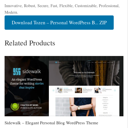
giriş
Atlasbet
Atlasbet
Innovative, Robust, Secure, Fast, Flexible, Customizable, Professional,
giriş
betnis
Modern.
giriş
jokerbet
Download Tozen – Personal WordPress B... ZIP
giriş
millibahis
giriş
jasminbet
giriş
pulibet
Related Products
giriş
pulibet
giriş
holiganbet
giriş
pusulabet
giriş
cratosroyalbet
giriş
dedebet
giriş
betplay
betplay
giriş
Festwin
giriş
jasminbet
giriş
biabet
giriş
Grandpashabet
giriş
Betbigo
Betbigo
giriş
Kalebet
Kalebet
Sidewalk – Elegant Personal Blog WordPress Theme
giriş
Teosbet
Teosbet