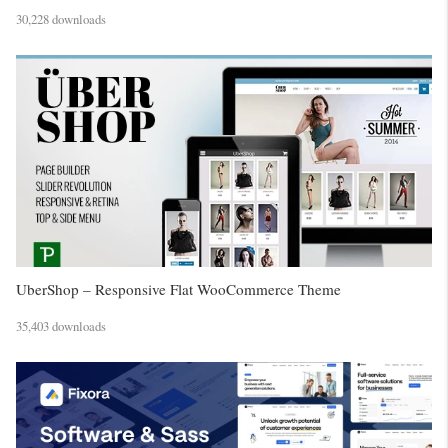
giriş
Amgbahis
Amgbahis
30,228 downloads
giriş
Royalbet
Royalbet
giriş
Jokerbet
Jokerbet
giriş
Zulabet
Zulabet
giriş
Matbet
Matbet
giriş
Pusulabet
Pusulabet
giriş
Meybet
Meybet
giriş
romabet
romabet
giriş
norabahis
norabahis
giriş
enbet
enbet
giriş
bahiscasino
bahiscasino
giriş
pokerklas
giriş
betzula
betzula
UberShop – Responsive Flat WooCommerce Theme
giriş
amgbahis
35,403 downloads
giriş
alobet
alobet
giriş
avrupabet
avrupabet
giriş
restbet
giriş
Betbigo
Betbigo
giriş
Kalebet
Kalebet
giriş
Teosbet
Teosbet