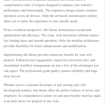
giriş
bahiscasino
bahiscasino
comprehensive suite of features designed to enhance your website's
giriş
romabet
romabet
performance and functionality. The responsive design ensures seamless
giriş
norabahis
norabahis
operation across all devices, while the advanced customization options
giriş
enbet
enbet
allow you to tailor the experience to your specific needs.
giriş
amgbahis
amgbahis
giriş
pokerklas
pokerklas
From a technical perspective, this theme demonstrates exceptional
giriş
betzula
betzula
optimization and efficiency. The clean, well-structured codebase ensures
giriş
bahiscasino
bahiscasino
fast loading times and smooth operation, while the modular architecture
giriş
avrupabet
avrupabet
provides flexibility for future enhancements and modifications.
giriş
alobet
alobet
Implementing this theme provides numerous benefits for your web
giriş
restbet
restbet
projects. Enhanced user engagement, improved conversion rates, and
giriş
Betbigo
Betbigo
streamlined workflow management are just a few of the advantages you
giriş
Kalebet
Kalebet
can expect. The professional-grade quality ensures reliability and long-
giriş
Amgbahis
Amgbahis
term success.
giriş
Royalbet
Royalbet
giriş
Teosbet
Teosbet
Whether you're a seasoned developer or just starting your web
giriş
Jokerbet
Jokerbet
development journey, this theme offers the perfect balance of power and
giriş
Vegabet
Vegabet
simplicity. Its comprehensive feature set and user-friendly interface make
giriş
Betzula
Betzula
it an ideal choice for projects of any scale.
giriş
meybet
meybet