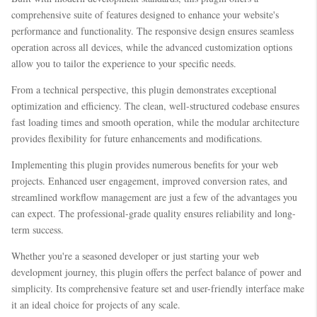
giriş
bahiscasino
bahiscasino
comprehensive suite of features designed to enhance your website's
giriş
romabet
romabet
performance and functionality. The responsive design ensures seamless
giriş
norabahis
norabahis
operation across all devices, while the advanced customization options
giriş
enbet
enbet
allow you to tailor the experience to your specific needs.
giriş
amgbahis
amgbahis
giriş
pokerklas
pokerklas
From a technical perspective, this plugin demonstrates exceptional
giriş
betzula
betzula
optimization and efficiency. The clean, well-structured codebase ensures
giriş
bahiscasino
bahiscasino
fast loading times and smooth operation, while the modular architecture
giriş
avrupabet
avrupabet
provides flexibility for future enhancements and modifications.
giriş
alobet
alobet
Implementing this plugin provides numerous benefits for your web
giriş
restbet
restbet
projects. Enhanced user engagement, improved conversion rates, and
giriş
Betbigo
Betbigo
streamlined workflow management are just a few of the advantages you
giriş
Kalebet
Kalebet
can expect. The professional-grade quality ensures reliability and long-
giriş
Amgbahis
Amgbahis
term success.
giriş
Royalbet
Royalbet
giriş
Teosbet
Teosbet
Whether you're a seasoned developer or just starting your web
giriş
Jokerbet
Jokerbet
development journey, this plugin offers the perfect balance of power and
giriş
Vegabet
Vegabet
simplicity. Its comprehensive feature set and user-friendly interface make
giriş
Betzula
Betzula
it an ideal choice for projects of any scale.
giriş
meybet
meybet