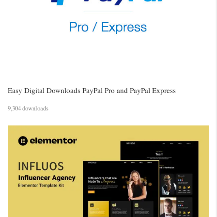
giriş
Amgbahis
Amgbahis
giriş
Royalbet
Royalbet
giriş
Jokerbet
Jokerbet
giriş
Zulabet
Zulabet
giriş
Matbet
Matbet
giriş
Pusulabet
Pusulabet
giriş
Meybet
Meybet
giriş
romabet
romabet
Easy Digital Downloads PayPal Pro and PayPal Express
giriş
norabahis
norabahis
giriş
enbet
enbet
9,304 downloads
giriş
bahiscasino
bahiscasino
giriş
pokerklas
giriş
betzula
betzula
giriş
amgbahis
giriş
alobet
alobet
giriş
avrupabet
avrupabet
giriş
restbet
giriş
Betbigo
Betbigo
giriş
Kalebet
Kalebet
giriş
Teosbet
Teosbet