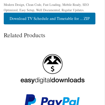
giriş
Atlasbet
Atlasbet
Modern Design, Clean Code, Fast Loading, Mobile Ready, SEO
giriş
betnis
Optimized, Easy Setup, Well Documented, Regular Updates.
giriş
jokerbet
Download TV Schedule and Timetable for ... ZIP
giriş
millibahis
giriş
jasminbet
giriş
pulibet
Related Products
giriş
pulibet
giriş
holiganbet
giriş
pusulabet
giriş
cratosroyalbet
giriş
dedebet
giriş
betplay
betplay
giriş
Festwin
giriş
jasminbet
giriş
biabet
giriş
Grandpashabet
giriş
Betbigo
Betbigo
giriş
Kalebet
Kalebet
giriş
Teosbet
Teosbet