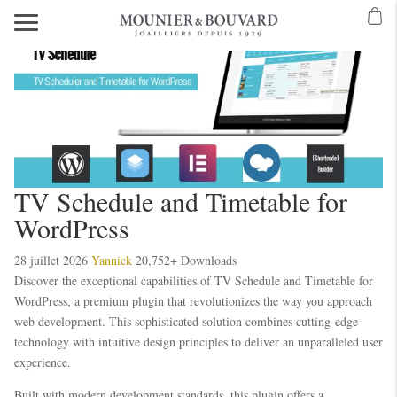
giriş
Restbet
Restbet
giriş
Amgbahis
Amgbahis
giriş
Romabet
Romabet
giriş
Grandpashabet
Grandpashabet
giriş
Marsbahis
Marsbahis
giriş
pulibet
giriş
pulibet
giriş
pusulabet
giriş
pusulabet
TV Schedule and Timetable for
giriş
Cratosroyalbet
WordPress
giriş
Cratosroyalbet
giriş
Grandpashabet
Grandpashabet
28 juillet 2026
Yannick
20,752+ Downloads
giriş
Grandpashabet
Discover the exceptional capabilities of TV Schedule and Timetable for
giriş
biabet
WordPress, a premium plugin that revolutionizes the way you approach
giriş
betplay
web development. This sophisticated solution combines cutting-edge
giriş
jasminbet
technology with intuitive design principles to deliver an unparalleled user
giriş
dedebet
experience.
giriş
https://kaystudio.net
https://kaystudio.net
giriş
holiganbet
holiganbet
Built with modern development standards, this plugin offers a