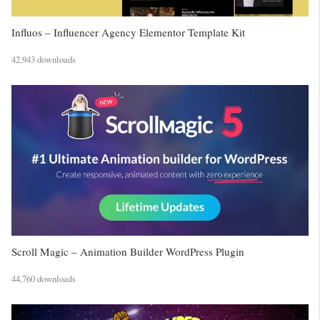
giriş
Amgbahis
Amgbahis
giriş
Royalbet
Royalbet
Influos – Influencer Agency Elementor Template Kit
giriş
Jokerbet
Jokerbet
42,943 downloads
giriş
Vegabet
Vegabet
giriş
Betzula
Betzula
giriş
Editörbet
Editörbet
giriş
romabet
giriş
norabahis
giriş
enbet
enbet
giriş
bahiscasino
bahiscasino
giriş
pokerklas
pokerklas
giriş
betzula
betzula
giriş
amgbahis
amgbahis
giriş
alobet
giriş
restbet
restbet
Scroll Magic – Animation Builder WordPress Plugin
giriş
norabahis
giriş
Kalebet
Kalebet
44,760 downloads
giriş
Netbahis
Netbahis
giriş
Teosbet
Teosbet