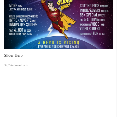
giriş
grandbetting
grandbetting
giriş
Amgbahis
Amgbahis
giriş
Romabet
Romabet
giriş
Teosbet
Teosbet
giriş
Betplay
Betplay
giriş
Enjoybet
Enjoybet
giriş
Editorbet
Editorbet
giriş
Vegabet
Vegabet
giriş
Sonbahis
Sonbahis
Slider Hero
giriş
aresbet
aresbet
aresbet
giriş
aresbet
38,286 downloads
giriş
Atlasbet
Atlasbet
giriş
Atlasbet
Atlasbet
giriş
romabet
romabet
giriş
norabahis
norabahis
giriş
enbet
enbet
giriş
amgbahis
amgbahis
giriş
pokerklas
pokerklas
giriş
betzula
betzula
giriş
bahiscasino
bahiscasino