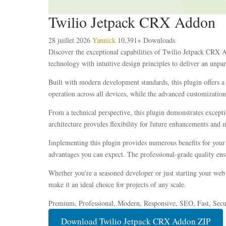
giriş
bahiscasino
bahiscasino
giriş
romabet
romabet
Twilio Jetpack CRX Addon
giriş
norabahis
norabahis
giriş
enbet
enbet
28 juillet 2026
Yannick
10,391+ Downloads
giriş
amgbahis
amgbahis
Discover the exceptional capabilities of Twilio Jetpack CRX 
giriş
pokerklas
pokerklas
technology with intuitive design principles to deliver an unpar
giriş
betzula
betzula
Built with modern development standards, this plugin offers a
giriş
bahiscasino
bahiscasino
operation across all devices, while the advanced customization 
giriş
avrupabet
avrupabet
giriş
alobet
alobet
From a technical perspective, this plugin demonstrates except
giriş
restbet
restbet
architecture provides flexibility for future enhancements and 
giriş
Betbigo
Betbigo
giriş
Kalebet
Kalebet
Implementing this plugin provides numerous benefits for you
giriş
Amgbahis
Amgbahis
advantages you can expect. The professional-grade quality ensu
giriş
Royalbet
Royalbet
Whether you're a seasoned developer or just starting your web 
giriş
Teosbet
Teosbet
make it an ideal choice for projects of any scale.
giriş
Jokerbet
Jokerbet
giriş
Vegabet
Vegabet
Premium, Professional, Modern, Responsive, SEO, Fast, Secur
giriş
Betzula
Betzula
Download Twilio Jetpack CRX Addon ZIP
giriş
meybet
meybet