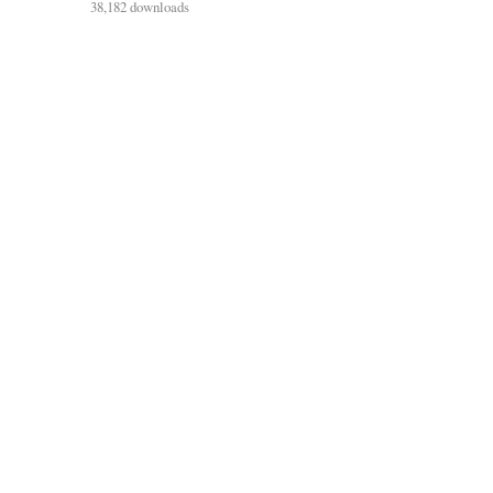
38,182 downloads