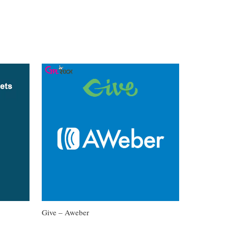
Give – Aweber