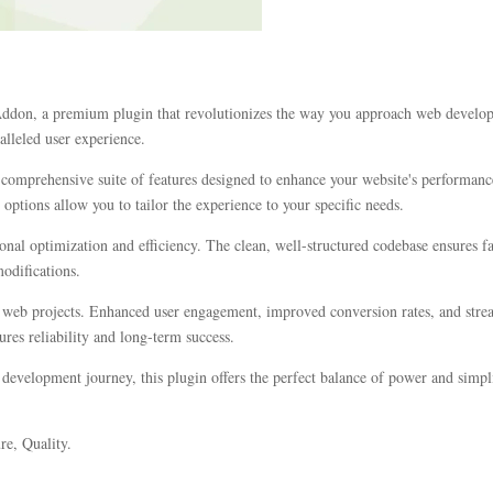
Addon, a premium plugin that revolutionizes the way you approach web develop
alleled user experience.
 comprehensive suite of features designed to enhance your website's performanc
options allow you to tailor the experience to your specific needs.
ional optimization and efficiency. The clean, well-structured codebase ensures 
modifications.
r web projects. Enhanced user engagement, improved conversion rates, and str
res reliability and long-term success.
development journey, this plugin offers the perfect balance of power and simplic
e, Quality.