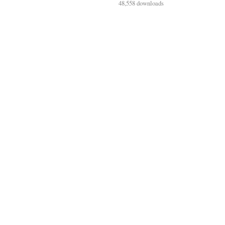
48,558 downloads