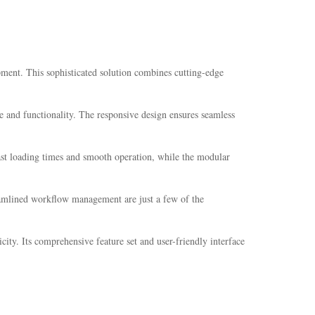
ment. This sophisticated solution combines cutting-edge
e and functionality. The responsive design ensures seamless
fast loading times and smooth operation, while the modular
eamlined workflow management are just a few of the
ity. Its comprehensive feature set and user-friendly interface