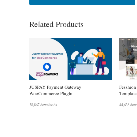
giriş
Atlasbet
Atlasbet
giriş
betnis
giriş
jokerbet
Related Products
giriş
millibahis
giriş
jasminbet
giriş
pulibet
giriş
pulibet
giriş
holiganbet
giriş
pusulabet
giriş
cratosroyalbet
giriş
dedebet
giriş
betplay
betplay
JUSPAY Payment Gateway
Fesshion
giriş
Festwin
WooCommerce Plugin
Template
giriş
jasminbet
giriş
biabet
38,867 downloads
44,638 dow
giriş
Grandpashabet
giriş
Betbigo
Betbigo
giriş
Kalebet
Kalebet
giriş
Teosbet
Teosbet