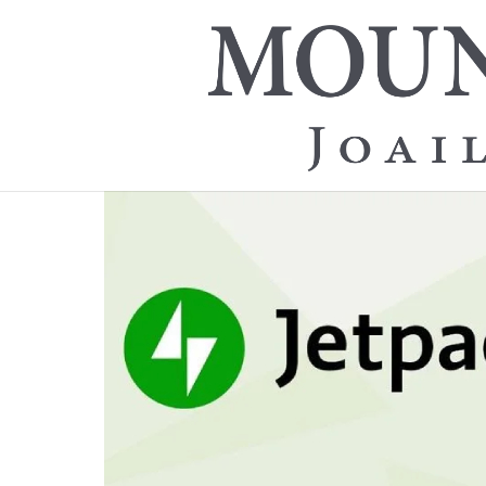
giriş
Restbet
Restbet
giriş
Amgbahis
Amgbahis
giriş
Romabet
Romabet
giriş
Grandpashabet
Grandpashabet
giriş
Marsbahis
Marsbahis
giriş
pulibet
giriş
pulibet
giriş
pusulabet
giriş
pusulabet
giriş
Cratosroyalbet
giriş
Cratosroyalbet
giriş
Grandpashabet
Grandpashabet
giriş
Grandpashabet
giriş
biabet
giriş
betplay
giriş
jasminbet
giriş
dedebet
giriş
https://kaystudio.net
https://kaystudio.net
giriş
holiganbet
holiganbet