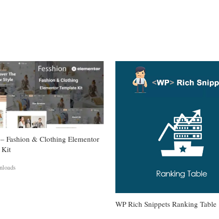
 – Fashion & Clothing Elementor
 Kit
nloads
WP Rich Snippets Ranking Table