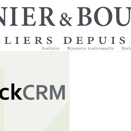
Joaillerie
Bijouterie traditionnelle
Horl