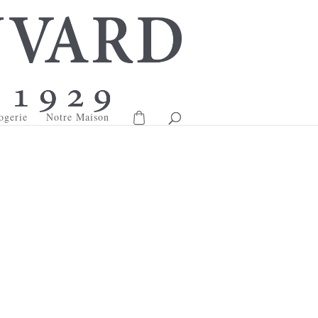
ogerie
Notre Maison