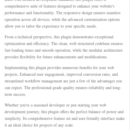
giriş
bahiscasino
bahiscasino
comprehensive suite of features designed to enhance your website's
giriş
romabet
romabet
performance and functionality. The responsive design ensures seamless
giriş
norabahis
norabahis
operation across all devices, while the advanced customization options
giriş
enbet
enbet
allow you to tailor the experience to your specific needs.
giriş
amgbahis
amgbahis
giriş
pokerklas
pokerklas
From a technical perspective, this plugin demonstrates exceptional
giriş
betzula
betzula
optimization and efficiency. The clean, well-structured codebase ensures
giriş
bahiscasino
bahiscasino
fast loading times and smooth operation, while the modular architecture
giriş
avrupabet
avrupabet
provides flexibility for future enhancements and modifications.
giriş
alobet
alobet
Implementing this plugin provides numerous benefits for your web
giriş
restbet
restbet
projects. Enhanced user engagement, improved conversion rates, and
giriş
Betbigo
Betbigo
streamlined workflow management are just a few of the advantages you
giriş
Kalebet
Kalebet
can expect. The professional-grade quality ensures reliability and long-
giriş
Amgbahis
Amgbahis
term success.
giriş
Royalbet
Royalbet
giriş
Teosbet
Teosbet
Whether you're a seasoned developer or just starting your web
giriş
Jokerbet
Jokerbet
development journey, this plugin offers the perfect balance of power and
giriş
Vegabet
Vegabet
simplicity. Its comprehensive feature set and user-friendly interface make
giriş
Betzula
Betzula
it an ideal choice for projects of any scale.
giriş
meybet
meybet