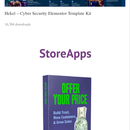
giriş
Amgbahis
Amgbahis
giriş
Royalbet
Royalbet
Hekel – Cyber Security Elementor Template Kit
giriş
Jokerbet
Jokerbet
16,384 downloads
giriş
Vegabet
Vegabet
giriş
Betzula
Betzula
giriş
Editörbet
Editörbet
giriş
romabet
giriş
norabahis
giriş
enbet
enbet
giriş
bahiscasino
bahiscasino
giriş
pokerklas
pokerklas
giriş
betzula
betzula
giriş
amgbahis
amgbahis
giriş
alobet
giriş
restbet
restbet
giriş
norabahis
giriş
Kalebet
Kalebet
giriş
Netbahis
Netbahis
giriş
Teosbet
Teosbet