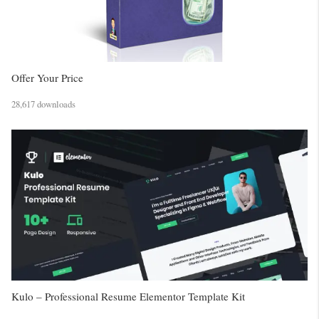
giriş
grandbetting
grandbetting
giriş
Amgbahis
Amgbahis
giriş
Romabet
Romabet
giriş
Teosbet
Teosbet
giriş
Betplay
Betplay
Offer Your Price
giriş
Enjoybet
Enjoybet
giriş
Editorbet
Editorbet
28,617 downloads
giriş
Vegabet
Vegabet
giriş
Sonbahis
Sonbahis
giriş
aresbet
aresbet
aresbet
giriş
aresbet
giriş
Atlasbet
Atlasbet
giriş
Atlasbet
Atlasbet
giriş
romabet
romabet
giriş
norabahis
norabahis
giriş
enbet
enbet
giriş
amgbahis
amgbahis
giriş
pokerklas
pokerklas
Kulo – Professional Resume Elementor Template Kit
giriş
betzula
betzula
giriş
bahiscasino
bahiscasino