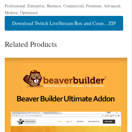
giriş
Atlasbet
Atlasbet
Professional, Enterprise, Business, Commercial, Premium, Advanced,
giriş
betnis
Modern, Optimized.
giriş
jokerbet
Download Twitch LiveStream Box and Coun... ZIP
giriş
millibahis
giriş
jasminbet
giriş
pulibet
Related Products
giriş
pulibet
giriş
holiganbet
giriş
pusulabet
giriş
cratosroyalbet
giriş
dedebet
giriş
betplay
betplay
giriş
Festwin
giriş
jasminbet
giriş
biabet
giriş
Grandpashabet
giriş
Betbigo
Betbigo
giriş
Kalebet
Kalebet
giriş
Teosbet
Teosbet