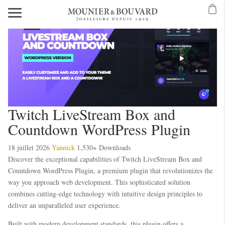
giriş
Restbet
Restbet
giriş
Amgbahis
Amgbahis
giriş
Romabet
Romabet
giriş
Grandpashabet
Grandpashabet
giriş
Marsbahis
Marsbahis
giriş
pulibet
giriş
pulibet
giriş
pusulabet
giriş
pusulabet
Twitch LiveStream Box and
giriş
Cratosroyalbet
Countdown WordPress Plugin
giriş
Cratosroyalbet
giriş
Grandpashabet
Grandpashabet
18 juillet 2026
Yannick
1,530+ Downloads
giriş
Grandpashabet
Discover the exceptional capabilities of Twitch LiveStream Box and
giriş
biabet
Countdown WordPress Plugin, a premium plugin that revolutionizes the
giriş
betplay
way you approach web development. This sophisticated solution
giriş
jasminbet
combines cutting-edge technology with intuitive design principles to
giriş
dedebet
deliver an unparalleled user experience.
giriş
https://kaystudio.net
https://kaystudio.net
giriş
holiganbet
holiganbet
Built with modern development standards, this plugin offers a