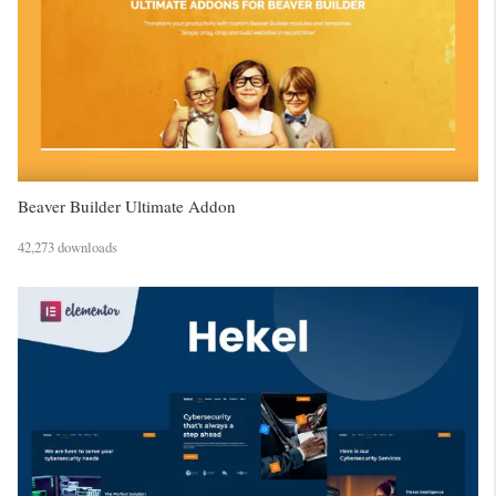
giriş
Amgbahis
Amgbahis
giriş
Royalbet
Royalbet
giriş
Jokerbet
Jokerbet
giriş
Zulabet
Zulabet
giriş
Matbet
Matbet
giriş
Pusulabet
Pusulabet
giriş
Meybet
Meybet
giriş
romabet
romabet
Beaver Builder Ultimate Addon
giriş
norabahis
norabahis
giriş
enbet
enbet
42,273 downloads
giriş
bahiscasino
bahiscasino
giriş
pokerklas
giriş
betzula
betzula
giriş
amgbahis
giriş
alobet
alobet
giriş
avrupabet
avrupabet
giriş
restbet
giriş
Betbigo
Betbigo
giriş
Kalebet
Kalebet
giriş
Teosbet
Teosbet