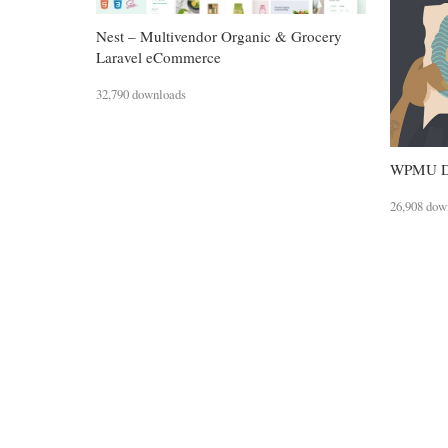
giriş
Amgbahis
Amgbahis
giriş
Royalbet
Royalbet
Nest – Multivendor Organic & Grocery
giriş
Jokerbet
Jokerbet
Laravel eCommerce
giriş
Zulabet
Zulabet
32,790 downloads
giriş
Matbet
Matbet
giriş
Pusulabet
Pusulabet
giriş
Meybet
Meybet
WPMU D
giriş
romabet
romabet
giriş
norabahis
norabahis
26,908 dow
giriş
enbet
enbet
giriş
bahiscasino
bahiscasino
giriş
pokerklas
giriş
betzula
betzula
giriş
amgbahis
giriş
alobet
alobet
giriş
avrupabet
avrupabet
giriş
restbet
giriş
Betbigo
Betbigo
giriş
Kalebet
Kalebet
giriş
Teosbet
Teosbet