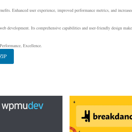
nefits. Enhanced user experience, improved performance metrics, and increase
 web development. Its comprehensive capabilities and user-friendly design make 
, Performance, Excellence.
ZIP