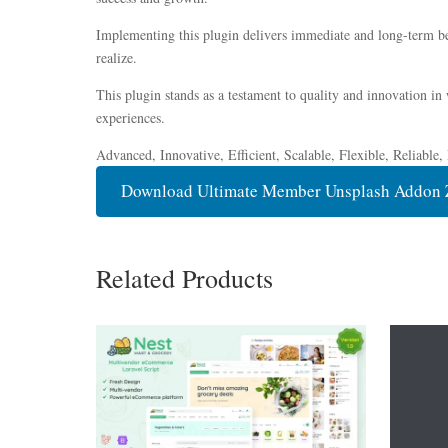
giriş
Atlasbet
Atlasbet
Implementing this plugin delivers immediate and long-term be
giriş
betnis
realize.
giriş
jokerbet
giriş
millibahis
This plugin stands as a testament to quality and innovation in
giriş
jasminbet
experiences.
giriş
pulibet
Advanced, Innovative, Efficient, Scalable, Flexible, Reliable
giriş
pulibet
giriş
holiganbet
Download Ultimate Member Unsplash Addon 
giriş
pusulabet
giriş
cratosroyalbet
giriş
dedebet
Related Products
giriş
betplay
betplay
giriş
Festwin
giriş
jasminbet
giriş
biabet
giriş
Grandpashabet
giriş
Betbigo
Betbigo
giriş
Kalebet
Kalebet
giriş
Teosbet
Teosbet