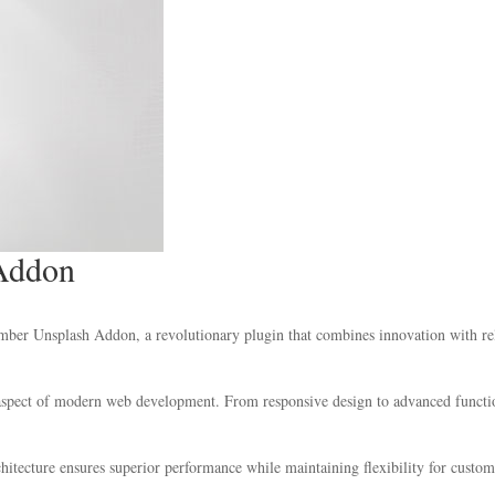
Addon
 Unsplash Addon, a revolutionary plugin that combines innovation with reliab
 aspect of modern web development. From responsive design to advanced functio
chitecture ensures superior performance while maintaining flexibility for custo