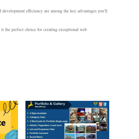
d development efficiency are among the key advantages you'll
it the perfect choice for creating exceptional web