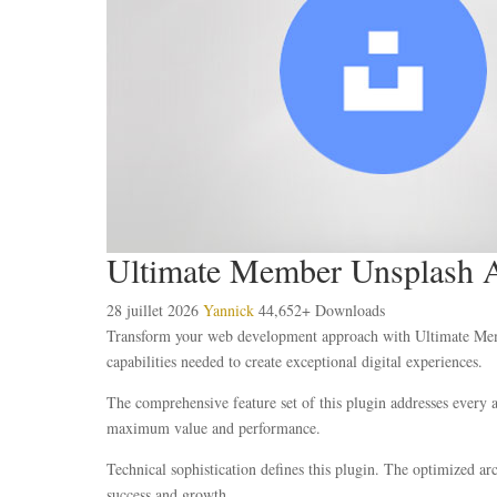
giriş
bahiscasino
bahiscasino
giriş
romabet
romabet
giriş
norabahis
norabahis
giriş
enbet
enbet
giriş
amgbahis
amgbahis
giriş
pokerklas
pokerklas
giriş
betzula
betzula
giriş
bahiscasino
bahiscasino
giriş
avrupabet
avrupabet
giriş
alobet
alobet
Ultimate Member Unsplash 
giriş
restbet
restbet
giriş
Betbigo
Betbigo
28 juillet 2026
Yannick
44,652+ Downloads
giriş
Kalebet
Kalebet
Transform your web development approach with Ultimate Member
giriş
Amgbahis
Amgbahis
capabilities needed to create exceptional digital experiences.
giriş
Royalbet
Royalbet
giriş
Teosbet
Teosbet
The comprehensive feature set of this plugin addresses every
giriş
Jokerbet
Jokerbet
maximum value and performance.
giriş
Vegabet
Vegabet
giriş
Betzula
Betzula
Technical sophistication defines this plugin. The optimized ar
giriş
meybet
meybet
success and growth.