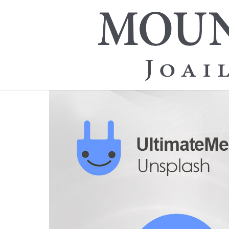
giriş
Restbet
Restbet
giriş
Amgbahis
Amgbahis
giriş
Romabet
Romabet
giriş
Grandpashabet
Grandpashabet
giriş
Marsbahis
Marsbahis
giriş
pulibet
giriş
pulibet
giriş
pusulabet
giriş
pusulabet
giriş
Cratosroyalbet
giriş
Cratosroyalbet
giriş
Grandpashabet
Grandpashabet
giriş
Grandpashabet
giriş
biabet
giriş
betplay
giriş
jasminbet
giriş
dedebet
giriş
https://kaystudio.net
https://kaystudio.net
giriş
holiganbet
holiganbet