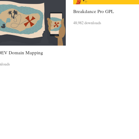
Breakdance Pro GPL
48,982 downloads
EV Domain Mapping
nloads