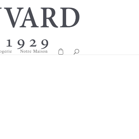
ogerie
Notre Maison