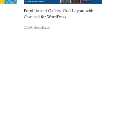
Portfolio and Gallery Grid Layout with
Carousel for WordPress
27,500 downloads