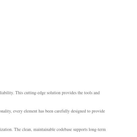
ility. This cutting-edge solution provides the tools and
nality, every element has been carefully designed to provide
mization. The clean, maintainable codebase supports long-term