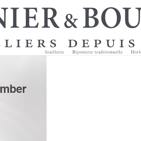
Joaillerie
Bijouterie traditionnelle
Horl