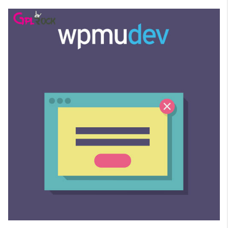
giriş
Amgbahis
Amgbahis
giriş
Royalbet
Royalbet
giriş
Jokerbet
Jokerbet
giriş
Vegabet
Vegabet
giriş
Betzula
Betzula
giriş
Editörbet
Editörbet
giriş
romabet
giriş
norabahis
giriş
enbet
enbet
giriş
bahiscasino
bahiscasino
giriş
pokerklas
pokerklas
giriş
betzula
betzula
giriş
amgbahis
amgbahis
giriş
alobet
giriş
restbet
restbet
giriş
norabahis
giriş
Kalebet
Kalebet
giriş
Netbahis
Netbahis
giriş
Teosbet
Teosbet