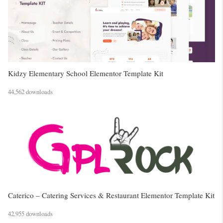
giriş
Amgbahis
Amgbahis
giriş
Royalbet
Royalbet
giriş
Jokerbet
Jokerbet
giriş
Zulabet
Zulabet
giriş
Matbet
Matbet
giriş
Pusulabet
Pusulabet
giriş
Meybet
Meybet
Kidzy Elementary School Elementor Template Kit
giriş
romabet
romabet
44,562 downloads
giriş
norabahis
norabahis
giriş
enbet
enbet
giriş
bahiscasino
bahiscasino
giriş
pokerklas
giriş
betzula
betzula
giriş
amgbahis
giriş
alobet
alobet
giriş
avrupabet
avrupabet
giriş
restbet
Caterico – Catering Services & Restaurant Elementor Template Kit
giriş
Betbigo
Betbigo
giriş
Kalebet
Kalebet
42,955 downloads
giriş
Teosbet
Teosbet