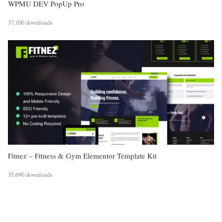
WPMU DEV PopUp Pro
giriş
grandbetting
grandbetting
giriş
Amgbahis
Amgbahis
37,100 downloads
giriş
Romabet
Romabet
giriş
Teosbet
Teosbet
giriş
Betplay
Betplay
giriş
Enjoybet
Enjoybet
giriş
Editorbet
Editorbet
giriş
Vegabet
Vegabet
giriş
Sonbahis
Sonbahis
giriş
aresbet
aresbet
aresbet
giriş
aresbet
giriş
Atlasbet
Atlasbet
giriş
Atlasbet
Atlasbet
giriş
romabet
romabet
Fitnez – Fitness & Gym Elementor Template Kit
giriş
norabahis
norabahis
35,690 downloads
giriş
enbet
enbet
giriş
amgbahis
amgbahis
giriş
pokerklas
pokerklas
giriş
betzula
betzula
giriş
bahiscasino
bahiscasino