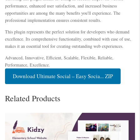
giriş
performance, enhanced user satisfaction, and increased business
Atlasbet
Atlasbet
giriş
opportunities are among the many benefits you'll experience. The
betnis
giriş
professional implementation ensures consistent results.
jokerbet
giriş
millibahis
This plugin represents the perfect solution for developers who demand
giriş
jasminbet
excellence. Its comprehensive functionality, combined with ease of use,
giriş
pulibet
makes it an essential tool for creating outstanding web experiences.
giriş
pulibet
giriş
holiganbet
Advanced, Innovative, Efficient, Scalable, Flexible, Reliable,
giriş
pusulabet
Performance, Excellence.
giriş
cratosroyalbet
Download Ultimate Social – Easy Socia... ZIP
giriş
dedebet
giriş
betplay
betplay
giriş
Festwin
Related Products
giriş
jasminbet
giriş
biabet
giriş
Grandpashabet
giriş
Betbigo
Betbigo
giriş
Kalebet
Kalebet
giriş
Teosbet
Teosbet