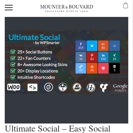
giriş
Restbet
Restbet
giriş
Amgbahis
Amgbahis
giriş
Romabet
Romabet
giriş
Grandpashabet
Grandpashabet
giriş
Marsbahis
Marsbahis
giriş
pulibet
giriş
pulibet
giriş
pusulabet
giriş
pusulabet
giriş
Cratosroyalbet
giriş
Cratosroyalbet
giriş
Grandpashabet
Grandpashabet
giriş
Grandpashabet
giriş
biabet
giriş
betplay
giriş
jasminbet
giriş
dedebet
giriş
https://kaystudio.net
https://kaystudio.net
Ultimate Social – Easy Social
giriş
holiganbet
holiganbet