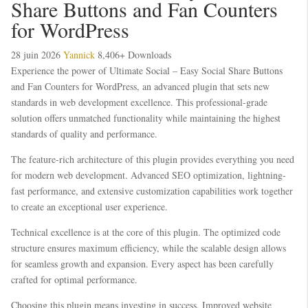
Share Buttons and Fan Counters
giriş
bahiscasino
bahiscasino
giriş
romabet
romabet
for WordPress
giriş
norabahis
norabahis
giriş
enbet
enbet
28 juin 2026
Yannick
8,406+ Downloads
giriş
amgbahis
amgbahis
Experience the power of Ultimate Social – Easy Social Share Buttons
giriş
pokerklas
pokerklas
and Fan Counters for WordPress, an advanced plugin that sets new
giriş
betzula
betzula
standards in web development excellence. This professional-grade
giriş
bahiscasino
bahiscasino
solution offers unmatched functionality while maintaining the highest
giriş
avrupabet
avrupabet
standards of quality and performance.
giriş
alobet
alobet
The feature-rich architecture of this plugin provides everything you need
giriş
restbet
restbet
for modern web development. Advanced SEO optimization, lightning-
giriş
Betbigo
Betbigo
fast performance, and extensive customization capabilities work together
giriş
Kalebet
Kalebet
to create an exceptional user experience.
giriş
Amgbahis
Amgbahis
giriş
Royalbet
Royalbet
Technical excellence is at the core of this plugin. The optimized code
giriş
Teosbet
Teosbet
structure ensures maximum efficiency, while the scalable design allows
giriş
Jokerbet
Jokerbet
for seamless growth and expansion. Every aspect has been carefully
giriş
Vegabet
Vegabet
crafted for optimal performance.
giriş
Betzula
Betzula
giriş
Choosing this plugin means investing in success. Improved website
meybet
meybet