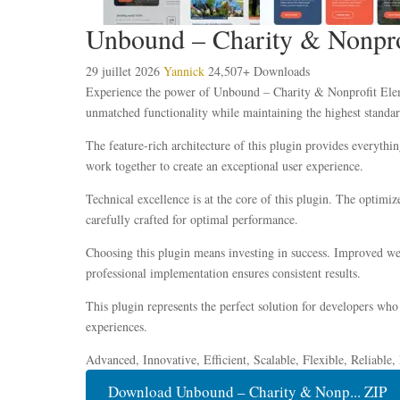
giriş
bahiscasino
bahiscasino
giriş
romabet
romabet
Unbound – Charity & Nonpro
giriş
norabahis
norabahis
giriş
enbet
enbet
29 juillet 2026
Yannick
24,507+ Downloads
giriş
amgbahis
amgbahis
Experience the power of Unbound – Charity & Nonprofit Eleme
giriş
pokerklas
pokerklas
unmatched functionality while maintaining the highest standar
giriş
betzula
betzula
The feature-rich architecture of this plugin provides everyt
giriş
bahiscasino
bahiscasino
work together to create an exceptional user experience.
giriş
avrupabet
avrupabet
giriş
alobet
alobet
Technical excellence is at the core of this plugin. The optim
giriş
restbet
restbet
carefully crafted for optimal performance.
giriş
Betbigo
Betbigo
giriş
Kalebet
Kalebet
Choosing this plugin means investing in success. Improved web
giriş
Amgbahis
Amgbahis
professional implementation ensures consistent results.
giriş
Royalbet
Royalbet
This plugin represents the perfect solution for developers who
giriş
Teosbet
Teosbet
experiences.
giriş
Jokerbet
Jokerbet
giriş
Vegabet
Vegabet
Advanced, Innovative, Efficient, Scalable, Flexible, Reliable
giriş
Betzula
Betzula
Download Unbound – Charity & Nonp... ZIP
giriş
meybet
meybet