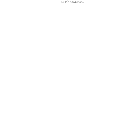
42,456 downloads