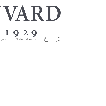
ogerie
Notre Maison