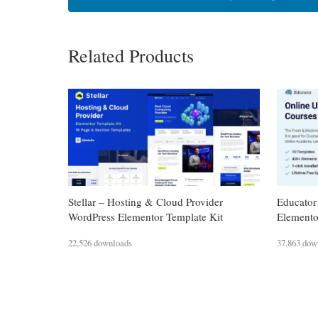
giriş
Atlasbet
Atlasbet
giriş
betnis
giriş
jokerbet
Related Products
giriş
millibahis
giriş
jasminbet
giriş
pulibet
giriş
pulibet
giriş
holiganbet
giriş
pusulabet
giriş
cratosroyalbet
giriş
dedebet
giriş
betplay
betplay
Stellar – Hosting & Cloud Provider
Educator
giriş
Festwin
WordPress Elementor Template Kit
Elemento
giriş
jasminbet
giriş
biabet
22,526 downloads
37,863 dow
giriş
Grandpashabet
giriş
Betbigo
Betbigo
giriş
Kalebet
Kalebet
giriş
Teosbet
Teosbet