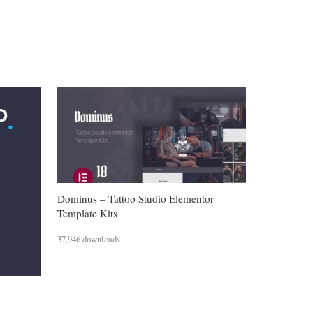
Dominus – Tattoo Studio Elementor
Template Kits
37,946 downloads