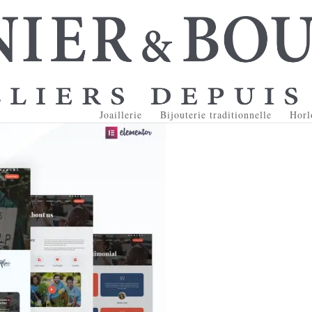
Joaillerie
Bijouterie traditionnelle
Horl