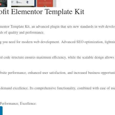
fit Elementor Template Kit
ntor Template Kit, an advanced plugin that sets new standards in web developm
ds of quality and performance.
hing you need for modern web development. Advanced SEO optimization, lightnin
ized code structure ensures maximum efficiency, while the scalable design allow
site performance, enhanced user satisfaction, and increased business opportuni
 demand excellence. Its comprehensive functionality, combined with ease of use,
, Performance, Excellence.