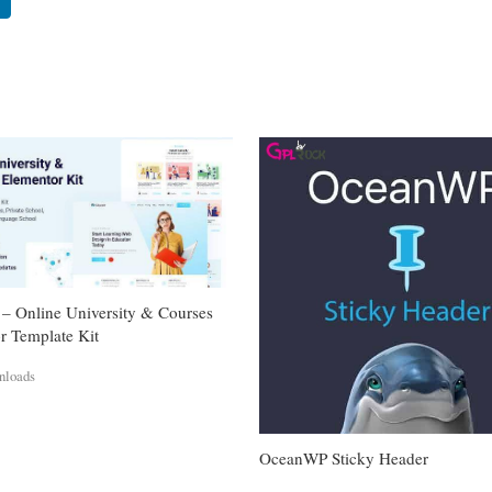
 – Online University & Courses
r Template Kit
nloads
OceanWP Sticky Header