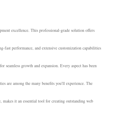
ent excellence. This professional-grade solution offers
g-fast performance, and extensive customization capabilities
s for seamless growth and expansion. Every aspect has been
ties are among the many benefits you'll experience. The
 makes it an essential tool for creating outstanding web