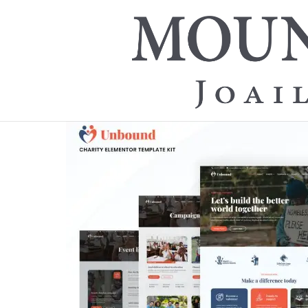
giriş
Restbet
Restbet
giriş
Amgbahis
Amgbahis
giriş
Romabet
Romabet
giriş
Grandpashabet
Grandpashabet
giriş
Marsbahis
Marsbahis
giriş
pulibet
giriş
pulibet
giriş
pusulabet
giriş
pusulabet
giriş
Cratosroyalbet
giriş
Cratosroyalbet
giriş
Grandpashabet
Grandpashabet
giriş
Grandpashabet
giriş
biabet
giriş
betplay
giriş
jasminbet
giriş
dedebet
giriş
https://kaystudio.net
https://kaystudio.net
giriş
holiganbet
holiganbet