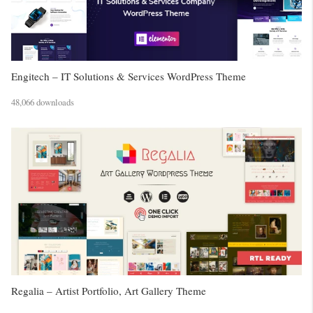
giriş
grandbetting
grandbetting
giriş
Amgbahis
Amgbahis
giriş
Romabet
Romabet
giriş
Teosbet
Teosbet
giriş
Betplay
Betplay
Engitech – IT Solutions & Services WordPress Theme
giriş
Enjoybet
Enjoybet
giriş
Editorbet
Editorbet
48,066 downloads
giriş
Vegabet
Vegabet
giriş
Sonbahis
Sonbahis
giriş
aresbet
aresbet
aresbet
giriş
aresbet
giriş
Atlasbet
Atlasbet
giriş
Atlasbet
Atlasbet
giriş
romabet
romabet
giriş
norabahis
norabahis
giriş
enbet
enbet
giriş
amgbahis
amgbahis
giriş
pokerklas
pokerklas
Regalia – Artist Portfolio, Art Gallery Theme
giriş
betzula
betzula
giriş
bahiscasino
bahiscasino