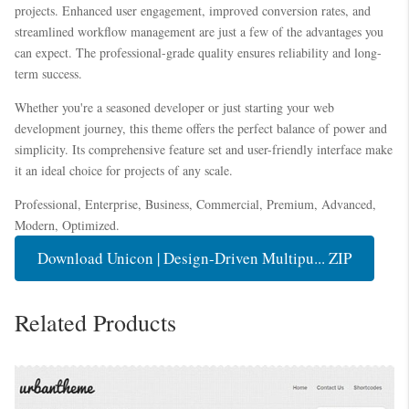
projects. Enhanced user engagement, improved conversion rates, and
giriş
Atlasbet
Atlasbet
streamlined workflow management are just a few of the advantages you
giriş
betnis
can expect. The professional-grade quality ensures reliability and long-
giriş
jokerbet
term success.
giriş
millibahis
giriş
jasminbet
Whether you're a seasoned developer or just starting your web
giriş
pulibet
development journey, this theme offers the perfect balance of power and
giriş
pulibet
simplicity. Its comprehensive feature set and user-friendly interface make
giriş
holiganbet
it an ideal choice for projects of any scale.
giriş
pusulabet
Professional, Enterprise, Business, Commercial, Premium, Advanced,
giriş
cratosroyalbet
Modern, Optimized.
giriş
dedebet
giriş
betplay
betplay
Download Unicon | Design-Driven Multipu... ZIP
giriş
Festwin
giriş
jasminbet
giriş
biabet
Related Products
giriş
Grandpashabet
giriş
Betbigo
Betbigo
giriş
Kalebet
Kalebet
giriş
Teosbet
Teosbet