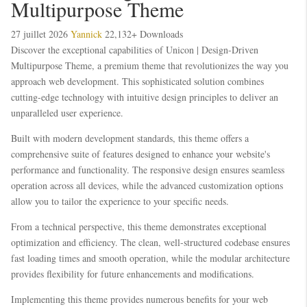
Multipurpose Theme
giriş
bahiscasino
bahiscasino
giriş
romabet
romabet
27 juillet 2026
Yannick
22,132+ Downloads
giriş
norabahis
norabahis
Discover the exceptional capabilities of Unicon | Design-Driven
giriş
enbet
enbet
Multipurpose Theme, a premium theme that revolutionizes the way you
giriş
amgbahis
amgbahis
approach web development. This sophisticated solution combines
giriş
pokerklas
pokerklas
cutting-edge technology with intuitive design principles to deliver an
giriş
betzula
betzula
unparalleled user experience.
giriş
bahiscasino
bahiscasino
giriş
avrupabet
avrupabet
Built with modern development standards, this theme offers a
giriş
alobet
alobet
comprehensive suite of features designed to enhance your website's
giriş
restbet
restbet
performance and functionality. The responsive design ensures seamless
giriş
Betbigo
Betbigo
operation across all devices, while the advanced customization options
giriş
Kalebet
Kalebet
allow you to tailor the experience to your specific needs.
giriş
Amgbahis
Amgbahis
giriş
Royalbet
Royalbet
From a technical perspective, this theme demonstrates exceptional
giriş
Teosbet
Teosbet
optimization and efficiency. The clean, well-structured codebase ensures
giriş
Jokerbet
Jokerbet
fast loading times and smooth operation, while the modular architecture
giriş
Vegabet
Vegabet
provides flexibility for future enhancements and modifications.
giriş
Betzula
Betzula
Implementing this theme provides numerous benefits for your web
giriş
meybet
meybet