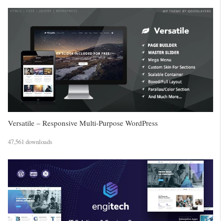
giriş
Amgbahis
Amgbahis
giriş
Royalbet
Royalbet
giriş
Jokerbet
Jokerbet
giriş
Vegabet
Vegabet
giriş
Betzula
Betzula
giriş
Editörbet
Editörbet
giriş
romabet
giriş
norabahis
giriş
enbet
enbet
giriş
bahiscasino
bahiscasino
Versatile – Responsive Multi-Purpose WordPress
giriş
pokerklas
pokerklas
giriş
betzula
betzula
47,561 downloads
giriş
amgbahis
amgbahis
giriş
alobet
giriş
restbet
restbet
giriş
norabahis
giriş
Kalebet
Kalebet
giriş
Netbahis
Netbahis
giriş
Teosbet
Teosbet