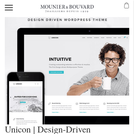
giriş
Restbet
Restbet
giriş
Amgbahis
Amgbahis
giriş
Romabet
Romabet
giriş
Grandpashabet
Grandpashabet
giriş
Marsbahis
Marsbahis
giriş
pulibet
giriş
pulibet
giriş
pusulabet
giriş
pusulabet
giriş
Cratosroyalbet
giriş
Cratosroyalbet
giriş
Grandpashabet
Grandpashabet
giriş
Grandpashabet
giriş
biabet
giriş
betplay
giriş
jasminbet
giriş
dedebet
giriş
https://kaystudio.net
https://kaystudio.net
Unicon | Design-Driven
giriş
holiganbet
holiganbet