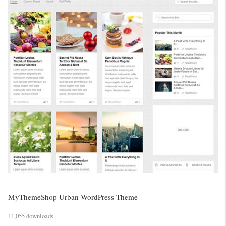
giriş
Amgbahis
Amgbahis
giriş
Royalbet
Royalbet
giriş
Jokerbet
Jokerbet
giriş
Zulabet
Zulabet
giriş
Matbet
Matbet
giriş
Pusulabet
Pusulabet
giriş
Meybet
Meybet
giriş
romabet
romabet
giriş
norabahis
norabahis
giriş
enbet
enbet
giriş
bahiscasino
bahiscasino
giriş
pokerklas
giriş
betzula
betzula
giriş
amgbahis
giriş
alobet
alobet
giriş
avrupabet
avrupabet
giriş
restbet
MyThemeShop Urban WordPress Theme
giriş
Betbigo
Betbigo
giriş
Kalebet
Kalebet
11,055 downloads
giriş
Teosbet
Teosbet