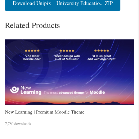
Download Unipix – University Educatio... ZIP
Related Products
New Learning | Premium Moodle Theme
7,780 downloads