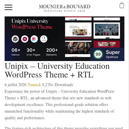
Unipix – University Education
WordPress Theme + RTL
6 juillet 2026
Yannick
9,270+ Downloads
Experience the power of Unipix – University Education WordPress
Theme + RTL, an advanced theme that sets new standards in web
development excellence. This professional-grade solution offers
unmatched functionality while maintaining the highest standards of
quality and performance.
The feature-rich architecture of this theme provides everything you need