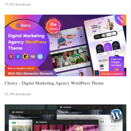
33,541 downloads
Choicy - Digital Marketing Agency WordPress Theme
47,190 downloads