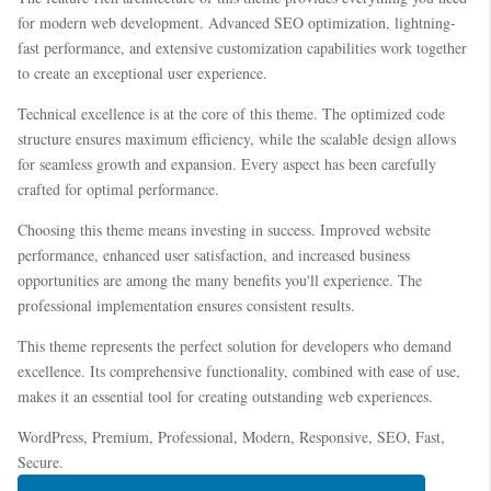
for modern web development. Advanced SEO optimization, lightning-
fast performance, and extensive customization capabilities work together
to create an exceptional user experience.
Technical excellence is at the core of this theme. The optimized code
structure ensures maximum efficiency, while the scalable design allows
for seamless growth and expansion. Every aspect has been carefully
crafted for optimal performance.
Choosing this theme means investing in success. Improved website
performance, enhanced user satisfaction, and increased business
opportunities are among the many benefits you'll experience. The
professional implementation ensures consistent results.
This theme represents the perfect solution for developers who demand
excellence. Its comprehensive functionality, combined with ease of use,
makes it an essential tool for creating outstanding web experiences.
WordPress, Premium, Professional, Modern, Responsive, SEO, Fast,
Secure.