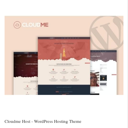
Cloudme Host - WordPress Hosting Theme