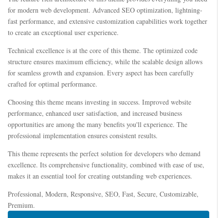
giriş
amgbahis
vaycasino
vaycasino
for modern web development. Advanced SEO optimization, lightning-
giriş
vaycasino
restbet
restbet
fast performance, and extensive customization capabilities work together
giriş
restbet
alobet
alobet
to create an exceptional user experience.
giriş
alobet
enbet
enbet
giriş
enbet
marsbahis
marsbahis
Technical excellence is at the core of this theme. The optimized code
giriş
marsbahis
betzula
betzula
structure ensures maximum efficiency, while the scalable design allows
giriş
betzula
norabahis
norabahis
for seamless growth and expansion. Every aspect has been carefully
giriş
norabahis
betkanyon
betkanyon
crafted for optimal performance.
giriş
betkanyon
prensbet
prensbet
Choosing this theme means investing in success. Improved website
giriş
prensbet
vegabet
vegabet
performance, enhanced user satisfaction, and increased business
giriş
vegabet
betcio
betcio
opportunities are among the many benefits you'll experience. The
giriş
betcio
masterbetting
masterbetting
professional implementation ensures consistent results.
giriş
masterbetting
romabet
romabet
giriş
romabet
süpertotobet
süpertotobet
This theme represents the perfect solution for developers who demand
giriş
süpertotobet
galabet
galabet
excellence. Its comprehensive functionality, combined with ease of use,
giriş
galabet
celtabet
celtabet
makes it an essential tool for creating outstanding web experiences.
giriş
celtabet
aresbet
aresbet
giriş
aresbet
jokerbet
jokerbet
Professional, Modern, Responsive, SEO, Fast, Secure, Customizable,
giriş
jokerbet
pashagaming
pashagaming
Premium.
giriş
pashagaming
kalebet
kalebet