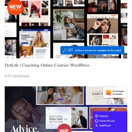
giriş
Alobet
Betzula
Betzula
giriş
Betzula
Betzula
Betzula
giriş
Betzula
Norabahis
Norabahis
giriş
Norabahis
Norabahis
Norabahis
giriş
Norabahis
Editörbet
Editörbet
giriş
Editörbet
Editörbet
Editörbet
giriş
Editörbet
Atlasbet
Atlasbet
giriş
Atlasbet
Atlasbet
Atlasbet
giriş
Atlasbet
Amgbahis
Amgbahis
giriş
Amgbahis
Amgbahis
Amgbahis
DotLife | Coaching Online Courses WordPress
giriş
Amgbahis
Xslot
Xslot
9,513 downloads
giriş
Xslot
Xslot
Xslot
giriş
Xslot
Teosbet
Teosbet
giriş
Teosbet
kingroyal
kingroyal
giriş
kingroyal
kingroyal
kingroyal
giriş
kingroyal
meritking
meritking
giriş
marsbahis
marsbahis
giriş
marsbahis
marsbahis
marsbahis
giriş
marsbahis
matbet
matbet
giriş
matbet
mavibet
mavibet