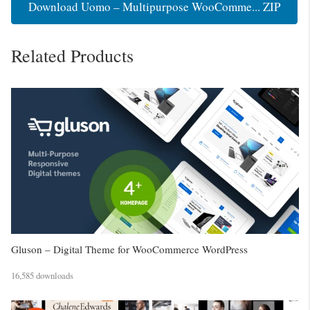
Download Uomo – Multipurpose WooComme... ZIP
giriş
kalebet
Teosbet
Teosbet
giriş
Teosbet
Betplay
Betplay
giriş
Betplay
Betplay
Betplay
Related Products
giriş
Betplay
Enjoybet
Enjoybet
giriş
Enjoybet
Enjoybet
Enjoybet
giriş
Enjoybet
Efesbet
Efesbet
giriş
Efesbet
Efesbet
Efesbet
giriş
Efesbet
Betbigo
Betbigo
giriş
Betbigo
Betbigo
Betbigo
giriş
Betbigo
Dedebet
Dedebet
giriş
Dedebet
Dedebet
Dedebet
giriş
Dedebet
İnterbahis
İnterbahis
giriş
İnterbahis
Netbahis
Netbahis
giriş
Netbahis
Jokerbet
Jokerbet
giriş
Jokerbet
Roketbet
Roketbet
Gluson – Digital Theme for WooCommerce WordPress
giriş
Roketbet
Aresbet
Aresbet
giriş
Aresbet
Roketbet
Roketbet
16,585 downloads
giriş
Roketbet
Alobet
Alobet
giriş
Alobet
Alobet
Alobet