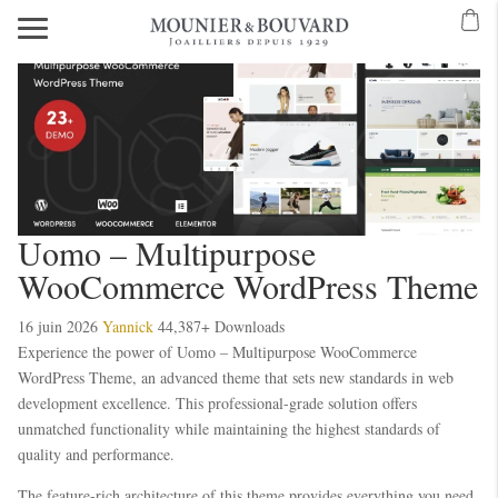
Ve
Kampanyalar
Mavibet
Giriş:
Mavibet
Spor
Bahisleri,
Mavibet
Casino
Ve
Uomo – Multipurpose
Slot
WooCommerce WordPress Theme
Oyunları
restbet
restbet
giriş
restbet
mavibet
mavibet
16 juin 2026
Yannick
44,387+ Downloads
giriş
mavibet
kalebet
kalebet
Experience the power of Uomo – Multipurpose WooCommerce
giriş
kalebet
nakitbahis
nakitbahis
WordPress Theme, an advanced theme that sets new standards in web
giriş
nakitbahis
pokerklas
pokerklas
development excellence. This professional-grade solution offers
giriş
pokerklas
mavibet
mavibet
unmatched functionality while maintaining the highest standards of
giriş
mavibet
interbahis
interbahis
quality and performance.
giriş
interbahis
lunabet
lunabet
giriş
lunabet
amgbahis
amgbahis
The feature-rich architecture of this theme provides everything you need