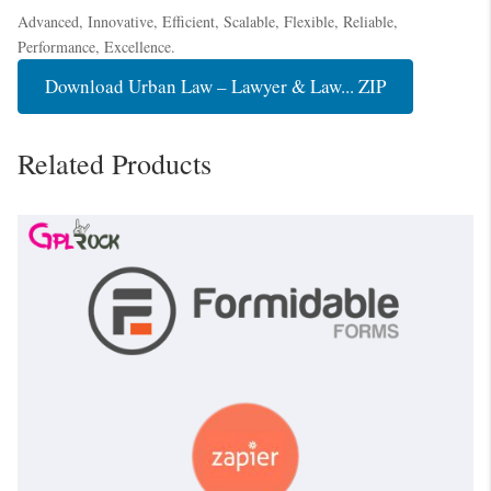
giriş
Atlasbet
Atlasbet
Advanced, Innovative, Efficient, Scalable, Flexible, Reliable,
giriş
betnis
Performance, Excellence.
giriş
jokerbet
Download Urban Law – Lawyer & Law... ZIP
giriş
millibahis
giriş
jasminbet
giriş
pulibet
Related Products
giriş
pulibet
giriş
holiganbet
giriş
pusulabet
giriş
cratosroyalbet
giriş
dedebet
giriş
betplay
betplay
giriş
Festwin
giriş
jasminbet
giriş
biabet
giriş
Grandpashabet
giriş
Betbigo
Betbigo
giriş
Kalebet
Kalebet
giriş
Teosbet
Teosbet