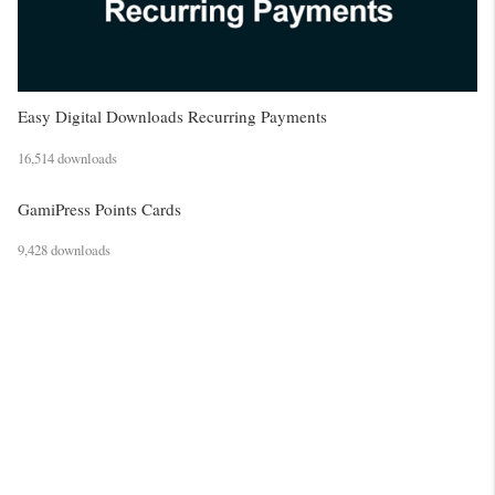
giriş
grandbetting
grandbetting
giriş
Amgbahis
Amgbahis
giriş
Romabet
Romabet
giriş
Teosbet
Teosbet
giriş
Betplay
Betplay
Easy Digital Downloads Recurring Payments
giriş
Enjoybet
Enjoybet
16,514 downloads
giriş
Editorbet
Editorbet
giriş
Vegabet
Vegabet
GamiPress Points Cards
giriş
Sonbahis
Sonbahis
giriş
aresbet
aresbet
aresbet
9,428 downloads
giriş
aresbet
giriş
Atlasbet
Atlasbet
giriş
Atlasbet
Atlasbet
giriş
romabet
romabet
giriş
norabahis
norabahis
giriş
enbet
enbet
giriş
amgbahis
amgbahis
giriş
pokerklas
pokerklas
giriş
betzula
betzula
giriş
bahiscasino
bahiscasino