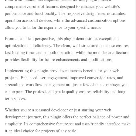
giriş
bahiscasino
bahiscasino
comprehensive suite of features designed to enhance your website's
giriş
romabet
romabet
performance and functionality. The responsive design ensures seamless
giriş
norabahis
norabahis
operation across all devices, while the advanced customization options
giriş
enbet
enbet
allow you to tailor the experience to your specific needs.
giriş
amgbahis
amgbahis
giriş
pokerklas
pokerklas
From a technical perspective, this plugin demonstrates exceptional
giriş
betzula
betzula
optimization and efficiency. The clean, well-structured codebase ensures
giriş
bahiscasino
bahiscasino
fast loading times and smooth operation, while the modular architecture
giriş
avrupabet
avrupabet
provides flexibility for future enhancements and modifications.
giriş
alobet
alobet
Implementing this plugin provides numerous benefits for your web
giriş
restbet
restbet
projects. Enhanced user engagement, improved conversion rates, and
giriş
Betbigo
Betbigo
streamlined workflow management are just a few of the advantages you
giriş
Kalebet
Kalebet
can expect. The professional-grade quality ensures reliability and long-
giriş
Amgbahis
Amgbahis
term success.
giriş
Royalbet
Royalbet
giriş
Teosbet
Teosbet
Whether you're a seasoned developer or just starting your web
giriş
Jokerbet
Jokerbet
development journey, this plugin offers the perfect balance of power and
giriş
Vegabet
Vegabet
simplicity. Its comprehensive feature set and user-friendly interface make
giriş
Betzula
Betzula
it an ideal choice for projects of any scale.
giriş
meybet
meybet