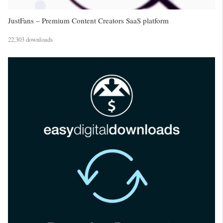
giriş
Amgbahis
Amgbahis
JustFans – Premium Content Creators SaaS platform
giriş
Royalbet
Royalbet
giriş
Jokerbet
Jokerbet
22,303 downloads
giriş
Vegabet
Vegabet
giriş
Betzula
Betzula
giriş
Editörbet
Editörbet
giriş
romabet
giriş
norabahis
giriş
enbet
enbet
giriş
bahiscasino
bahiscasino
giriş
pokerklas
pokerklas
giriş
betzula
betzula
giriş
amgbahis
amgbahis
giriş
alobet
giriş
restbet
restbet
giriş
norabahis
giriş
Kalebet
Kalebet
giriş
Netbahis
Netbahis
giriş
Teosbet
Teosbet