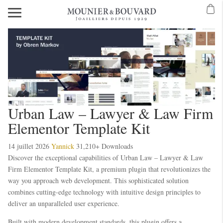
giriş
Restbet
Restbet
giriş
Amgbahis
Amgbahis
giriş
Romabet
Romabet
giriş
Grandpashabet
Grandpashabet
giriş
Marsbahis
Marsbahis
giriş
pulibet
giriş
pulibet
giriş
pusulabet
giriş
pusulabet
Urban Law – Lawyer & Law Firm
giriş
Cratosroyalbet
Elementor Template Kit
giriş
Cratosroyalbet
giriş
Grandpashabet
Grandpashabet
14 juillet 2026
Yannick
31,210+ Downloads
giriş
Grandpashabet
Discover the exceptional capabilities of Urban Law – Lawyer & Law
giriş
biabet
Firm Elementor Template Kit, a premium plugin that revolutionizes the
giriş
betplay
way you approach web development. This sophisticated solution
giriş
jasminbet
combines cutting-edge technology with intuitive design principles to
giriş
dedebet
deliver an unparalleled user experience.
giriş
https://kaystudio.net
https://kaystudio.net
giriş
holiganbet
holiganbet
Built with modern development standards, this plugin offers a