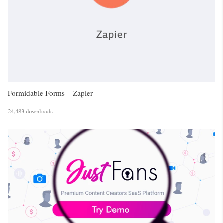
giriş
Amgbahis
Amgbahis
giriş
Royalbet
Royalbet
giriş
Jokerbet
Jokerbet
giriş
Zulabet
Zulabet
giriş
Matbet
Matbet
giriş
Pusulabet
Pusulabet
giriş
Meybet
Meybet
giriş
romabet
romabet
Formidable Forms – Zapier
giriş
norabahis
norabahis
giriş
enbet
enbet
24,483 downloads
giriş
bahiscasino
bahiscasino
giriş
pokerklas
giriş
betzula
betzula
giriş
amgbahis
giriş
alobet
alobet
giriş
avrupabet
avrupabet
giriş
restbet
giriş
Betbigo
Betbigo
giriş
Kalebet
Kalebet
giriş
Teosbet
Teosbet