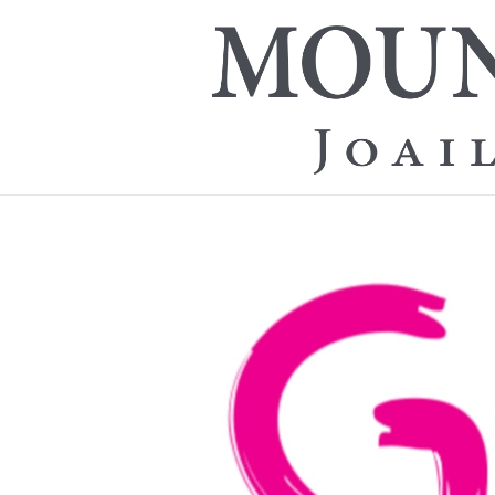
giriş
Restbet
Restbet
giriş
Amgbahis
Amgbahis
giriş
Romabet
Romabet
giriş
Grandpashabet
Grandpashabet
giriş
Marsbahis
Marsbahis
giriş
pulibet
giriş
pulibet
giriş
pusulabet
giriş
pusulabet
giriş
Cratosroyalbet
giriş
Cratosroyalbet
giriş
Grandpashabet
Grandpashabet
giriş
Grandpashabet
giriş
biabet
giriş
betplay
giriş
jasminbet
giriş
dedebet
giriş
https://kaystudio.net
https://kaystudio.net
giriş
holiganbet
holiganbet