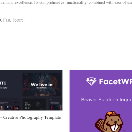
 demand excellence. Its comprehensive functionality, combined with ease of use,
 Fast, Secure.
 – Creative Photography Template