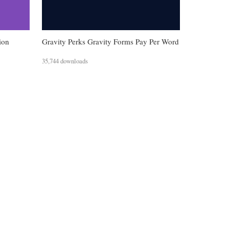
ion
Gravity Perks Gravity Forms Pay Per Word
35,744 downloads