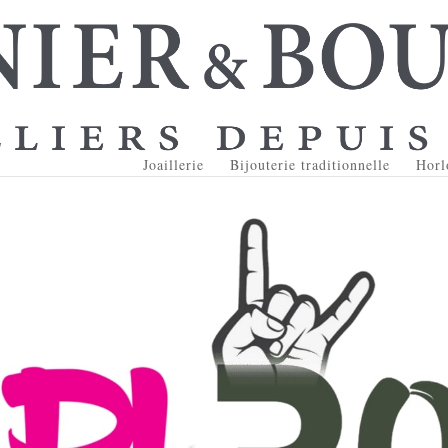
Joaillerie
Bijouterie traditionnelle
Horl