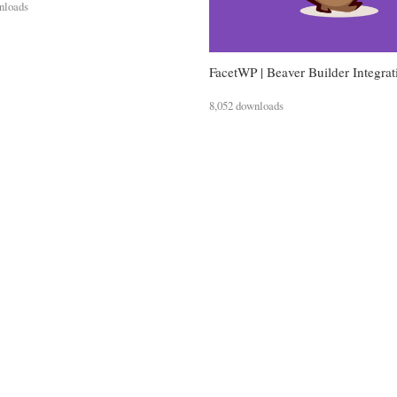
nloads
FacetWP | Beaver Builder Integrat
8,052 downloads