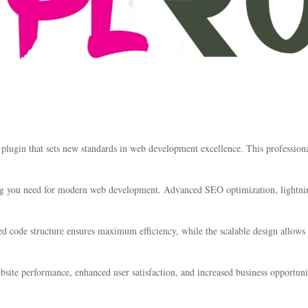
lugin that sets new standards in web development excellence. This professiona
hing you need for modern web development. Advanced SEO optimization, lightnin
ized code structure ensures maximum efficiency, while the scalable design allow
site performance, enhanced user satisfaction, and increased business opportuni