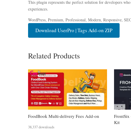
This plugin represents the perfect solution for developers who
giriş
Atlasbet
Atlasbet
experiences.
giriş
betnis
giriş
jokerbet
WordPress, Premium, Professional, Modern, Responsive, SEO,
giriş
millibahis
Download UserPro | Tags Add-on ZIP
giriş
jasminbet
giriş
pulibet
giriş
pulibet
giriş
holiganbet
Related Products
giriş
pusulabet
giriş
cratosroyalbet
giriş
dedebet
giriş
betplay
betplay
giriş
Festwin
giriş
jasminbet
giriş
biabet
giriş
Grandpashabet
giriş
Betbigo
Betbigo
FoodBook Multi-delivery Fees Add-on
FrontSix
giriş
Kalebet
Kalebet
Kit
giriş
Teosbet
Teosbet
38,337 downloads