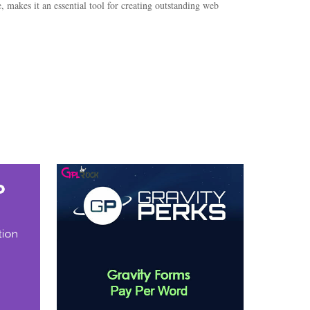
 makes it an essential tool for creating outstanding web