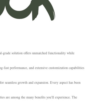
l-grade solution offers unmatched functionality while
g-fast performance, and extensive customization capabilities
s for seamless growth and expansion. Every aspect has been
ties are among the many benefits you'll experience. The