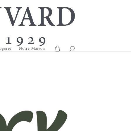
ogerie
Notre Maison