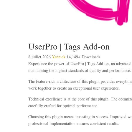
giriş
bahiscasino
bahiscasino
giriş
romabet
romabet
giriş
norabahis
norabahis
giriş
enbet
enbet
giriş
amgbahis
amgbahis
giriş
pokerklas
pokerklas
giriş
betzula
betzula
UserPro | Tags Add-on
giriş
bahiscasino
bahiscasino
giriş
avrupabet
avrupabet
8 juillet 2026
Yannick
14,149+ Downloads
giriş
alobet
alobet
Experience the power of UserPro | Tags Add-on, an advanced p
giriş
restbet
restbet
maintaining the highest standards of quality and performance.
giriş
Betbigo
Betbigo
The feature-rich architecture of this plugin provides everyt
giriş
Kalebet
Kalebet
work together to create an exceptional user experience.
giriş
Amgbahis
Amgbahis
giriş
Royalbet
Royalbet
Technical excellence is at the core of this plugin. The optim
giriş
Teosbet
Teosbet
carefully crafted for optimal performance.
giriş
Jokerbet
Jokerbet
Choosing this plugin means investing in success. Improved web
giriş
Vegabet
Vegabet
professional implementation ensures consistent results.
giriş
Betzula
Betzula
giriş
meybet
meybet