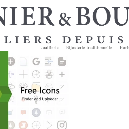
Joaillerie
Bijouterie traditionnelle
Horl