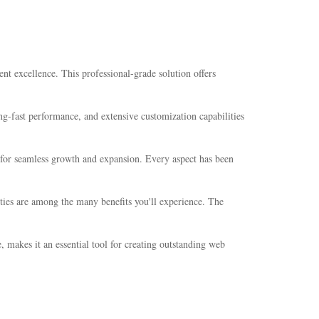
 excellence. This professional-grade solution offers
g-fast performance, and extensive customization capabilities
s for seamless growth and expansion. Every aspect has been
ties are among the many benefits you'll experience. The
 makes it an essential tool for creating outstanding web