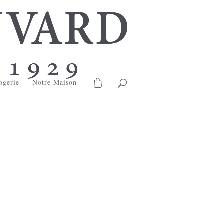
ogerie
Notre Maison