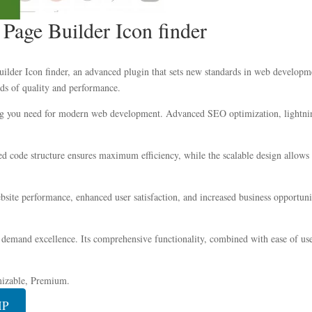
age Builder Icon finder
er Icon finder, an advanced plugin that sets new standards in web development
ds of quality and performance.
hing you need for modern web development. Advanced SEO optimization, lightnin
ized code structure ensures maximum efficiency, while the scalable design allow
site performance, enhanced user satisfaction, and increased business opportuni
 demand excellence. Its comprehensive functionality, combined with ease of use,
mizable, Premium.
IP