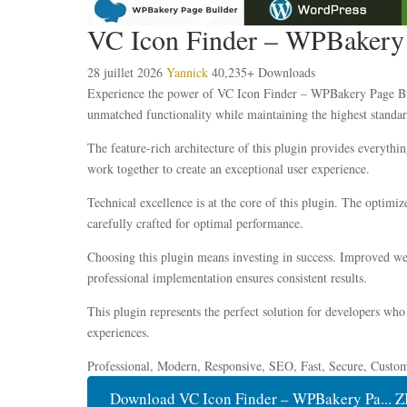
VC Icon Finder – WPBakery P
28 juillet 2026
Yannick
40,235+ Downloads
Experience the power of VC Icon Finder – WPBakery Page Build
unmatched functionality while maintaining the highest standar
The feature-rich architecture of this plugin provides everyt
work together to create an exceptional user experience.
Technical excellence is at the core of this plugin. The optim
carefully crafted for optimal performance.
Choosing this plugin means investing in success. Improved web
professional implementation ensures consistent results.
This plugin represents the perfect solution for developers who
experiences.
Professional, Modern, Responsive, SEO, Fast, Secure, Custo
Download VC Icon Finder – WPBakery Pa... Z