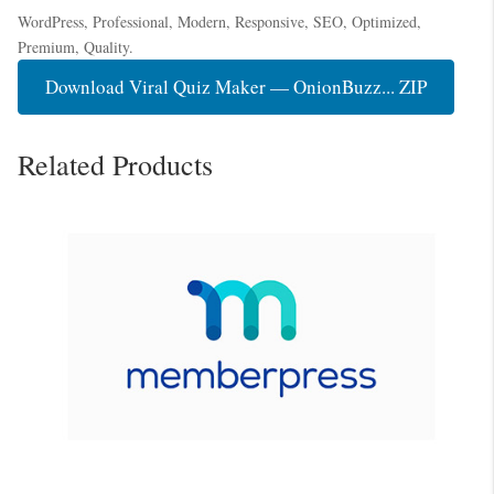
giriş
Atlasbet
Atlasbet
WordPress, Professional, Modern, Responsive, SEO, Optimized,
giriş
betnis
Premium, Quality.
giriş
jokerbet
Download Viral Quiz Maker — OnionBuzz... ZIP
giriş
millibahis
giriş
jasminbet
giriş
pulibet
Related Products
giriş
pulibet
giriş
holiganbet
giriş
pusulabet
giriş
cratosroyalbet
giriş
dedebet
giriş
betplay
betplay
giriş
Festwin
giriş
jasminbet
giriş
biabet
giriş
Grandpashabet
giriş
Betbigo
Betbigo
giriş
Kalebet
Kalebet
giriş
Teosbet
Teosbet