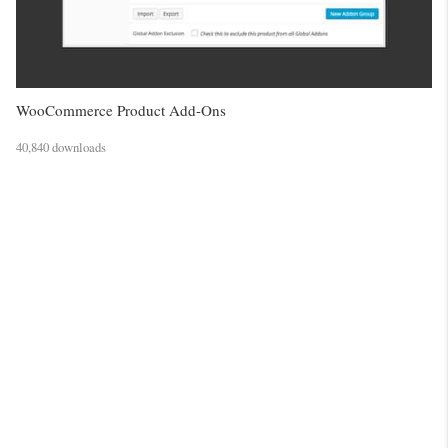
giriş
avrupabet
avrupabet
giriş
alobet
alobet
giriş
restbet
restbet
giriş
Kalebet
Kalebet
WooCommerce Product Add-Ons
giriş
Betbigo
Betbigo
giriş
Teosbet
Teosbet
40,840 downloads
giriş
Amgbahis
Amgbahis
giriş
Royalbet
Royalbet
giriş
Jokerbet
Jokerbet
giriş
Vegabet
Vegabet
giriş
Betzula
Betzula
giriş
Meybet
Meybet
giriş
Kalebet
Kalebet
giriş
Betbigo
Betbigo
giriş
Teosbet
Teosbet
giriş
Vegabet
Vegabet
giriş
Restbet
Restbet