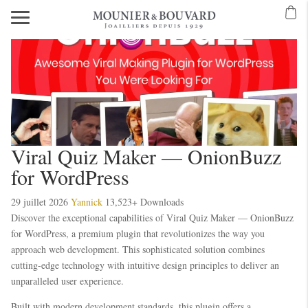
giriş
Restbet
Restbet
giriş
Amgbahis
Amgbahis
giriş
Romabet
Romabet
giriş
Grandpashabet
Grandpashabet
giriş
Marsbahis
Marsbahis
giriş
pulibet
giriş
pulibet
giriş
pusulabet
giriş
pusulabet
Viral Quiz Maker — OnionBuzz
giriş
Cratosroyalbet
for WordPress
giriş
Cratosroyalbet
giriş
Grandpashabet
Grandpashabet
29 juillet 2026
Yannick
13,523+ Downloads
giriş
Grandpashabet
Discover the exceptional capabilities of Viral Quiz Maker — OnionBuzz
giriş
biabet
for WordPress, a premium plugin that revolutionizes the way you
giriş
betplay
approach web development. This sophisticated solution combines
giriş
jasminbet
cutting-edge technology with intuitive design principles to deliver an
giriş
dedebet
unparalleled user experience.
giriş
https://kaystudio.net
https://kaystudio.net
giriş
holiganbet
holiganbet
Built with modern development standards, this plugin offers a