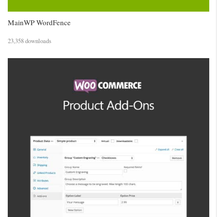
giriş
grandbetting
grandbetting
giriş
Amgbahis
Amgbahis
MainWP WordFence
giriş
Romabet
Romabet
giriş
Teosbet
Teosbet
23,358 downloads
giriş
Betplay
Betplay
giriş
Enjoybet
Enjoybet
giriş
Editorbet
Editorbet
giriş
Vegabet
Vegabet
giriş
Sonbahis
Sonbahis
giriş
aresbet
aresbet
aresbet
giriş
aresbet
giriş
Atlasbet
Atlasbet
giriş
Atlasbet
Atlasbet
giriş
romabet
romabet
giriş
norabahis
norabahis
giriş
enbet
enbet
giriş
amgbahis
amgbahis
giriş
pokerklas
pokerklas
giriş
betzula
betzula
giriş
bahiscasino
bahiscasino