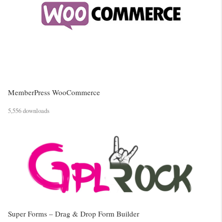
giriş
Amgbahis
Amgbahis
giriş
Royalbet
Royalbet
giriş
Jokerbet
Jokerbet
giriş
Zulabet
Zulabet
giriş
Matbet
Matbet
giriş
Pusulabet
Pusulabet
giriş
Meybet
Meybet
giriş
romabet
romabet
MemberPress WooCommerce
giriş
norabahis
norabahis
giriş
enbet
enbet
5,556 downloads
giriş
bahiscasino
bahiscasino
giriş
pokerklas
giriş
betzula
betzula
giriş
amgbahis
giriş
alobet
alobet
giriş
avrupabet
avrupabet
giriş
restbet
giriş
Betbigo
Betbigo
giriş
Kalebet
Kalebet
Super Forms – Drag & Drop Form Builder
giriş
Teosbet
Teosbet