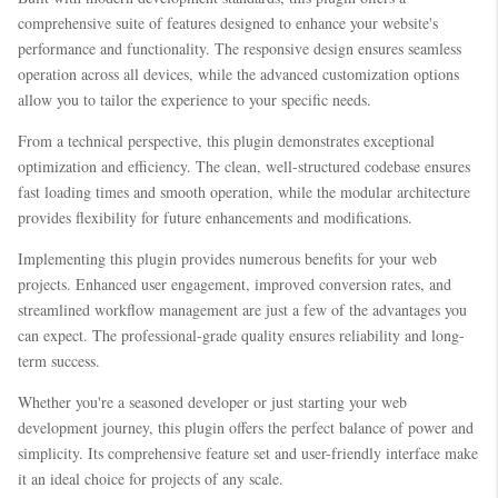
giriş
bahiscasino
bahiscasino
comprehensive suite of features designed to enhance your website's
giriş
romabet
romabet
performance and functionality. The responsive design ensures seamless
giriş
norabahis
norabahis
operation across all devices, while the advanced customization options
giriş
enbet
enbet
allow you to tailor the experience to your specific needs.
giriş
amgbahis
amgbahis
giriş
pokerklas
pokerklas
From a technical perspective, this plugin demonstrates exceptional
giriş
betzula
betzula
optimization and efficiency. The clean, well-structured codebase ensures
giriş
bahiscasino
bahiscasino
fast loading times and smooth operation, while the modular architecture
giriş
avrupabet
avrupabet
provides flexibility for future enhancements and modifications.
giriş
alobet
alobet
Implementing this plugin provides numerous benefits for your web
giriş
restbet
restbet
projects. Enhanced user engagement, improved conversion rates, and
giriş
Betbigo
Betbigo
streamlined workflow management are just a few of the advantages you
giriş
Kalebet
Kalebet
can expect. The professional-grade quality ensures reliability and long-
giriş
Amgbahis
Amgbahis
term success.
giriş
Royalbet
Royalbet
giriş
Teosbet
Teosbet
Whether you're a seasoned developer or just starting your web
giriş
Jokerbet
Jokerbet
development journey, this plugin offers the perfect balance of power and
giriş
Vegabet
Vegabet
simplicity. Its comprehensive feature set and user-friendly interface make
giriş
Betzula
Betzula
it an ideal choice for projects of any scale.
giriş
meybet
meybet