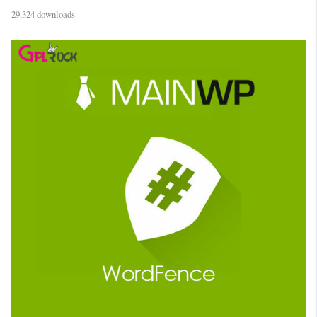
giriş
Amgbahis
Amgbahis
29,324 downloads
giriş
Royalbet
Royalbet
giriş
Jokerbet
Jokerbet
giriş
Vegabet
Vegabet
giriş
Betzula
Betzula
giriş
Editörbet
Editörbet
giriş
romabet
giriş
norabahis
giriş
enbet
enbet
giriş
bahiscasino
bahiscasino
giriş
pokerklas
pokerklas
giriş
betzula
betzula
giriş
amgbahis
amgbahis
giriş
alobet
giriş
restbet
restbet
giriş
norabahis
giriş
Kalebet
Kalebet
giriş
Netbahis
Netbahis
giriş
Teosbet
Teosbet