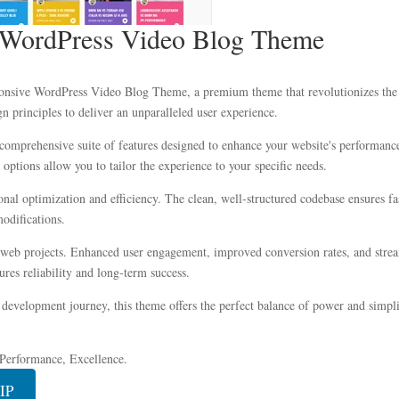
 WordPress Video Blog Theme
sponsive WordPress Video Blog Theme, a premium theme that revolutionizes the
n principles to deliver an unparalleled user experience.
comprehensive suite of features designed to enhance your website's performance
options allow you to tailor the experience to your specific needs.
onal optimization and efficiency. The clean, well-structured codebase ensures f
modifications.
 web projects. Enhanced user engagement, improved conversion rates, and stre
res reliability and long-term success.
development journey, this theme offers the perfect balance of power and simplic
, Performance, Excellence.
IP