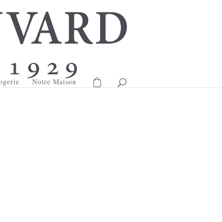
ogerie
Notre Maison