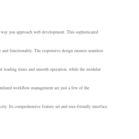
 way you approach web development. This sophisticated
 and functionality. The responsive design ensures seamless
ast loading times and smooth operation, while the modular
amlined workflow management are just a few of the
ity. Its comprehensive feature set and user-friendly interface