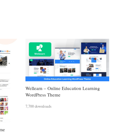
Wellearn – Online Education Learning
WordPress Theme
7,700 downloads
eme