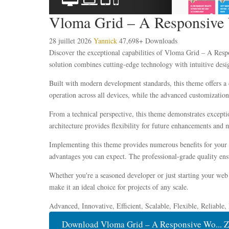
Vloma Grid – A Responsive
28 juillet 2026
Yannick
47,698+ Downloads
Discover the exceptional capabilities of Vloma Grid – A Re
solution combines cutting-edge technology with intuitive desig
Built with modern development standards, this theme offers a 
operation across all devices, while the advanced customization 
From a technical perspective, this theme demonstrates excepti
architecture provides flexibility for future enhancements and 
Implementing this theme provides numerous benefits for your
advantages you can expect. The professional-grade quality ensu
Whether you're a seasoned developer or just starting your web 
make it an ideal choice for projects of any scale.
Advanced, Innovative, Efficient, Scalable, Flexible, Reliable
Download Vloma Grid – A Responsive Wo... Z