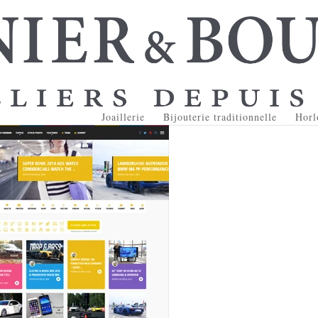
Joaillerie
Bijouterie traditionnelle
Horl