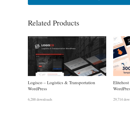
Related Products
Logisco – Logistics & Transportation
Eliteho
WordPress
WordPre
6,288 downloads
29,714 dow