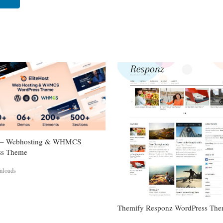
st – Webhosting & WHMCS
ss Theme
nloads
Themify Responz WordPress Th