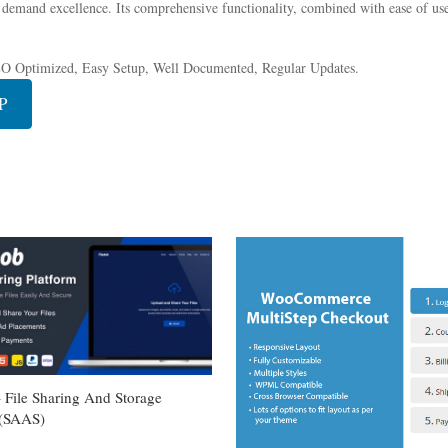
 demand excellence. Its comprehensive functionality, combined with ease of use,
EO Optimized, Easy Setup, Well Documented, Regular Updates.
P
– File Sharing And Storage
 (SAAS)