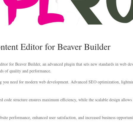
ntent Editor for Beaver Builder
itor for Beaver Builder, an advanced plugin that sets new standards in web dev
ds of quality and performance.
hing you need for modern web development. Advanced SEO optimization, lightnin
ized code structure ensures maximum efficiency, while the scalable design allow
site performance, enhanced user satisfaction, and increased business opportuni