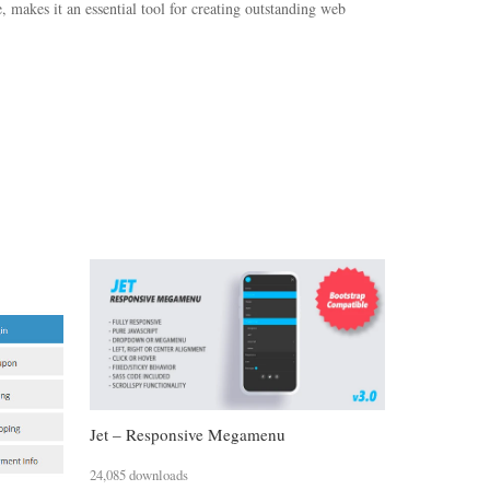
 makes it an essential tool for creating outstanding web
Jet – Responsive Megamenu
24,085 downloads