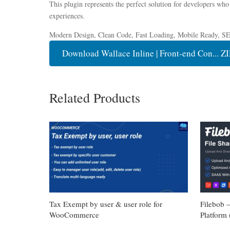
This plugin represents the perfect solution for developers who
experiences.
Modern Design, Clean Code, Fast Loading, Mobile Ready, S
Download Wallace Inline | Front-end Con... ZI
Related Products
Tax Exempt by user & user role for
Filebob 
WooCommerce
Platform