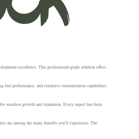
elopment excellence. This professional-grade solution offers
g-fast performance, and extensive customization capabilities
s for seamless growth and expansion. Every aspect has been
ties are among the many benefits you'll experience. The