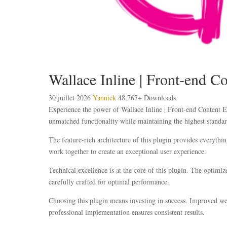
Wallace Inline | Front-end Co
30 juillet 2026
Yannick
48,767+ Downloads
Experience the power of Wallace Inline | Front-end Content Ed
unmatched functionality while maintaining the highest standar
The feature-rich architecture of this plugin provides everyt
work together to create an exceptional user experience.
Technical excellence is at the core of this plugin. The optim
carefully crafted for optimal performance.
Choosing this plugin means investing in success. Improved web
professional implementation ensures consistent results.