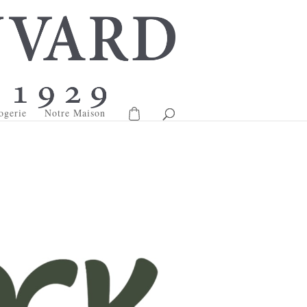
ogerie
Notre Maison