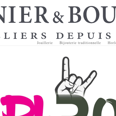
Joaillerie
Bijouterie traditionnelle
Horl