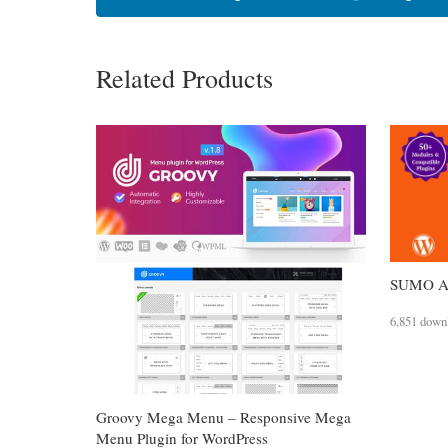
giriş
Atlasbet
Atlasbet
giriş
betnis
giriş
jokerbet
Related Products
giriş
millibahis
giriş
jasminbet
giriş
pulibet
giriş
pulibet
giriş
holiganbet
giriş
pusulabet
giriş
cratosroyalbet
giriş
dedebet
giriş
betplay
betplay
SUMO Aff
giriş
Festwin
giriş
jasminbet
6,851 down
giriş
biabet
giriş
Grandpashabet
giriş
Betbigo
Betbigo
giriş
Kalebet
Kalebet
Groovy Mega Menu – Responsive Mega
giriş
Teosbet
Teosbet
Menu Plugin for WordPress