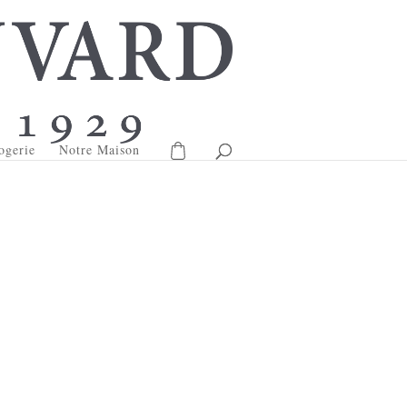
ogerie
Notre Maison