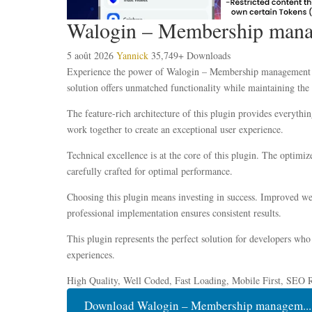
giriş
bahiscasino
bahiscasino
giriş
romabet
romabet
Walogin – Membership manag
giriş
norabahis
norabahis
giriş
enbet
enbet
5 août 2026
Yannick
35,749+ Downloads
giriş
amgbahis
amgbahis
Experience the power of Walogin – Membership management wit
giriş
pokerklas
pokerklas
solution offers unmatched functionality while maintaining the
giriş
betzula
betzula
The feature-rich architecture of this plugin provides everyt
giriş
bahiscasino
bahiscasino
work together to create an exceptional user experience.
giriş
avrupabet
avrupabet
giriş
alobet
alobet
Technical excellence is at the core of this plugin. The optim
giriş
restbet
restbet
carefully crafted for optimal performance.
giriş
Betbigo
Betbigo
giriş
Kalebet
Kalebet
Choosing this plugin means investing in success. Improved web
giriş
Amgbahis
Amgbahis
professional implementation ensures consistent results.
giriş
Royalbet
Royalbet
This plugin represents the perfect solution for developers who
giriş
Teosbet
Teosbet
experiences.
giriş
Jokerbet
Jokerbet
giriş
Vegabet
Vegabet
High Quality, Well Coded, Fast Loading, Mobile First, SEO R
giriş
Betzula
Betzula
Download Walogin – Membership managem...
giriş
meybet
meybet