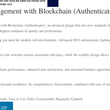
ement with Blockchain (Authenticat
h Blockchain (Authenticator), an advanced plugin that sets new standards in
 highest standards of quality and performance.
hing you need for modern web development. Advanced SEO optimization, lightnin
ized code structure ensures maximum efficiency, while the scalable design allow
site performance, enhanced user satisfaction, and increased business opportuni
 demand excellence. Its comprehensive functionality, combined with ease of use,
eady, Easy to Use, Fully Customizable, Regularly Updated.
 ZIP