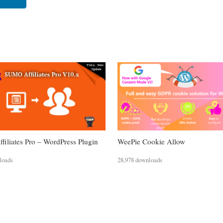
iliates Pro – WordPress Plugin
WeePie Cookie Allow
loads
28,978 downloads