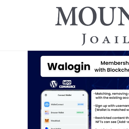
giriş
Restbet
Restbet
giriş
Amgbahis
Amgbahis
giriş
Romabet
Romabet
giriş
Grandpashabet
Grandpashabet
giriş
Marsbahis
Marsbahis
giriş
pulibet
giriş
pulibet
giriş
pusulabet
giriş
pusulabet
giriş
Cratosroyalbet
giriş
Cratosroyalbet
giriş
Grandpashabet
Grandpashabet
giriş
Grandpashabet
giriş
biabet
giriş
betplay
giriş
jasminbet
giriş
dedebet
giriş
https://kaystudio.net
https://kaystudio.net
giriş
holiganbet
holiganbet