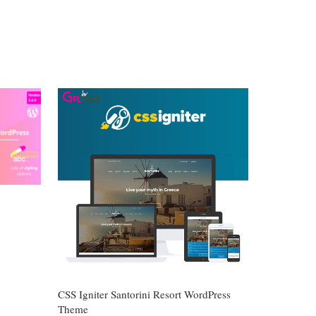
CSS Igniter Santorini Resort WordPress
Theme