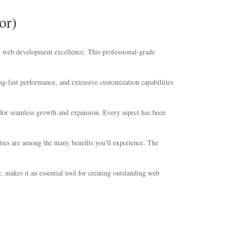
or)
 web development excellence. This professional-grade
g-fast performance, and extensive customization capabilities
s for seamless growth and expansion. Every aspect has been
ties are among the many benefits you'll experience. The
 makes it an essential tool for creating outstanding web