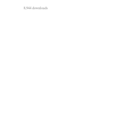
8,944 downloads