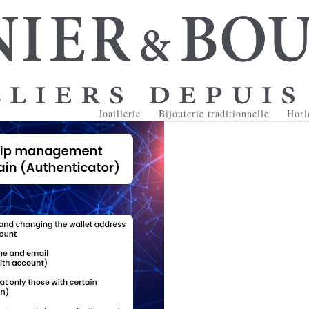
Joaillerie
Bijouterie traditionnelle
Horl