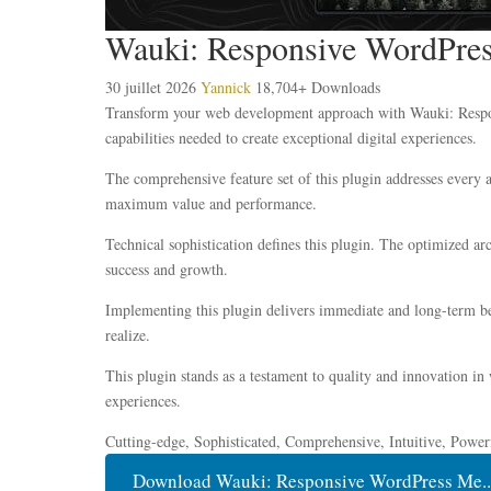
giriş
bahiscasino
bahiscasino
giriş
romabet
romabet
Wauki: Responsive WordPre
giriş
norabahis
norabahis
giriş
enbet
enbet
30 juillet 2026
Yannick
18,704+ Downloads
giriş
amgbahis
amgbahis
Transform your web development approach with Wauki: Responsi
giriş
pokerklas
pokerklas
capabilities needed to create exceptional digital experiences.
giriş
betzula
betzula
The comprehensive feature set of this plugin addresses every
giriş
bahiscasino
bahiscasino
maximum value and performance.
giriş
avrupabet
avrupabet
giriş
alobet
alobet
Technical sophistication defines this plugin. The optimized ar
giriş
restbet
restbet
success and growth.
giriş
Betbigo
Betbigo
giriş
Kalebet
Kalebet
Implementing this plugin delivers immediate and long-term be
giriş
Amgbahis
Amgbahis
realize.
giriş
Royalbet
Royalbet
This plugin stands as a testament to quality and innovation in
giriş
Teosbet
Teosbet
experiences.
giriş
Jokerbet
Jokerbet
giriş
Vegabet
Vegabet
Cutting-edge, Sophisticated, Comprehensive, Intuitive, Power
giriş
Betzula
Betzula
Download Wauki: Responsive WordPress Me..
giriş
meybet
meybet