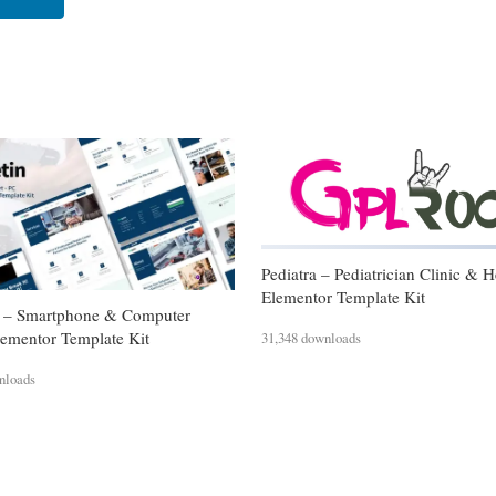
Pediatra – Pediatrician Clinic & H
Elementor Template Kit
 – Smartphone & Computer
lementor Template Kit
31,348 downloads
nloads