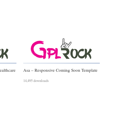
ealthcare
Asa – Responsive Coming Soon Template
14,495 downloads