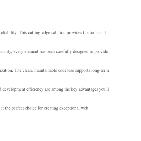
ability. This cutting-edge solution provides the tools and
nality, every element has been carefully designed to provide
mization. The clean, maintainable codebase supports long-term
d development efficiency are among the key advantages you'll
it the perfect choice for creating exceptional web