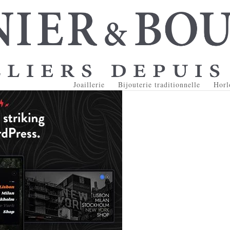
Joaillerie
Bijouterie traditionnelle
Horl