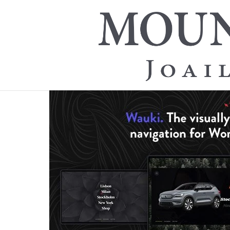
giriş
Restbet
Restbet
giriş
Amgbahis
Amgbahis
giriş
Romabet
Romabet
giriş
Grandpashabet
Grandpashabet
giriş
Marsbahis
Marsbahis
giriş
pulibet
giriş
pulibet
giriş
pusulabet
giriş
pusulabet
giriş
Cratosroyalbet
giriş
Cratosroyalbet
giriş
Grandpashabet
Grandpashabet
giriş
Grandpashabet
giriş
biabet
giriş
betplay
giriş
jasminbet
giriş
dedebet
giriş
https://kaystudio.net
https://kaystudio.net
giriş
holiganbet
holiganbet