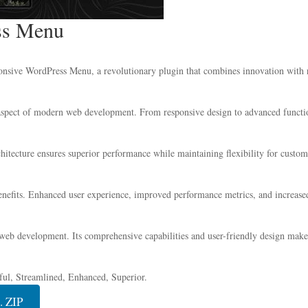
ss Menu
ve WordPress Menu, a revolutionary plugin that combines innovation with reli
 aspect of modern web development. From responsive design to advanced functio
chitecture ensures superior performance while maintaining flexibility for custo
nefits. Enhanced user experience, improved performance metrics, and increase
 web development. Its comprehensive capabilities and user-friendly design make 
ful, Streamlined, Enhanced, Superior.
. ZIP