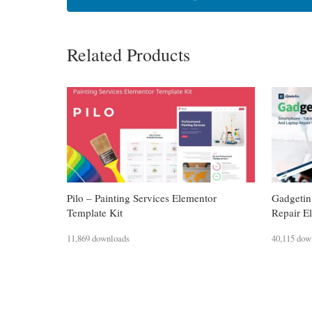
giriş
Atlasbet
Atlasbet
giriş
betnis
giriş
jokerbet
Related Products
giriş
millibahis
giriş
jasminbet
giriş
pulibet
giriş
pulibet
giriş
holiganbet
giriş
pusulabet
giriş
cratosroyalbet
giriş
dedebet
giriş
betplay
betplay
Pilo – Painting Services Elementor
Gadgetin
giriş
Festwin
Template Kit
Repair E
giriş
jasminbet
giriş
biabet
11,869 downloads
40,115 dow
giriş
Grandpashabet
giriş
Betbigo
Betbigo
giriş
Kalebet
Kalebet
giriş
Teosbet
Teosbet