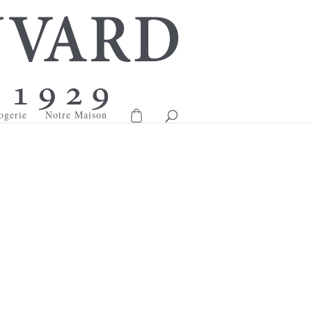
ogerie
Notre Maison