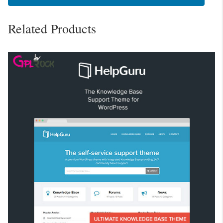
giriş
Atlasbet
Atlasbet
giriş
betnis
Related Products
giriş
jokerbet
giriş
millibahis
giriş
jasminbet
giriş
pulibet
giriş
pulibet
giriş
holiganbet
giriş
pusulabet
giriş
cratosroyalbet
giriş
dedebet
giriş
betplay
betplay
giriş
Festwin
giriş
jasminbet
giriş
biabet
giriş
Grandpashabet
giriş
Betbigo
Betbigo
giriş
Kalebet
Kalebet
giriş
Teosbet
Teosbet