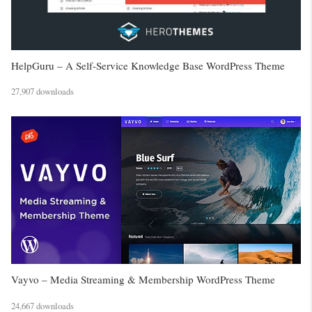
giriş
Amgbahis
Amgbahis
giriş
Royalbet
Royalbet
giriş
Jokerbet
Jokerbet
giriş
Zulabet
Zulabet
HelpGuru – A Self-Service Knowledge Base WordPress Theme
giriş
Matbet
Matbet
giriş
Pusulabet
Pusulabet
27,907 downloads
giriş
Meybet
Meybet
giriş
romabet
romabet
giriş
norabahis
norabahis
giriş
enbet
enbet
giriş
bahiscasino
bahiscasino
giriş
pokerklas
giriş
betzula
betzula
giriş
amgbahis
giriş
alobet
alobet
giriş
avrupabet
avrupabet
giriş
restbet
giriş
Betbigo
Betbigo
Vayvo – Media Streaming & Membership WordPress Theme
giriş
Kalebet
Kalebet
24,667 downloads
giriş
Teosbet
Teosbet