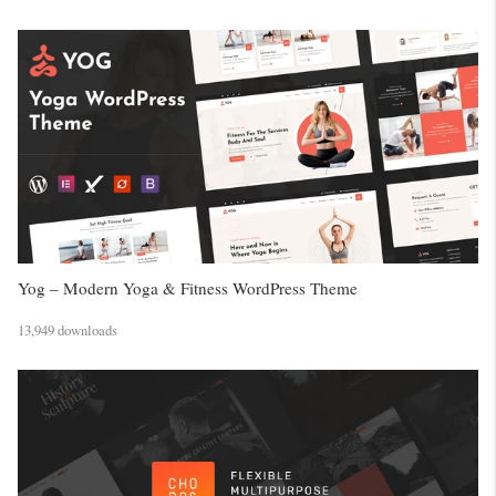
giriş
Amgbahis
Amgbahis
giriş
Royalbet
Royalbet
giriş
Jokerbet
Jokerbet
giriş
Vegabet
Vegabet
giriş
Betzula
Betzula
giriş
Editörbet
Editörbet
giriş
romabet
giriş
norabahis
giriş
enbet
enbet
giriş
bahiscasino
bahiscasino
giriş
pokerklas
pokerklas
Yog – Modern Yoga & Fitness WordPress Theme
giriş
betzula
betzula
giriş
amgbahis
amgbahis
13,949 downloads
giriş
alobet
giriş
restbet
restbet
giriş
norabahis
giriş
Kalebet
Kalebet
giriş
Netbahis
Netbahis
giriş
Teosbet
Teosbet