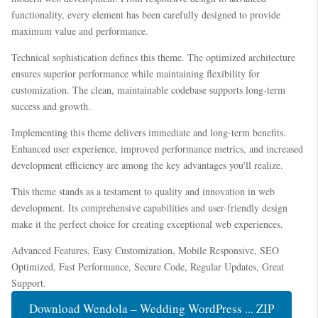
giriş
bahiscasino
bahiscasino
functionality, every element has been carefully designed to provide
giriş
romabet
romabet
maximum value and performance.
giriş
norabahis
norabahis
giriş
enbet
enbet
Technical sophistication defines this theme. The optimized architecture
giriş
amgbahis
amgbahis
ensures superior performance while maintaining flexibility for
giriş
pokerklas
pokerklas
customization. The clean, maintainable codebase supports long-term
giriş
betzula
betzula
success and growth.
giriş
bahiscasino
bahiscasino
Implementing this theme delivers immediate and long-term benefits.
giriş
avrupabet
avrupabet
Enhanced user experience, improved performance metrics, and increased
giriş
alobet
alobet
development efficiency are among the key advantages you'll realize.
giriş
restbet
restbet
giriş
Betbigo
Betbigo
This theme stands as a testament to quality and innovation in web
giriş
Kalebet
Kalebet
development. Its comprehensive capabilities and user-friendly design
giriş
Amgbahis
Amgbahis
make it the perfect choice for creating exceptional web experiences.
giriş
Royalbet
Royalbet
giriş
Teosbet
Teosbet
Advanced Features, Easy Customization, Mobile Responsive, SEO
giriş
Jokerbet
Jokerbet
Optimized, Fast Performance, Secure Code, Regular Updates, Great
giriş
Vegabet
Vegabet
Support.
giriş
Betzula
Betzula
Download Wendola – Wedding WordPress ... ZIP
giriş
meybet
meybet