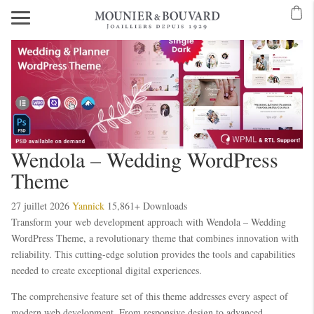
giriş
Restbet
Restbet
giriş
Amgbahis
Amgbahis
giriş
Romabet
Romabet
giriş
Grandpashabet
Grandpashabet
giriş
Marsbahis
Marsbahis
giriş
pulibet
giriş
pulibet
giriş
pusulabet
giriş
pusulabet
Wendola – Wedding WordPress
giriş
Cratosroyalbet
Theme
giriş
Cratosroyalbet
giriş
Grandpashabet
Grandpashabet
27 juillet 2026
Yannick
15,861+ Downloads
giriş
Grandpashabet
Transform your web development approach with Wendola – Wedding
giriş
biabet
WordPress Theme, a revolutionary theme that combines innovation with
giriş
betplay
reliability. This cutting-edge solution provides the tools and capabilities
giriş
jasminbet
needed to create exceptional digital experiences.
giriş
dedebet
giriş
https://kaystudio.net
https://kaystudio.net
The comprehensive feature set of this theme addresses every aspect of
giriş
holiganbet
holiganbet
modern web development. From responsive design to advanced