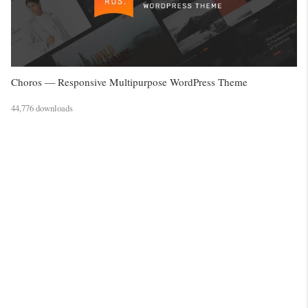
giriş
grandbetting
grandbetting
giriş
Amgbahis
Amgbahis
giriş
Romabet
Romabet
giriş
Teosbet
Teosbet
giriş
Betplay
Betplay
Choros — Responsive Multipurpose WordPress Theme
giriş
Enjoybet
Enjoybet
giriş
Editorbet
Editorbet
44,776 downloads
giriş
Vegabet
Vegabet
giriş
Sonbahis
Sonbahis
giriş
aresbet
aresbet
aresbet
giriş
aresbet
giriş
Atlasbet
Atlasbet
giriş
Atlasbet
Atlasbet
giriş
romabet
romabet
giriş
norabahis
norabahis
giriş
enbet
enbet
giriş
amgbahis
amgbahis
giriş
pokerklas
pokerklas
giriş
betzula
betzula
giriş
bahiscasino
bahiscasino