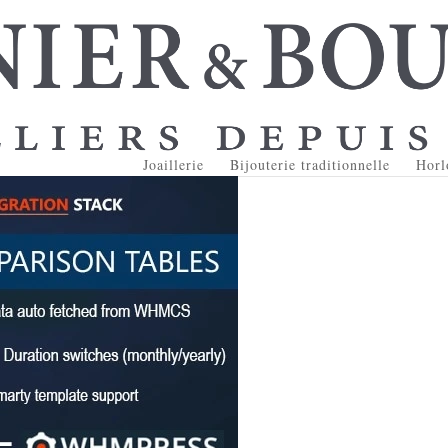
Joaillerie
Bijouterie traditionnelle
Horl