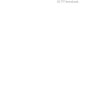
42,737 downloads