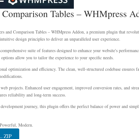
d Comparison Tables – WHMpress A
ders and Comparison Tables – WHMpress Addon, a premium plugin that revolut
ntuitive design principles to deliver an unparalleled user experience.
 comprehensive suite of features designed to enhance your website's performanc
options allow you to tailor the experience to your specific needs.
ional optimization and efficiency. The clean, well-structured codebase ensures 
modifications.
r web projects. Enhanced user engagement, improved conversion rates, and str
res reliability and long-term success.
development journey, this plugin offers the perfect balance of power and simplic
, Powerful, Modern.
. ZIP