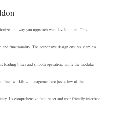
ddon
ionizes the way you approach web development. This
e and functionality. The responsive design ensures seamless
fast loading times and smooth operation, while the modular
eamlined workflow management are just a few of the
ity. Its comprehensive feature set and user-friendly interface