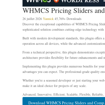
giriş
bahiscasino
bahiscasino
giriş
romabet
romabet
WHMCS Pricing Sliders an
giriş
norabahis
norabahis
giriş
enbet
enbet
26 juillet 2026
Yannick
45,769+ Downloads
giriş
amgbahis
amgbahis
Discover the exceptional capabilities of WHMCS Pricing Sli
giriş
pokerklas
pokerklas
sophisticated solution combines cutting-edge technology with i
giriş
betzula
betzula
Built with modern development standards, this plugin offers a
giriş
bahiscasino
bahiscasino
operation across all devices, while the advanced customization 
giriş
avrupabet
avrupabet
giriş
alobet
alobet
From a technical perspective, this plugin demonstrates except
giriş
restbet
restbet
architecture provides flexibility for future enhancements and 
giriş
Betbigo
Betbigo
giriş
Kalebet
Kalebet
Implementing this plugin provides numerous benefits for you
giriş
Amgbahis
Amgbahis
advantages you can expect. The professional-grade quality ensu
giriş
Royalbet
Royalbet
Whether you're a seasoned developer or just starting your web 
giriş
Teosbet
Teosbet
make it an ideal choice for projects of any scale.
giriş
Jokerbet
Jokerbet
giriş
Vegabet
Vegabet
Advanced, Innovative, Efficient, Scalable, Flexible, Reliable
giriş
Betzula
Betzula
Download WHMCS Pricing Sliders and Comp..
giriş
meybet
meybet