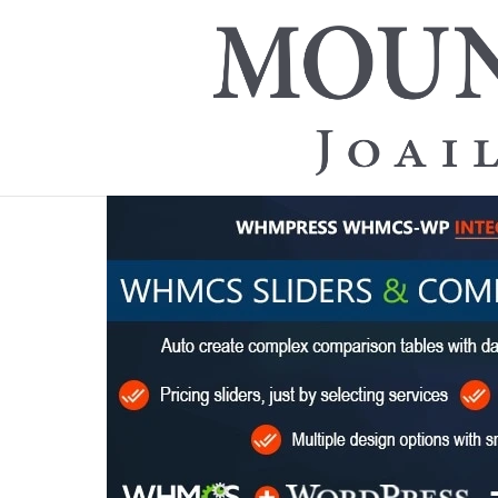
giriş
Restbet
Restbet
giriş
Amgbahis
Amgbahis
giriş
Romabet
Romabet
giriş
Grandpashabet
Grandpashabet
giriş
Marsbahis
Marsbahis
giriş
pulibet
giriş
pulibet
giriş
pusulabet
giriş
pusulabet
giriş
Cratosroyalbet
giriş
Cratosroyalbet
giriş
Grandpashabet
Grandpashabet
giriş
Grandpashabet
giriş
biabet
giriş
betplay
giriş
jasminbet
giriş
dedebet
giriş
https://kaystudio.net
https://kaystudio.net
giriş
holiganbet
holiganbet