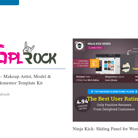
 – Makeup Artist, Model &
lementor Template Kit
nloads
Ninja Kick: Sliding Panel for Wor