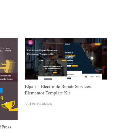
Elpair – Electronic Repair Services
Elementor Template Kit
33,139 downloads
dPress