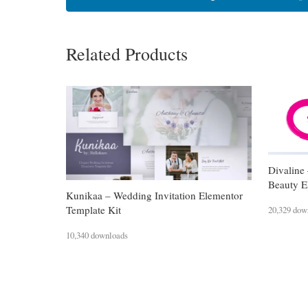
giriş
Atlasbet
Atlasbet
giriş
betnis
giriş
jokerbet
Related Products
giriş
millibahis
giriş
jasminbet
giriş
pulibet
giriş
pulibet
giriş
holiganbet
giriş
pusulabet
giriş
cratosroyalbet
Divaline
giriş
dedebet
Beauty E
giriş
betplay
betplay
Kunikaa – Wedding Invitation Elementor
giriş
Festwin
Template Kit
20,329 dow
giriş
jasminbet
giriş
biabet
10,340 downloads
giriş
Grandpashabet
giriş
Betbigo
Betbigo
giriş
Kalebet
Kalebet
giriş
Teosbet
Teosbet