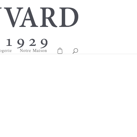
ogerie
Notre Maison