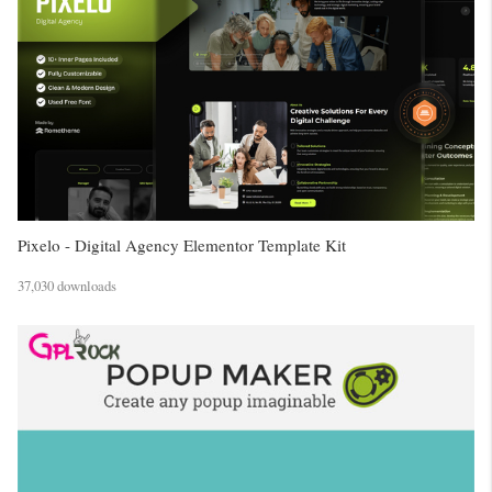
Pixelo - Digital Agency Elementor Template Kit
37,030 downloads