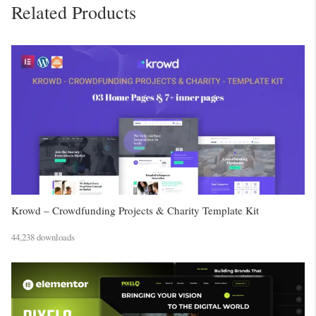
Related Products
Krowd – Crowdfunding Projects & Charity Template Kit
44,238 downloads