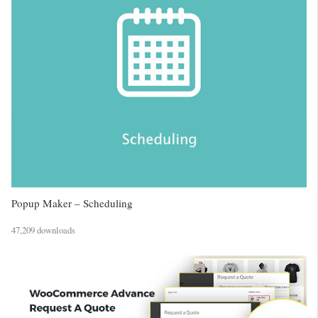
Popup Maker – Scheduling
47,209 downloads