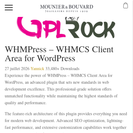
WHMPress – WHMCS Client
Area for WordPress
27 juillet 2026
Yannick
33,480+ Downloads
Experience the power of WHMPress – WHMCS Client Area for
WordPress, an advanced plugin that sets new standards in web
development excellence. This professional-grade solution offers
unmatched functionality while maintaining the highest standards of
quality and performance.
The feature-rich architecture of this plugin provides everything you need
for modern web development. Advanced SEO optimization, lightning-
fast performance, and extensive customization capabilities work together