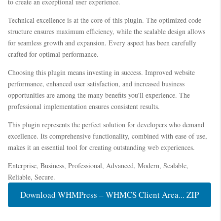
to create an exceptional user experience.
Technical excellence is at the core of this plugin. The optimized code
structure ensures maximum efficiency, while the scalable design allows
for seamless growth and expansion. Every aspect has been carefully
crafted for optimal performance.
Choosing this plugin means investing in success. Improved website
performance, enhanced user satisfaction, and increased business
opportunities are among the many benefits you'll experience. The
professional implementation ensures consistent results.
This plugin represents the perfect solution for developers who demand
excellence. Its comprehensive functionality, combined with ease of use,
makes it an essential tool for creating outstanding web experiences.
Enterprise, Business, Professional, Advanced, Modern, Scalable,
Reliable, Secure.
Download WHMPress – WHMCS Client Area... ZIP