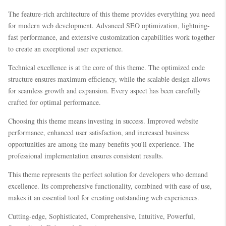
giriş
bahiscasino
bahiscasino
The feature-rich architecture of this theme provides everything you need
giriş
romabet
romabet
for modern web development. Advanced SEO optimization, lightning-
giriş
norabahis
norabahis
fast performance, and extensive customization capabilities work together
giriş
enbet
enbet
to create an exceptional user experience.
giriş
amgbahis
amgbahis
giriş
pokerklas
pokerklas
Technical excellence is at the core of this theme. The optimized code
giriş
betzula
betzula
structure ensures maximum efficiency, while the scalable design allows
giriş
bahiscasino
bahiscasino
for seamless growth and expansion. Every aspect has been carefully
giriş
avrupabet
avrupabet
crafted for optimal performance.
giriş
alobet
alobet
giriş
restbet
restbet
Choosing this theme means investing in success. Improved website
giriş
Betbigo
Betbigo
performance, enhanced user satisfaction, and increased business
giriş
Kalebet
Kalebet
opportunities are among the many benefits you'll experience. The
giriş
Amgbahis
Amgbahis
professional implementation ensures consistent results.
giriş
Royalbet
Royalbet
This theme represents the perfect solution for developers who demand
giriş
Teosbet
Teosbet
excellence. Its comprehensive functionality, combined with ease of use,
giriş
Jokerbet
Jokerbet
makes it an essential tool for creating outstanding web experiences.
giriş
Vegabet
Vegabet
giriş
Betzula
Betzula
Cutting-edge, Sophisticated, Comprehensive, Intuitive, Powerful,
giriş
meybet
meybet