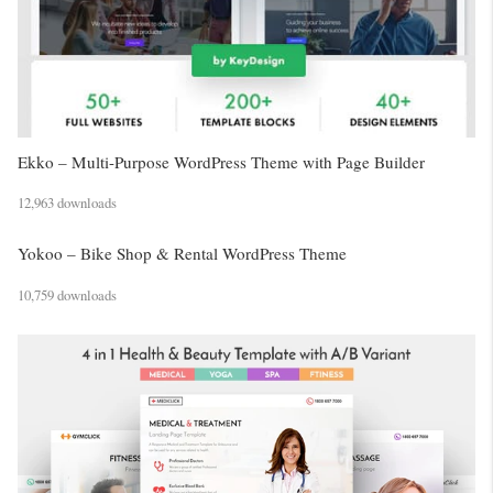
giriş
Amgbahis
Amgbahis
giriş
Royalbet
Royalbet
giriş
Jokerbet
Jokerbet
giriş
Zulabet
Zulabet
giriş
Matbet
Matbet
giriş
Pusulabet
Pusulabet
giriş
Meybet
Meybet
Ekko – Multi-Purpose WordPress Theme with Page Builder
giriş
romabet
romabet
12,963 downloads
giriş
norabahis
norabahis
giriş
enbet
enbet
Yokoo – Bike Shop & Rental WordPress Theme
giriş
bahiscasino
bahiscasino
giriş
pokerklas
10,759 downloads
giriş
betzula
betzula
giriş
amgbahis
giriş
alobet
alobet
giriş
avrupabet
avrupabet
giriş
restbet
giriş
Betbigo
Betbigo
giriş
Kalebet
Kalebet
giriş
Teosbet
Teosbet