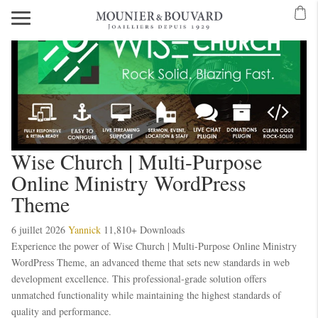
giriş
Restbet
Restbet
giriş
Amgbahis
Amgbahis
giriş
Romabet
Romabet
giriş
Grandpashabet
Grandpashabet
giriş
Marsbahis
Marsbahis
giriş
pulibet
giriş
pulibet
giriş
pusulabet
giriş
pusulabet
Wise Church | Multi-Purpose
giriş
Cratosroyalbet
Online Ministry WordPress
giriş
Cratosroyalbet
giriş
Grandpashabet
Grandpashabet
Theme
giriş
Grandpashabet
giriş
biabet
6 juillet 2026
Yannick
11,810+ Downloads
giriş
betplay
Experience the power of Wise Church | Multi-Purpose Online Ministry
giriş
jasminbet
WordPress Theme, an advanced theme that sets new standards in web
giriş
dedebet
development excellence. This professional-grade solution offers
giriş
https://kaystudio.net
https://kaystudio.net
unmatched functionality while maintaining the highest standards of
giriş
holiganbet
holiganbet
quality and performance.