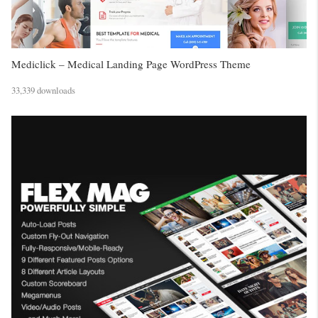
giriş
Amgbahis
Amgbahis
giriş
Royalbet
Royalbet
giriş
Jokerbet
Jokerbet
giriş
Vegabet
Vegabet
Mediclick – Medical Landing Page WordPress Theme
giriş
Betzula
Betzula
33,339 downloads
giriş
Editörbet
Editörbet
giriş
romabet
giriş
norabahis
giriş
enbet
enbet
giriş
bahiscasino
bahiscasino
giriş
pokerklas
pokerklas
giriş
betzula
betzula
giriş
amgbahis
amgbahis
giriş
alobet
giriş
restbet
restbet
giriş
norabahis
giriş
Kalebet
Kalebet
giriş
Netbahis
Netbahis
giriş
Teosbet
Teosbet