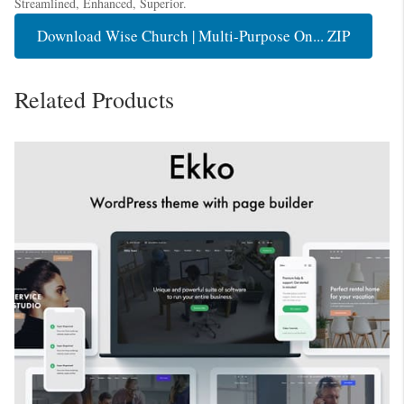
Streamlined, Enhanced, Superior.
giriş
Atlasbet
Atlasbet
Download Wise Church | Multi-Purpose On... ZIP
giriş
betnis
giriş
jokerbet
giriş
millibahis
Related Products
giriş
jasminbet
giriş
pulibet
giriş
pulibet
giriş
holiganbet
giriş
pusulabet
giriş
cratosroyalbet
giriş
dedebet
giriş
betplay
betplay
giriş
Festwin
giriş
jasminbet
giriş
biabet
giriş
Grandpashabet
giriş
Betbigo
Betbigo
giriş
Kalebet
Kalebet
giriş
Teosbet
Teosbet