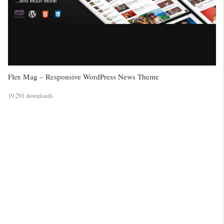
giriş
grandbetting
grandbetting
giriş
Amgbahis
Amgbahis
giriş
Romabet
Romabet
giriş
Teosbet
Teosbet
giriş
Betplay
Betplay
giriş
Enjoybet
Enjoybet
giriş
Editorbet
Editorbet
Flex Mag – Responsive WordPress News Theme
giriş
Vegabet
Vegabet
19,291 downloads
giriş
Sonbahis
Sonbahis
giriş
aresbet
aresbet
aresbet
giriş
aresbet
giriş
Atlasbet
Atlasbet
giriş
Atlasbet
Atlasbet
giriş
romabet
romabet
giriş
norabahis
norabahis
giriş
enbet
enbet
giriş
amgbahis
amgbahis
giriş
pokerklas
pokerklas
giriş
betzula
betzula
giriş
bahiscasino
bahiscasino