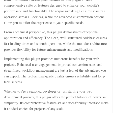
comprehensive suite of features designed to enhance your website's
performance and functionality. The responsive design ensures seamless
operation across all devices, while the advanced customization options
allow you to tailor the experience to your specific needs.
From a technical perspective, this plugin demonstrates exceptional
optimization and efficiency. The clean, well-structured codebase ensures
fast loading times and smooth operation, while the modular architecture
provides flexibility for future enhancements and modifications.
Implementing this plugin provides numerous benefits for your web
projects. Enhanced user engagement, improved conversion rates, and
streamlined workflow management are just a few of the advantages you
can expect. The professional-grade quality ensures reliability and long-
term success.
Whether you're a seasoned developer or just starting your web
development journey, this plugin offers the perfect balance of power and
simplicity. Its comprehensive feature set and user-friendly interface make
it an ideal choice for projects of any scale.