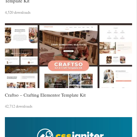
Template Kit
4,520 downloads
Craftso – Crafting Elementor Template Kit
42,712 downloads