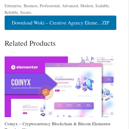
Enterprise, Business, Professional, Advanced, Modern, Scalable,
Reliable, Secure.
Download Woki – Creative Agency Eleme... ZIP
Related Products
Coinyx – Cryptocurrency Blockchain & Bitcoin Elementor