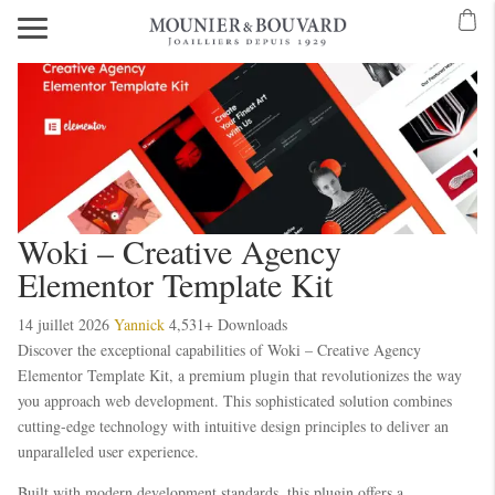
Woki – Creative Agency
Elementor Template Kit
14 juillet 2026
Yannick
4,531+ Downloads
Discover the exceptional capabilities of Woki – Creative Agency
Elementor Template Kit, a premium plugin that revolutionizes the way
you approach web development. This sophisticated solution combines
cutting-edge technology with intuitive design principles to deliver an
unparalleled user experience.
Built with modern development standards, this plugin offers a