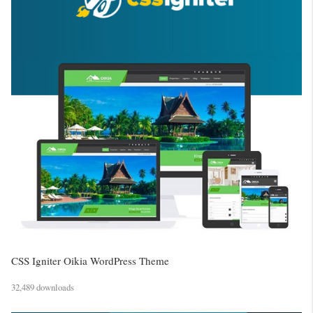
CSS Igniter Oikia WordPress Theme
32,489 downloads