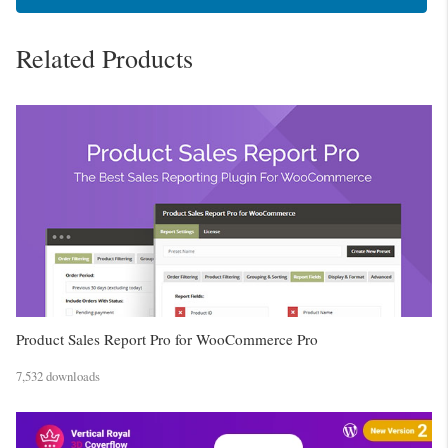
Related Products
Product Sales Report Pro for WooCommerce Pro
7,532 downloads