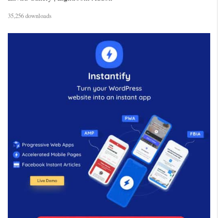
35,256 downloads