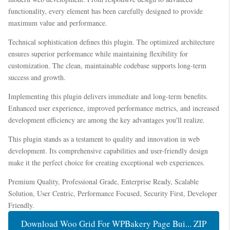
functionality, every element has been carefully designed to provide
maximum value and performance.
Technical sophistication defines this plugin. The optimized architecture
ensures superior performance while maintaining flexibility for
customization. The clean, maintainable codebase supports long-term
success and growth.
Implementing this plugin delivers immediate and long-term benefits.
Enhanced user experience, improved performance metrics, and increased
development efficiency are among the key advantages you'll realize.
This plugin stands as a testament to quality and innovation in web
development. Its comprehensive capabilities and user-friendly design
make it the perfect choice for creating exceptional web experiences.
Premium Quality, Professional Grade, Enterprise Ready, Scalable
Solution, User Centric, Performance Focused, Security First, Developer
Friendly.
Download Woo Grid For WPBakery Page Bui... ZIP