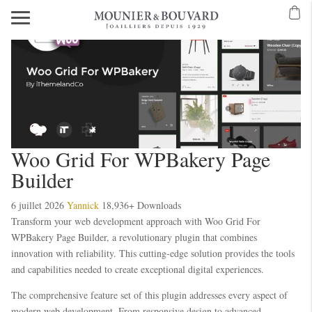
Woo Grid For WPBakery Page
Builder
6 juillet 2026
Yannick
18,936+ Downloads
Transform your web development approach with Woo Grid For
WPBakery Page Builder, a revolutionary plugin that combines
innovation with reliability. This cutting-edge solution provides the tools
and capabilities needed to create exceptional digital experiences.
The comprehensive feature set of this plugin addresses every aspect of
modern web development. From responsive design to advanced