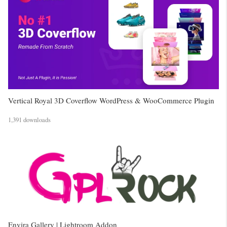
Vertical Royal 3D Coverflow WordPress & WooCommerce Plugin
1,391 downloads
Envira Gallery | Lightroom Addon