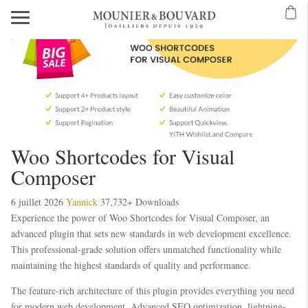
Woo Shortcodes for Visual
Composer
6 juillet 2026
Yannick
37,732+ Downloads
Experience the power of Woo Shortcodes for Visual Composer, an
advanced plugin that sets new standards in web development excellence.
This professional-grade solution offers unmatched functionality while
maintaining the highest standards of quality and performance.
The feature-rich architecture of this plugin provides everything you need
for modern web development. Advanced SEO optimization, lightning-