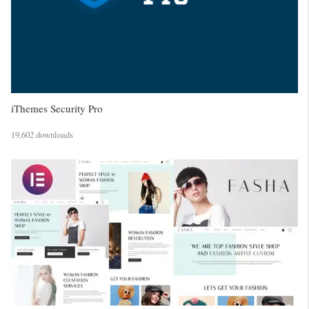
iThemes Security Pro
19,602 downloads