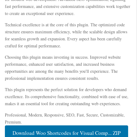
fast performance, and extensive customization capabilities work together
to create an exceptional user experience.
Technical excellence is at the core of this plugin. The optimized code
structure ensures maximum efficiency, while the scalable design allows
for seamless growth and expansion. Every aspect has been carefully
crafted for optimal performance.
Choosing this plugin means investing in success. Improved website
performance, enhanced user satisfaction, and increased business
opportunities are among the many benefits you'll experience. The
professional implementation ensures consistent results.
This plugin represents the perfect solution for developers who demand
excellence. Its comprehensive functionality, combined with ease of use,
makes it an essential tool for creating outstanding web experiences.
Professional, Modern, Responsive, SEO, Fast, Secure, Customizable,
Premium.
Download Woo Shortcodes for Visual Comp... ZIP