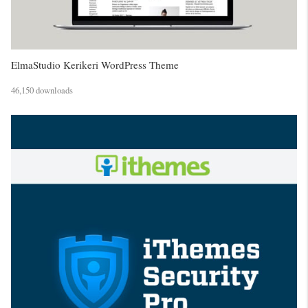
ElmaStudio Kerikeri WordPress Theme
46,150 downloads