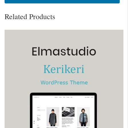
Related Products