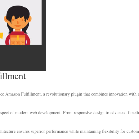
llment
azon Fulfillment, a revolutionary plugin that combines innovation with relia
 aspect of modern web development. From responsive design to advanced functio
chitecture ensures superior performance while maintaining flexibility for custo