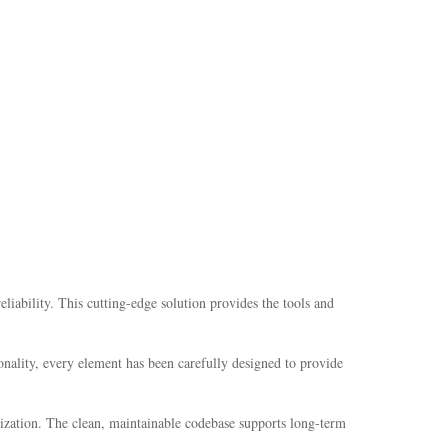
bility. This cutting-edge solution provides the tools and
nality, every element has been carefully designed to provide
mization. The clean, maintainable codebase supports long-term