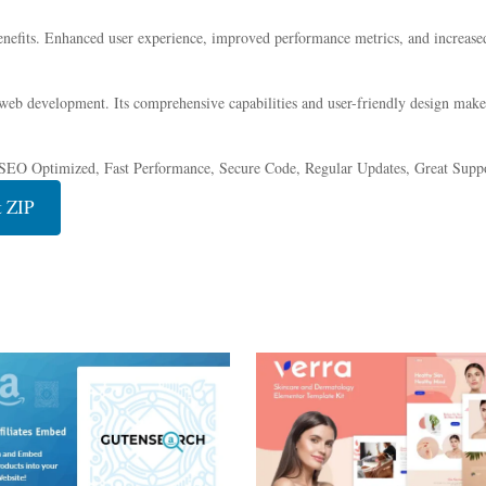
nefits. Enhanced user experience, improved performance metrics, and increase
 web development. Its comprehensive capabilities and user-friendly design make 
SEO Optimized, Fast Performance, Secure Code, Regular Updates, Great Suppo
 ZIP