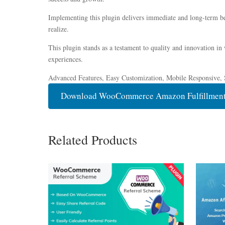
Implementing this plugin delivers immediate and long-term be
realize.
This plugin stands as a testament to quality and innovation in
experiences.
Advanced Features, Easy Customization, Mobile Responsive, 
Download WooCommerce Amazon Fulfillment
Related Products