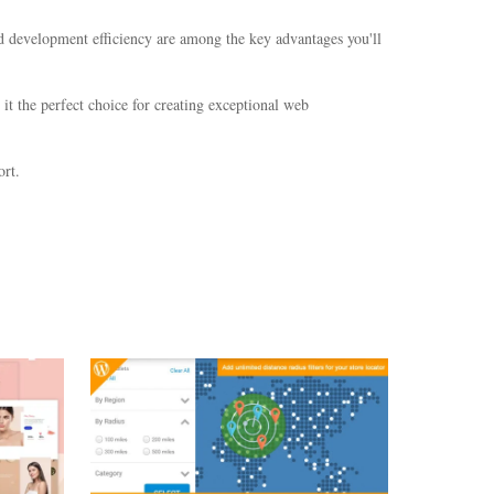
d development efficiency are among the key advantages you'll
it the perfect choice for creating exceptional web
rt.