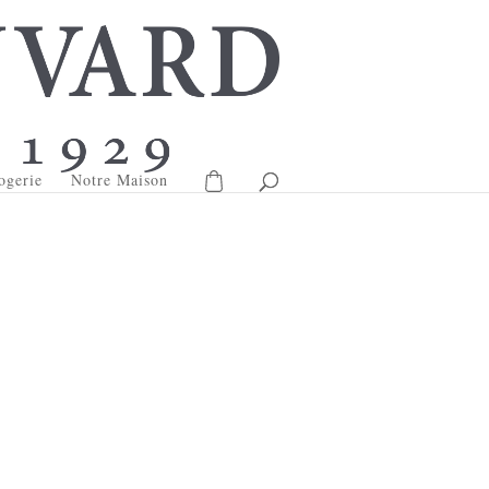
ogerie
Notre Maison