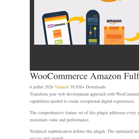
WooCommerce Amazon Fulfi
6 juillet 2026
Yannick
39,850+ Downloads
Transform your web development approach with WooCommerce Am
capabilities needed to create exceptional digital experiences.
The comprehensive feature set of this plugin addresses every
maximum value and performance.
Technical sophistication defines this plugin. The optimized ar
success and growth.