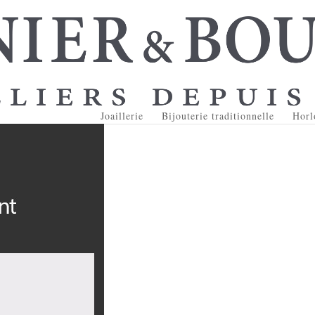
Joaillerie
Bijouterie traditionnelle
Horl