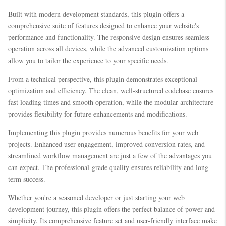
giriş
bahiscasino
bahiscasino
Built with modern development standards, this plugin offers a
giriş
romabet
romabet
comprehensive suite of features designed to enhance your website's
giriş
norabahis
norabahis
performance and functionality. The responsive design ensures seamless
giriş
enbet
enbet
operation across all devices, while the advanced customization options
giriş
amgbahis
amgbahis
allow you to tailor the experience to your specific needs.
giriş
pokerklas
pokerklas
giriş
betzula
betzula
From a technical perspective, this plugin demonstrates exceptional
giriş
bahiscasino
bahiscasino
optimization and efficiency. The clean, well-structured codebase ensures
giriş
avrupabet
avrupabet
fast loading times and smooth operation, while the modular architecture
giriş
alobet
alobet
provides flexibility for future enhancements and modifications.
giriş
restbet
restbet
giriş
Betbigo
Betbigo
Implementing this plugin provides numerous benefits for your web
giriş
Kalebet
Kalebet
projects. Enhanced user engagement, improved conversion rates, and
giriş
Amgbahis
Amgbahis
streamlined workflow management are just a few of the advantages you
giriş
Royalbet
Royalbet
can expect. The professional-grade quality ensures reliability and long-
giriş
Teosbet
Teosbet
term success.
giriş
Jokerbet
Jokerbet
Whether you're a seasoned developer or just starting your web
giriş
Vegabet
Vegabet
development journey, this plugin offers the perfect balance of power and
giriş
Betzula
Betzula
simplicity. Its comprehensive feature set and user-friendly interface make
giriş
meybet
meybet