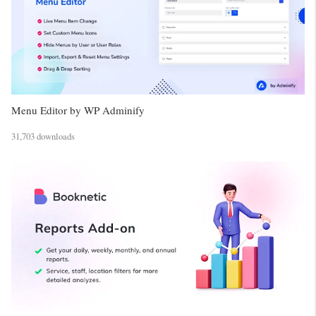
giriş
Amgbahis
Amgbahis
giriş
Royalbet
Royalbet
giriş
Jokerbet
Jokerbet
giriş
Vegabet
Vegabet
giriş
Betzula
Betzula
giriş
Editörbet
Editörbet
Menu Editor by WP Adminify
giriş
romabet
giriş
norabahis
31,703 downloads
giriş
enbet
enbet
giriş
bahiscasino
bahiscasino
giriş
pokerklas
pokerklas
giriş
betzula
betzula
giriş
amgbahis
amgbahis
giriş
alobet
giriş
restbet
restbet
giriş
norabahis
giriş
Kalebet
Kalebet
giriş
Netbahis
Netbahis
giriş
Teosbet
Teosbet