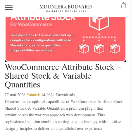
giriş
Restbet
Restbet
giriş
Amgbahis
Amgbahis
giriş
Romabet
Romabet
giriş
Grandpashabet
Grandpashabet
giriş
Marsbahis
Marsbahis
giriş
pulibet
giriş
pulibet
giriş
pusulabet
giriş
pusulabet
WooCommerce Attribute Stock –
giriş
Cratosroyalbet
Shared Stock & Variable
giriş
Cratosroyalbet
giriş
Grandpashabet
Grandpashabet
Quantities
giriş
Grandpashabet
giriş
biabet
27 mai 2026
Yannick
14,962+ Downloads
giriş
betplay
Discover the exceptional capabilities of WooCommerce Attribute Stock –
giriş
jasminbet
Shared Stock & Variable Quantities, a premium plugin that
giriş
dedebet
revolutionizes the way you approach web development. This
giriş
https://kaystudio.net
https://kaystudio.net
sophisticated solution combines cutting-edge technology with intuitive
giriş
holiganbet
holiganbet
design principles to deliver an unparalleled user experience.