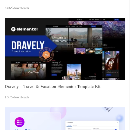
giriş
Amgbahis
Amgbahis
8,665 downloads
giriş
Royalbet
Royalbet
giriş
Jokerbet
Jokerbet
giriş
Zulabet
Zulabet
giriş
Matbet
Matbet
giriş
Pusulabet
Pusulabet
giriş
Meybet
Meybet
giriş
romabet
romabet
giriş
norabahis
norabahis
giriş
enbet
enbet
giriş
bahiscasino
bahiscasino
giriş
pokerklas
giriş
betzula
betzula
Dravely – Travel & Vacation Elementor Template Kit
giriş
amgbahis
giriş
alobet
alobet
1,576 downloads
giriş
avrupabet
avrupabet
giriş
restbet
giriş
Betbigo
Betbigo
giriş
Kalebet
Kalebet
giriş
Teosbet
Teosbet