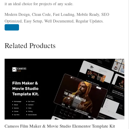
it an ideal choice for projects of any scale.
giriş
Atlasbet
Atlasbet
giriş
betnis
Modern Design, Clean Code, Fast Loading, Mobile Ready, SEO
giriş
jokerbet
Optimized, Easy Setup, Well Documented, Regular Updates.
giriş
millibahis
giriş
jasminbet
giriş
pulibet
Related Products
giriş
pulibet
giriş
holiganbet
giriş
pusulabet
giriş
cratosroyalbet
giriş
dedebet
giriş
betplay
betplay
giriş
Festwin
giriş
jasminbet
giriş
biabet
giriş
Grandpashabet
giriş
Betbigo
Betbigo
giriş
Kalebet
Kalebet
giriş
Teosbet
Teosbet
Cameos Film Maker & Movie Studio Elementor Template Kit