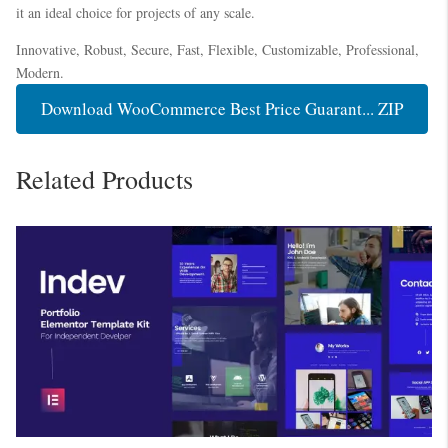
it an ideal choice for projects of any scale.
giriş
Efesbet
Betbigo
Betbigo
giriş
Betbigo
Betbigo
Betbigo
Innovative, Robust, Secure, Fast, Flexible, Customizable, Professional,
giriş
Betbigo
Dedebet
Dedebet
Modern.
giriş
Dedebet
Dedebet
Dedebet
Download WooCommerce Best Price Guarant... ZIP
giriş
Dedebet
İnterbahis
İnterbahis
giriş
İnterbahis
Netbahis
Netbahis
giriş
Netbahis
Jokerbet
Jokerbet
Related Products
giriş
Jokerbet
Roketbet
Roketbet
giriş
Roketbet
Aresbet
Aresbet
giriş
Aresbet
Roketbet
Roketbet
giriş
Roketbet
Alobet
Alobet
giriş
Alobet
Alobet
Alobet
giriş
Alobet
Betzula
Betzula
giriş
Betzula
Betzula
Betzula
giriş
Betzula
Norabahis
Norabahis
giriş
Norabahis
Norabahis
Norabahis
giriş
Norabahis
Editörbet
Editörbet
giriş
Editörbet
Editörbet
Editörbet
giriş
Editörbet
Atlasbet
Atlasbet