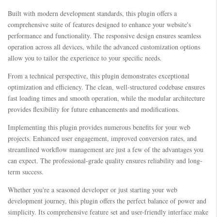
giriş
norabahis
betkanyon
betkanyon
Built with modern development standards, this plugin offers a
giriş
betkanyon
prensbet
prensbet
comprehensive suite of features designed to enhance your website's
giriş
prensbet
vegabet
vegabet
performance and functionality. The responsive design ensures seamless
giriş
vegabet
betcio
betcio
operation across all devices, while the advanced customization options
giriş
betcio
masterbetting
masterbetting
allow you to tailor the experience to your specific needs.
giriş
masterbetting
romabet
romabet
giriş
romabet
süpertotobet
süpertotobet
From a technical perspective, this plugin demonstrates exceptional
giriş
süpertotobet
galabet
galabet
optimization and efficiency. The clean, well-structured codebase ensures
giriş
galabet
celtabet
celtabet
fast loading times and smooth operation, while the modular architecture
giriş
celtabet
aresbet
aresbet
provides flexibility for future enhancements and modifications.
giriş
aresbet
jokerbet
jokerbet
giriş
jokerbet
pashagaming
pashagaming
Implementing this plugin provides numerous benefits for your web
giriş
pashagaming
kalebet
kalebet
projects. Enhanced user engagement, improved conversion rates, and
giriş
kalebet
Teosbet
Teosbet
streamlined workflow management are just a few of the advantages you
giriş
Teosbet
Betplay
Betplay
can expect. The professional-grade quality ensures reliability and long-
giriş
Betplay
Betplay
Betplay
term success.
giriş
Betplay
Enjoybet
Enjoybet
Whether you're a seasoned developer or just starting your web
giriş
Enjoybet
Enjoybet
Enjoybet
development journey, this plugin offers the perfect balance of power and
giriş
Enjoybet
Efesbet
Efesbet
simplicity. Its comprehensive feature set and user-friendly interface make
giriş
Efesbet
Efesbet
Efesbet