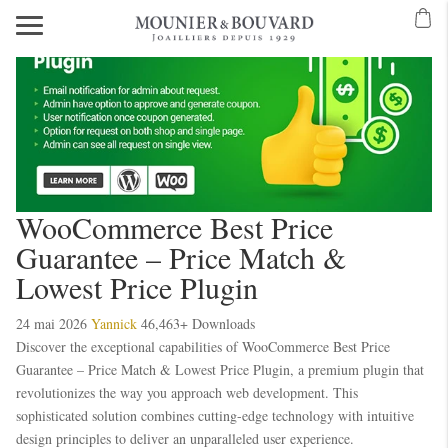
Casino
Ve
Slot
Oyunları
restbet
restbet
giriş
restbet
mavibet
mavibet
giriş
mavibet
kalebet
kalebet
giriş
kalebet
nakitbahis
nakitbahis
giriş
nakitbahis
pokerklas
pokerklas
giriş
pokerklas
mavibet
mavibet
WooCommerce Best Price
giriş
mavibet
interbahis
interbahis
Guarantee – Price Match &
giriş
interbahis
lunabet
lunabet
giriş
lunabet
amgbahis
amgbahis
Lowest Price Plugin
giriş
amgbahis
vaycasino
vaycasino
giriş
vaycasino
restbet
restbet
24 mai 2026
Yannick
46,463+ Downloads
giriş
restbet
alobet
alobet
Discover the exceptional capabilities of WooCommerce Best Price
giriş
alobet
enbet
enbet
Guarantee – Price Match & Lowest Price Plugin, a premium plugin that
giriş
enbet
marsbahis
marsbahis
revolutionizes the way you approach web development. This
giriş
marsbahis
betzula
betzula
sophisticated solution combines cutting-edge technology with intuitive
giriş
betzula
norabahis
norabahis
design principles to deliver an unparalleled user experience.