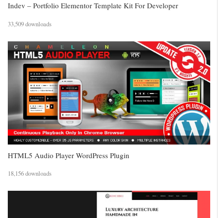
giriş
Atlasbet
Atlasbet
Atlasbet
Indev – Portfolio Elementor Template Kit For Developer
giriş
Atlasbet
Amgbahis
Amgbahis
33,509 downloads
giriş
Amgbahis
Amgbahis
Amgbahis
giriş
Amgbahis
Xslot
Xslot
giriş
Xslot
Xslot
Xslot
giriş
Xslot
Teosbet
Teosbet
giriş
Teosbet
kingroyal
kingroyal
giriş
kingroyal
kingroyal
kingroyal
giriş
kingroyal
meritking
meritking
giriş
marsbahis
marsbahis
giriş
marsbahis
marsbahis
marsbahis
giriş
marsbahis
matbet
matbet
giriş
matbet
mavibet
mavibet
giriş
mavibet
interbahis
interbahis
HTML5 Audio Player WordPress Plugin
giriş
interbahis
meritking
meritking
giriş
meritking
18,156 downloads