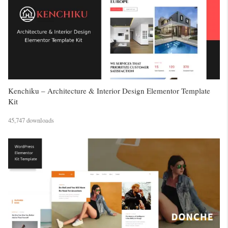
Kenchiku – Architecture & Interior Design Elementor Template
Kit
45,747 downloads