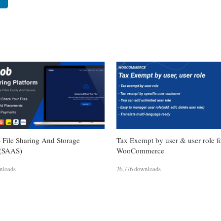
– File Sharing And Storage
Tax Exempt by user & user role f
 (SAAS)
WooCommerce
nloads
26,776 downloads