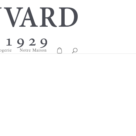
ogerie
Notre Maison