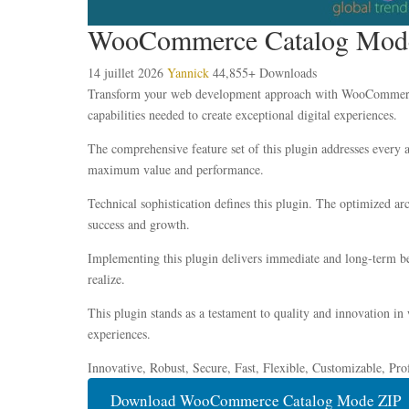
giriş
bahiscasino
bahiscasino
giriş
romabet
romabet
WooCommerce Catalog Mod
giriş
norabahis
norabahis
giriş
enbet
enbet
14 juillet 2026
Yannick
44,855+ Downloads
giriş
amgbahis
amgbahis
Transform your web development approach with WooCommerce Ca
giriş
pokerklas
pokerklas
capabilities needed to create exceptional digital experiences.
giriş
betzula
betzula
The comprehensive feature set of this plugin addresses every
giriş
bahiscasino
bahiscasino
maximum value and performance.
giriş
avrupabet
avrupabet
giriş
alobet
alobet
Technical sophistication defines this plugin. The optimized ar
giriş
restbet
restbet
success and growth.
giriş
Betbigo
Betbigo
giriş
Kalebet
Kalebet
Implementing this plugin delivers immediate and long-term be
giriş
Amgbahis
Amgbahis
realize.
giriş
Royalbet
Royalbet
This plugin stands as a testament to quality and innovation in
giriş
Teosbet
Teosbet
experiences.
giriş
Jokerbet
Jokerbet
giriş
Vegabet
Vegabet
Innovative, Robust, Secure, Fast, Flexible, Customizable, Pro
giriş
Betzula
Betzula
Download WooCommerce Catalog Mode ZIP
giriş
meybet
meybet