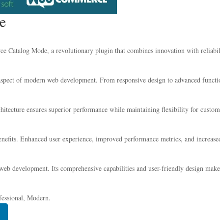
e
talog Mode, a revolutionary plugin that combines innovation with reliability
 aspect of modern web development. From responsive design to advanced functio
chitecture ensures superior performance while maintaining flexibility for custo
nefits. Enhanced user experience, improved performance metrics, and increase
 web development. Its comprehensive capabilities and user-friendly design make 
fessional, Modern.