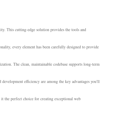
. This cutting-edge solution provides the tools and
nality, every element has been carefully designed to provide
mization. The clean, maintainable codebase supports long-term
d development efficiency are among the key advantages you'll
it the perfect choice for creating exceptional web