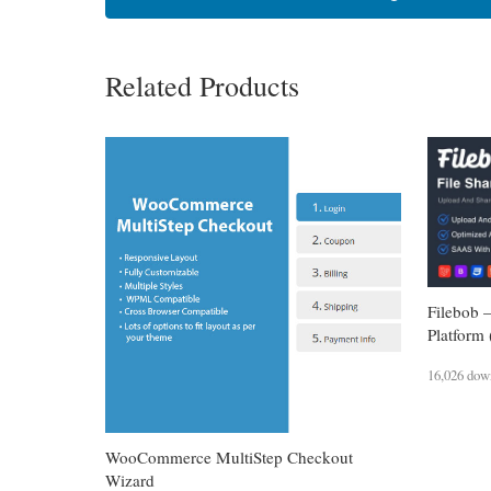
giriş
Atlasbet
Atlasbet
giriş
betnis
giriş
jokerbet
Related Products
giriş
millibahis
giriş
jasminbet
giriş
pulibet
giriş
pulibet
giriş
holiganbet
giriş
pusulabet
giriş
cratosroyalbet
giriş
dedebet
giriş
betplay
betplay
Filebob 
giriş
Festwin
Platform
giriş
jasminbet
giriş
biabet
16,026 dow
giriş
Grandpashabet
giriş
Betbigo
Betbigo
giriş
Kalebet
Kalebet
WooCommerce MultiStep Checkout
giriş
Teosbet
Teosbet
Wizard