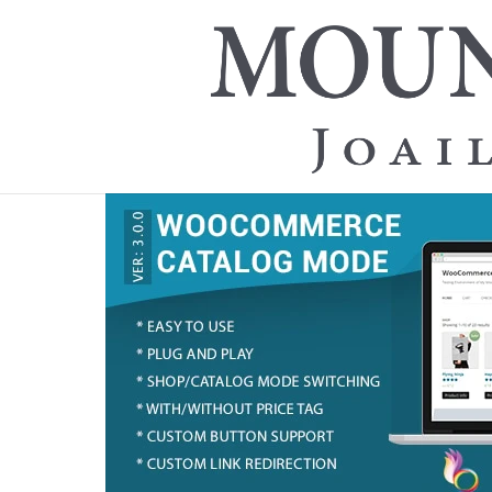
giriş
Restbet
Restbet
giriş
Amgbahis
Amgbahis
giriş
Romabet
Romabet
giriş
Grandpashabet
Grandpashabet
giriş
Marsbahis
Marsbahis
giriş
pulibet
giriş
pulibet
giriş
pusulabet
giriş
pusulabet
giriş
Cratosroyalbet
giriş
Cratosroyalbet
giriş
Grandpashabet
Grandpashabet
giriş
Grandpashabet
giriş
biabet
giriş
betplay
giriş
jasminbet
giriş
dedebet
giriş
https://kaystudio.net
https://kaystudio.net
giriş
holiganbet
holiganbet