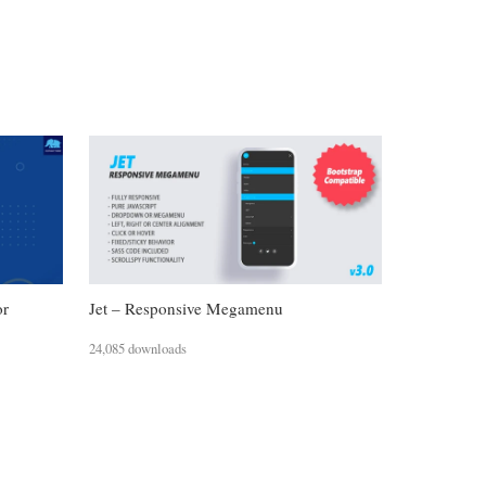
or
Jet – Responsive Megamenu
24,085 downloads