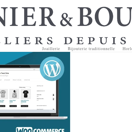
Joaillerie
Bijouterie traditionnelle
Horl