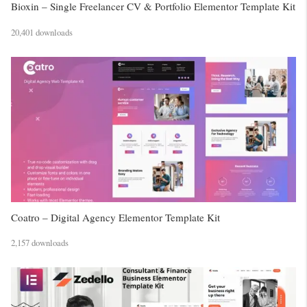
Bioxin – Single Freelancer CV & Portfolio Elementor Template Kit
20,401 downloads
Coatro – Digital Agency Elementor Template Kit
2,157 downloads