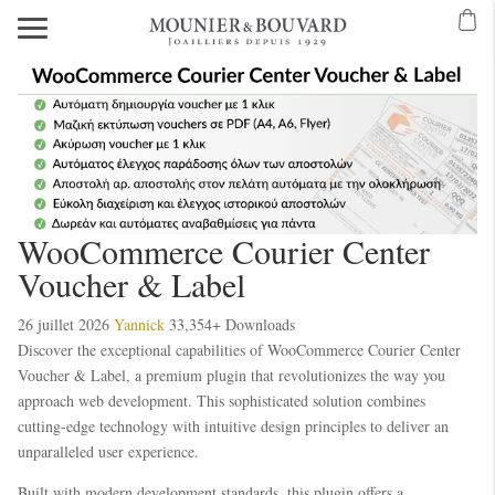
WooCommerce Courier Center
Voucher & Label
26 juillet 2026
Yannick
33,354+ Downloads
Discover the exceptional capabilities of WooCommerce Courier Center
Voucher & Label, a premium plugin that revolutionizes the way you
approach web development. This sophisticated solution combines
cutting-edge technology with intuitive design principles to deliver an
unparalleled user experience.
Built with modern development standards, this plugin offers a