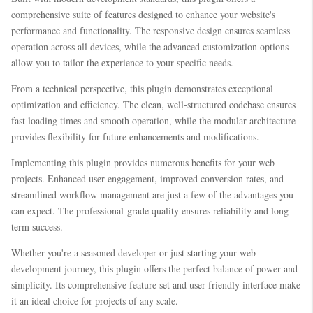
comprehensive suite of features designed to enhance your website's
performance and functionality. The responsive design ensures seamless
operation across all devices, while the advanced customization options
allow you to tailor the experience to your specific needs.
From a technical perspective, this plugin demonstrates exceptional
optimization and efficiency. The clean, well-structured codebase ensures
fast loading times and smooth operation, while the modular architecture
provides flexibility for future enhancements and modifications.
Implementing this plugin provides numerous benefits for your web
projects. Enhanced user engagement, improved conversion rates, and
streamlined workflow management are just a few of the advantages you
can expect. The professional-grade quality ensures reliability and long-
term success.
Whether you're a seasoned developer or just starting your web
development journey, this plugin offers the perfect balance of power and
simplicity. Its comprehensive feature set and user-friendly interface make
it an ideal choice for projects of any scale.