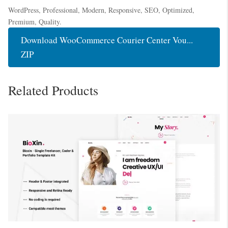
WordPress, Professional, Modern, Responsive, SEO, Optimized,
Premium, Quality.
Download WooCommerce Courier Center Vou...
ZIP
Related Products