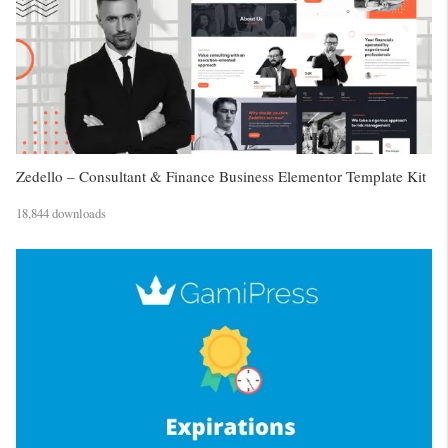
Zedello – Consultant & Finance Business Elementor Template Kit
18,844 downloads