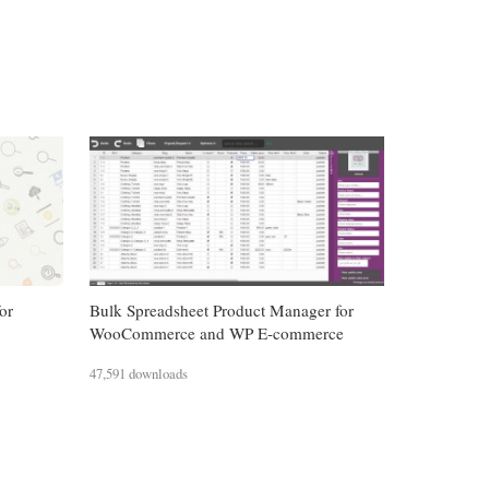
or
Bulk Spreadsheet Product Manager for
WooCommerce and WP E-commerce
47,591 downloads