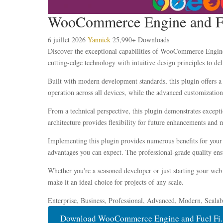
giriş
bahiscasino
bahiscasino
giriş
romabet
romabet
WooCommerce Engine and Fue
giriş
norabahis
norabahis
giriş
enbet
enbet
6 juillet 2026
Yannick
25,990+ Downloads
giriş
amgbahis
amgbahis
Discover the exceptional capabilities of WooCommerce Engine
giriş
pokerklas
pokerklas
cutting-edge technology with intuitive design principles to del
giriş
betzula
betzula
Built with modern development standards, this plugin offers a
giriş
bahiscasino
bahiscasino
operation across all devices, while the advanced customization 
giriş
avrupabet
avrupabet
giriş
alobet
alobet
From a technical perspective, this plugin demonstrates except
giriş
restbet
restbet
architecture provides flexibility for future enhancements and 
giriş
Betbigo
Betbigo
giriş
Kalebet
Kalebet
Implementing this plugin provides numerous benefits for you
giriş
Amgbahis
Amgbahis
advantages you can expect. The professional-grade quality ensu
giriş
Royalbet
Royalbet
Whether you're a seasoned developer or just starting your web 
giriş
Teosbet
Teosbet
make it an ideal choice for projects of any scale.
giriş
Jokerbet
Jokerbet
giriş
Vegabet
Vegabet
Enterprise, Business, Professional, Advanced, Modern, Scalabl
giriş
Betzula
Betzula
Download WooCommerce Engine and Fuel Fi..
giriş
meybet
meybet