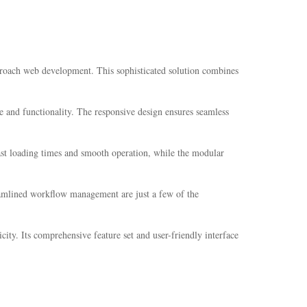
proach web development. This sophisticated solution combines
e and functionality. The responsive design ensures seamless
fast loading times and smooth operation, while the modular
eamlined workflow management are just a few of the
ity. Its comprehensive feature set and user-friendly interface