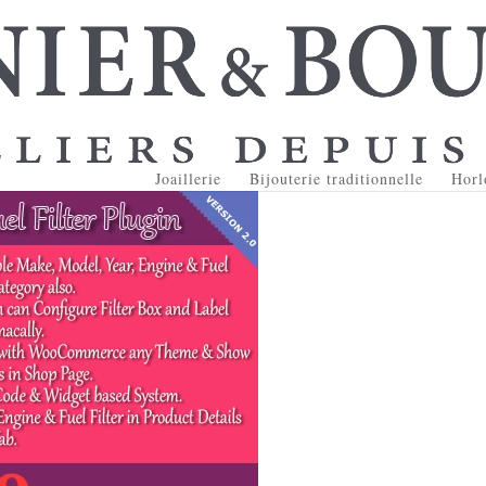
Joaillerie
Bijouterie traditionnelle
Horl