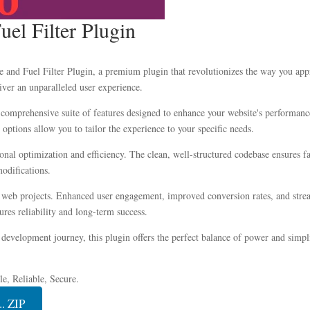
l Filter Plugin
 and Fuel Filter Plugin, a premium plugin that revolutionizes the way you ap
iver an unparalleled user experience.
 comprehensive suite of features designed to enhance your website's performanc
options allow you to tailor the experience to your specific needs.
ional optimization and efficiency. The clean, well-structured codebase ensures 
modifications.
r web projects. Enhanced user engagement, improved conversion rates, and str
res reliability and long-term success.
development journey, this plugin offers the perfect balance of power and simplic
e, Reliable, Secure.
. ZIP