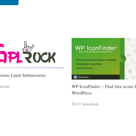
Forms Limit Submissions
WP IconFinder – Find free icons f
nloads
WordPress
20,317 downloads