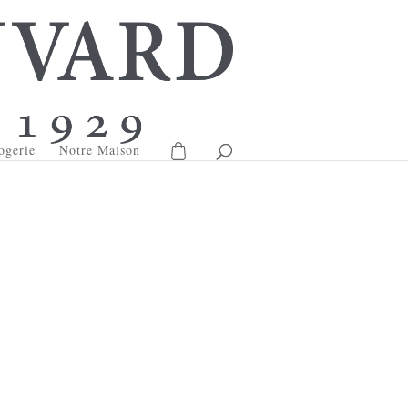
ogerie
Notre Maison