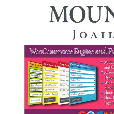
giriş
Restbet
Restbet
giriş
Amgbahis
Amgbahis
giriş
Romabet
Romabet
giriş
Grandpashabet
Grandpashabet
giriş
Marsbahis
Marsbahis
giriş
pulibet
giriş
pulibet
giriş
pusulabet
giriş
pusulabet
giriş
Cratosroyalbet
giriş
Cratosroyalbet
giriş
Grandpashabet
Grandpashabet
giriş
Grandpashabet
giriş
biabet
giriş
betplay
giriş
jasminbet
giriş
dedebet
giriş
https://kaystudio.net
https://kaystudio.net
giriş
holiganbet
holiganbet