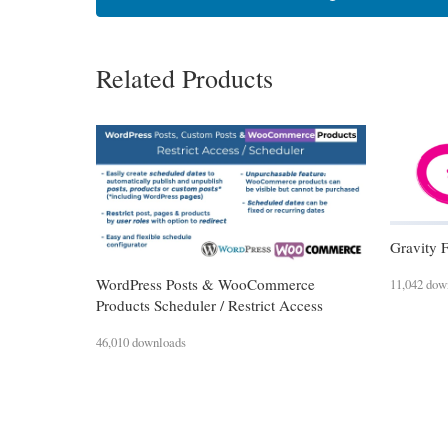
giriş
Atlasbet
Atlasbet
giriş
betnis
giriş
jokerbet
Related Products
giriş
millibahis
giriş
jasminbet
giriş
pulibet
giriş
pulibet
giriş
holiganbet
giriş
pusulabet
giriş
cratosroyalbet
Gravity 
giriş
dedebet
giriş
betplay
betplay
WordPress Posts & WooCommerce
11,042 dow
giriş
Festwin
Products Scheduler / Restrict Access
giriş
jasminbet
giriş
biabet
46,010 downloads
giriş
Grandpashabet
giriş
Betbigo
Betbigo
giriş
Kalebet
Kalebet
giriş
Teosbet
Teosbet