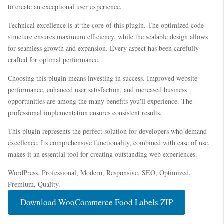
to create an exceptional user experience.
Technical excellence is at the core of this plugin. The optimized code
structure ensures maximum efficiency, while the scalable design allows
for seamless growth and expansion. Every aspect has been carefully
crafted for optimal performance.
Choosing this plugin means investing in success. Improved website
performance, enhanced user satisfaction, and increased business
opportunities are among the many benefits you'll experience. The
professional implementation ensures consistent results.
This plugin represents the perfect solution for developers who demand
excellence. Its comprehensive functionality, combined with ease of use,
makes it an essential tool for creating outstanding web experiences.
WordPress, Professional, Modern, Responsive, SEO, Optimized,
Premium, Quality.
Download WooCommerce Food Labels ZIP