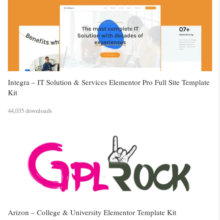
Integra – IT Solution & Services Elementor Pro Full Site Template
Kit
44,035 downloads
Arizon – College & University Elementor Template Kit