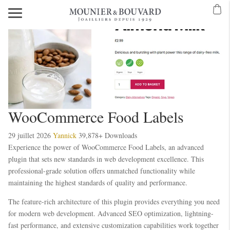
WooCommerce Food Labels
29 juillet 2026
Yannick
39,878+ Downloads
Experience the power of WooCommerce Food Labels, an advanced
plugin that sets new standards in web development excellence. This
professional-grade solution offers unmatched functionality while
maintaining the highest standards of quality and performance.
The feature-rich architecture of this plugin provides everything you need
for modern web development. Advanced SEO optimization, lightning-
fast performance, and extensive customization capabilities work together