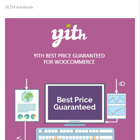
18,514 downloads