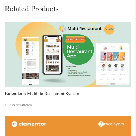
Related Products
Karenderia Multiple Restaurant System
13,839 downloads