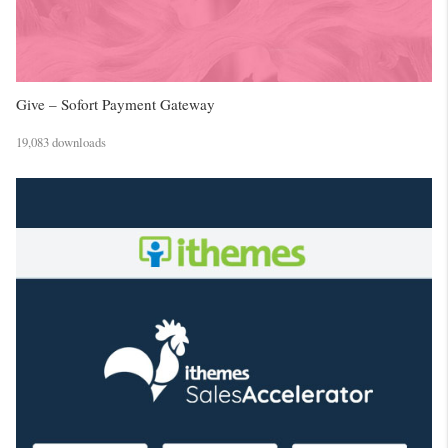
Give – Sofort Payment Gateway
19,083 downloads