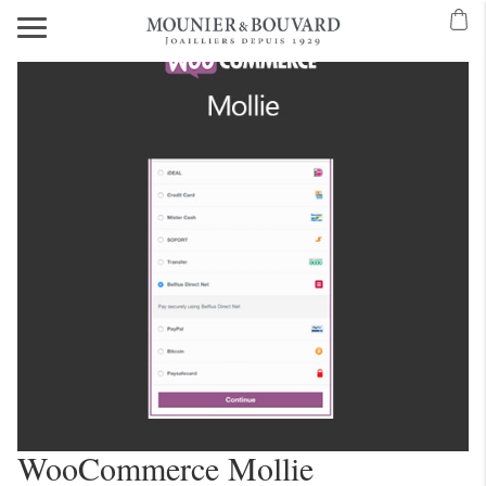
WooCommerce Mollie