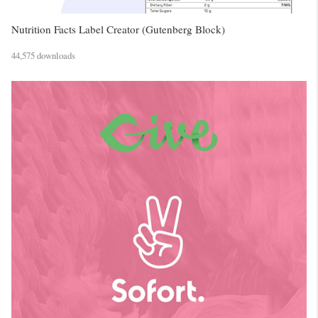
Nutrition Facts Label Creator (Gutenberg Block)
44,575 downloads