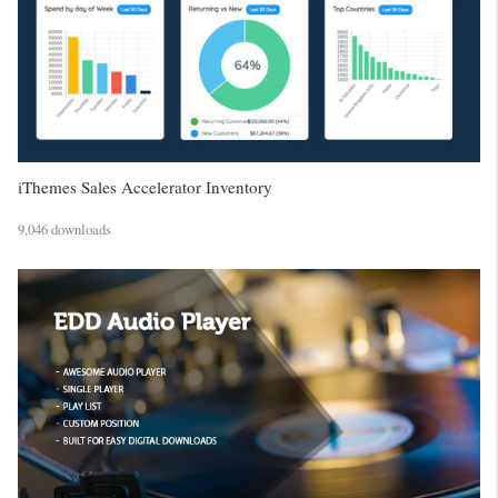
iThemes Sales Accelerator Inventory
9,046 downloads