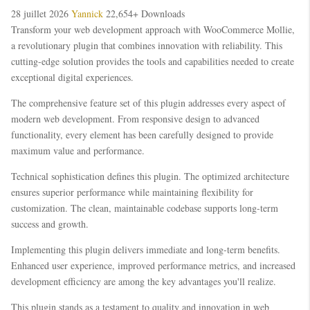
28 juillet 2026
Yannick
22,654+ Downloads
Transform your web development approach with WooCommerce Mollie,
a revolutionary plugin that combines innovation with reliability. This
cutting-edge solution provides the tools and capabilities needed to create
exceptional digital experiences.
The comprehensive feature set of this plugin addresses every aspect of
modern web development. From responsive design to advanced
functionality, every element has been carefully designed to provide
maximum value and performance.
Technical sophistication defines this plugin. The optimized architecture
ensures superior performance while maintaining flexibility for
customization. The clean, maintainable codebase supports long-term
success and growth.
Implementing this plugin delivers immediate and long-term benefits.
Enhanced user experience, improved performance metrics, and increased
development efficiency are among the key advantages you'll realize.
This plugin stands as a testament to quality and innovation in web