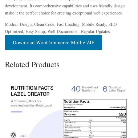
development. Its comprehensive capabilities and user-friendly design
make it the perfect choice for creating exceptional web experiences.
Modern Design, Clean Code, Fast Loading, Mobile Ready, SEO
Optimized, Easy Setup, Well Documented, Regular Updates.
Download WooCommerce Mollie ZIP
Related Products