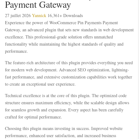
Payment Gateway
27 juillet 2026
Yannick
16,361+ Downloads
Experience the power of WooCommerce Pin Payments Payment
Gateway, an advanced plugin that sets new standards in web development
excellence. This professional-grade solution offers unmatched
functionality while maintaining the highest standards of quality and
performance.
The feature-rich architecture of this plugin provides everything you need
for modern web development. Advanced SEO optimization, lightning-
fast performance, and extensive customization capabilities work together
to create an exceptional user experience.
Technical excellence is at the core of this plugin. The optimized code
structure ensures maximum efficiency, while the scalable design allows
for seamless growth and expansion. Every aspect has been carefully
crafted for optimal performance.
Choosing this plugin means investing in success. Improved website
performance, enhanced user satisfaction, and increased business