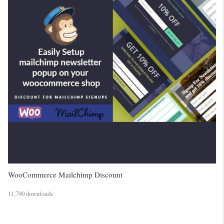
WooCommerce Mailchimp Discount
11,790 downloads