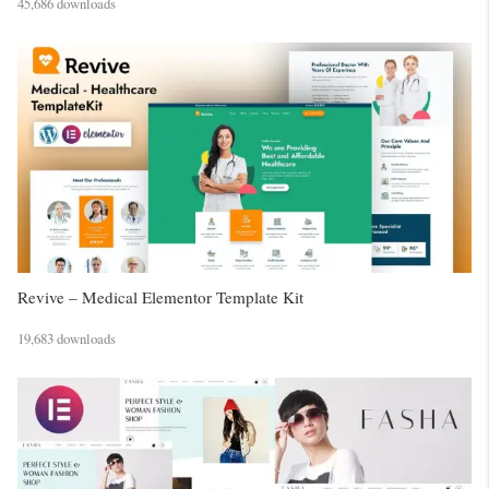
45,686 downloads
Revive – Medical Elementor Template Kit
19,683 downloads