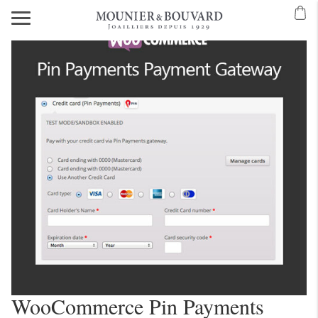
WooCommerce Pin Payments