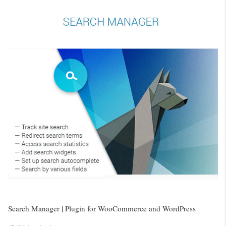
Search Manager | Plugin for WooCommerce and WordPress