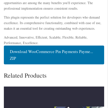
opportunities are among the many benefits you'll experience. The
professional implementation ensures consistent results.
This plugin represents the perfect solution for developers who demand
excellence. Its comprehensive functionality, combined with ease of use,
makes it an essential tool for creating outstanding web experiences.
Advanced, Innovative, Efficient, Scalable, Flexible, Reliable,
Performance, Excellence.
Download WooCommerce Pin Payments Payme...
ZIP
Related Products