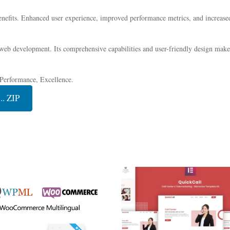
nefits. Enhanced user experience, improved performance metrics, and increase
 web development. Its comprehensive capabilities and user-friendly design make 
, Performance, Excellence.
. ZIP