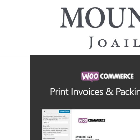
giriş
Restbet
Restbet
giriş
Amgbahis
Amgbahis
giriş
Romabet
Romabet
giriş
Grandpashabet
Grandpashabet
giriş
Marsbahis
Marsbahis
giriş
pulibet
giriş
pulibet
giriş
pusulabet
giriş
pusulabet
giriş
Cratosroyalbet
giriş
Cratosroyalbet
giriş
Grandpashabet
Grandpashabet
giriş
Grandpashabet
giriş
biabet
giriş
betplay
giriş
jasminbet
giriş
dedebet
giriş
https://kaystudio.net
https://kaystudio.net
giriş
holiganbet
holiganbet