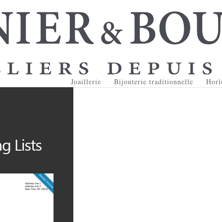
Joaillerie
Bijouterie traditionnelle
Horl