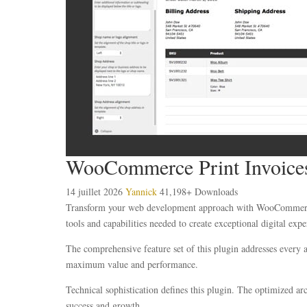
giriş
bahiscasino
bahiscasino
giriş
romabet
romabet
giriş
norabahis
norabahis
giriş
enbet
enbet
giriş
amgbahis
amgbahis
giriş
pokerklas
pokerklas
giriş
betzula
betzula
giriş
bahiscasino
bahiscasino
giriş
avrupabet
avrupabet
giriş
alobet
alobet
WooCommerce Print Invoices
giriş
restbet
restbet
giriş
Betbigo
Betbigo
14 juillet 2026
Yannick
41,198+ Downloads
giriş
Kalebet
Kalebet
Transform your web development approach with WooCommerce Pr
giriş
Amgbahis
Amgbahis
tools and capabilities needed to create exceptional digital expe
giriş
Royalbet
Royalbet
giriş
Teosbet
Teosbet
The comprehensive feature set of this plugin addresses every
giriş
Jokerbet
Jokerbet
maximum value and performance.
giriş
Vegabet
Vegabet
giriş
Betzula
Betzula
Technical sophistication defines this plugin. The optimized ar
giriş
meybet
meybet
success and growth.