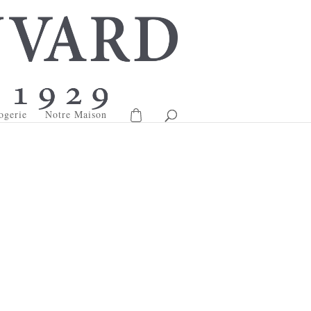
ogerie
Notre Maison