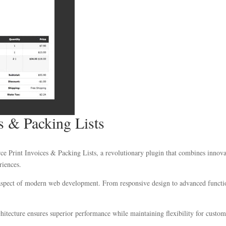
 & Packing Lists
int Invoices & Packing Lists, a revolutionary plugin that combines innovation
riences.
 aspect of modern web development. From responsive design to advanced functio
chitecture ensures superior performance while maintaining flexibility for custo