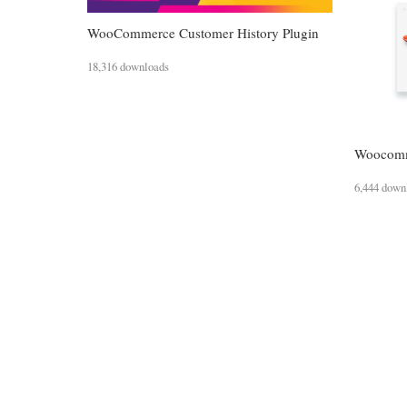
giriş
Amgbahis
Amgbahis
giriş
Royalbet
Royalbet
WooCommerce Customer History Plugin
giriş
Jokerbet
Jokerbet
18,316 downloads
giriş
Zulabet
Zulabet
giriş
Matbet
Matbet
giriş
Pusulabet
Pusulabet
giriş
Meybet
Meybet
Woocomm
giriş
romabet
romabet
giriş
norabahis
norabahis
6,444 down
giriş
enbet
enbet
giriş
bahiscasino
bahiscasino
giriş
pokerklas
giriş
betzula
betzula
giriş
amgbahis
giriş
alobet
alobet
giriş
avrupabet
avrupabet
giriş
restbet
giriş
Betbigo
Betbigo
giriş
Kalebet
Kalebet
giriş
Teosbet
Teosbet