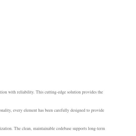
 with reliability. This cutting-edge solution provides the
nality, every element has been carefully designed to provide
mization. The clean, maintainable codebase supports long-term