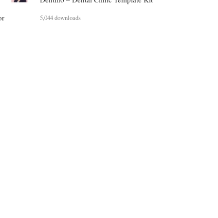
or
5,044 downloads