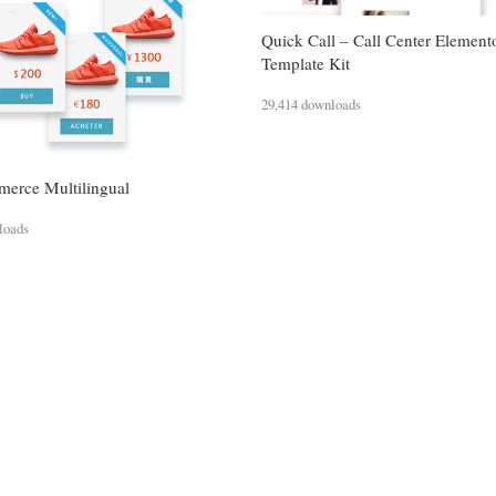
Quick Call – Call Center Element
Template Kit
29,414 downloads
erce Multilingual
loads