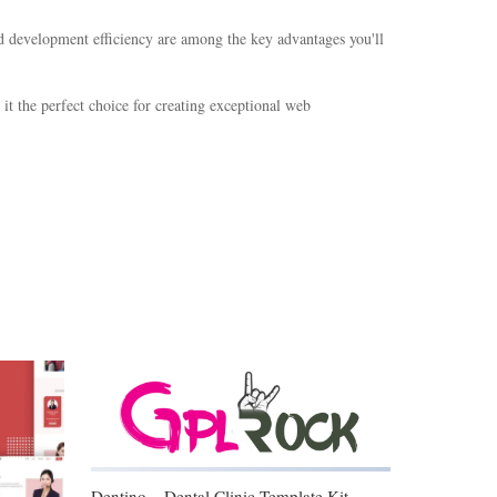
d development efficiency are among the key advantages you'll
it the perfect choice for creating exceptional web
Dentino – Dental Clinic Template Kit