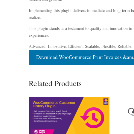
giriş
Atlasbet
Atlasbet
Implementing this plugin delivers immediate and long-term be
giriş
betnis
realize.
giriş
jokerbet
giriş
millibahis
This plugin stands as a testament to quality and innovation in
giriş
jasminbet
experiences.
giriş
pulibet
Advanced, Innovative, Efficient, Scalable, Flexible, Reliable
giriş
pulibet
giriş
holiganbet
Download WooCommerce Print Invoices &am..
giriş
pusulabet
giriş
cratosroyalbet
giriş
dedebet
Related Products
giriş
betplay
betplay
giriş
Festwin
giriş
jasminbet
giriş
biabet
giriş
Grandpashabet
giriş
Betbigo
Betbigo
giriş
Kalebet
Kalebet
giriş
Teosbet
Teosbet