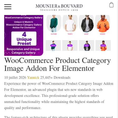
Ve
Kampanyalar
Mavibet
Giriş:
Mavibet
Spor
Bahisleri,
Mavibet
Casino
Ve
WooCommerce Product Category
Slot
Image Addon For Elementor
Oyunları
restbet
restbet
giriş
restbet
mavibet
mavibet
10 juillet 2026
Yannick
25,445+ Downloads
giriş
mavibet
kalebet
kalebet
Experience the power of WooCommerce Product Category Image Addon
giriş
kalebet
nakitbahis
nakitbahis
For Elementor, an advanced plugin that sets new standards in web
giriş
nakitbahis
pokerklas
pokerklas
development excellence. This professional-grade solution offers
giriş
pokerklas
mavibet
mavibet
unmatched functionality while maintaining the highest standards of
giriş
mavibet
interbahis
interbahis
quality and performance.
giriş
interbahis
lunabet
lunabet
giriş
lunabet
amgbahis
amgbahis
The feature-rich architecture of this plugin provides everything you need