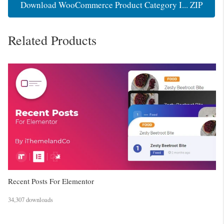
Download WooCommerce Product Category I... ZIP
giriş
kalebet
Teosbet
Teosbet
giriş
Teosbet
Betplay
Betplay
giriş
Betplay
Betplay
Betplay
Related Products
giriş
Betplay
Enjoybet
Enjoybet
giriş
Enjoybet
Enjoybet
Enjoybet
giriş
Enjoybet
Efesbet
Efesbet
giriş
Efesbet
Efesbet
Efesbet
giriş
Efesbet
Betbigo
Betbigo
giriş
Betbigo
Betbigo
Betbigo
giriş
Betbigo
Dedebet
Dedebet
giriş
Dedebet
Dedebet
Dedebet
giriş
Dedebet
İnterbahis
İnterbahis
giriş
İnterbahis
Netbahis
Netbahis
giriş
Netbahis
Jokerbet
Jokerbet
giriş
Jokerbet
Roketbet
Roketbet
Recent Posts For Elementor
giriş
Roketbet
Aresbet
Aresbet
giriş
Aresbet
Roketbet
Roketbet
34,307 downloads
giriş
Roketbet
Alobet
Alobet
giriş
Alobet
Alobet
Alobet