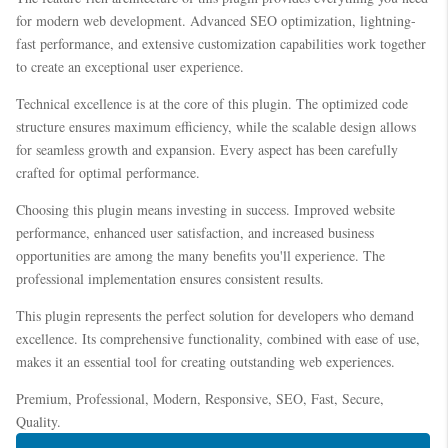
giriş
amgbahis
vaycasino
vaycasino
for modern web development. Advanced SEO optimization, lightning-
giriş
vaycasino
restbet
restbet
fast performance, and extensive customization capabilities work together
giriş
restbet
alobet
alobet
to create an exceptional user experience.
giriş
alobet
enbet
enbet
giriş
enbet
marsbahis
marsbahis
Technical excellence is at the core of this plugin. The optimized code
giriş
marsbahis
betzula
betzula
structure ensures maximum efficiency, while the scalable design allows
giriş
betzula
norabahis
norabahis
for seamless growth and expansion. Every aspect has been carefully
giriş
norabahis
betkanyon
betkanyon
crafted for optimal performance.
giriş
betkanyon
prensbet
prensbet
Choosing this plugin means investing in success. Improved website
giriş
prensbet
vegabet
vegabet
performance, enhanced user satisfaction, and increased business
giriş
vegabet
betcio
betcio
opportunities are among the many benefits you'll experience. The
giriş
betcio
masterbetting
masterbetting
professional implementation ensures consistent results.
giriş
masterbetting
romabet
romabet
giriş
romabet
süpertotobet
süpertotobet
This plugin represents the perfect solution for developers who demand
giriş
süpertotobet
galabet
galabet
excellence. Its comprehensive functionality, combined with ease of use,
giriş
galabet
celtabet
celtabet
makes it an essential tool for creating outstanding web experiences.
giriş
celtabet
aresbet
aresbet
giriş
aresbet
jokerbet
jokerbet
Premium, Professional, Modern, Responsive, SEO, Fast, Secure,
giriş
jokerbet
pashagaming
pashagaming
Quality.
giriş
pashagaming
kalebet
kalebet