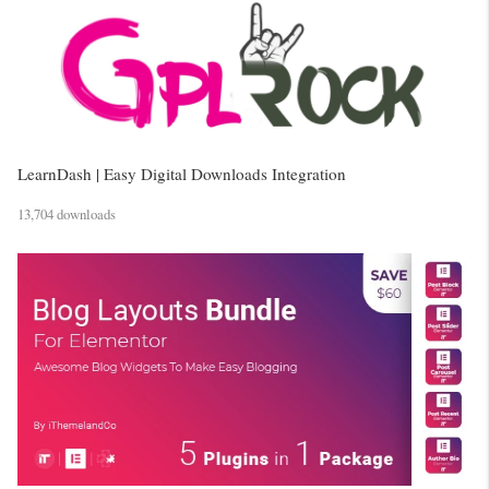
giriş
Alobet
Betzula
Betzula
giriş
Betzula
Betzula
Betzula
giriş
Betzula
Norabahis
Norabahis
giriş
Norabahis
Norabahis
Norabahis
giriş
Norabahis
Editörbet
Editörbet
giriş
Editörbet
Editörbet
Editörbet
giriş
Editörbet
Atlasbet
Atlasbet
LearnDash | Easy Digital Downloads Integration
giriş
Atlasbet
Atlasbet
Atlasbet
giriş
Atlasbet
Amgbahis
Amgbahis
13,704 downloads
giriş
Amgbahis
Amgbahis
Amgbahis
giriş
Amgbahis
Xslot
Xslot
giriş
Xslot
Xslot
Xslot
giriş
Xslot
Teosbet
Teosbet
giriş
Teosbet
kingroyal
kingroyal
giriş
kingroyal
kingroyal
kingroyal
giriş
kingroyal
meritking
meritking
giriş
marsbahis
marsbahis
giriş
marsbahis
marsbahis
marsbahis
giriş
marsbahis
matbet
matbet
giriş
matbet
mavibet
mavibet