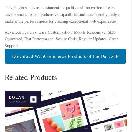
This plugin stands as a testament to quality and innovation in web
development. Its comprehensive capabilities and user-friendly design
make it the perfect choice for creating exceptional web experiences.
Advanced Features, Easy Customization, Mobile Responsive, SEO
Optimized, Fast Performance, Secure Code, Regular Updates, Great
Support.
Download WooCommerce Products of the Da... ZIP
Related Products