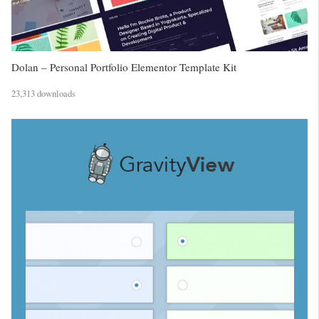
Dolan – Personal Portfolio Elementor Template Kit
23,313 downloads