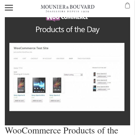
WooCommerce Products of the