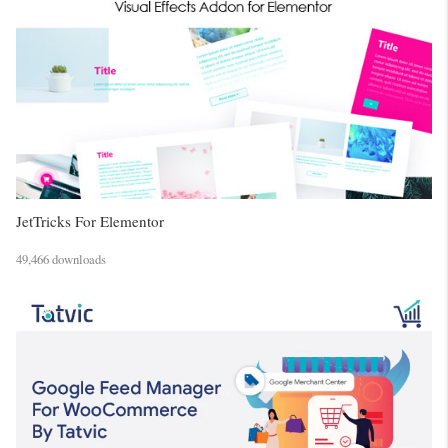
JetTricks For Elementor
49,466 downloads