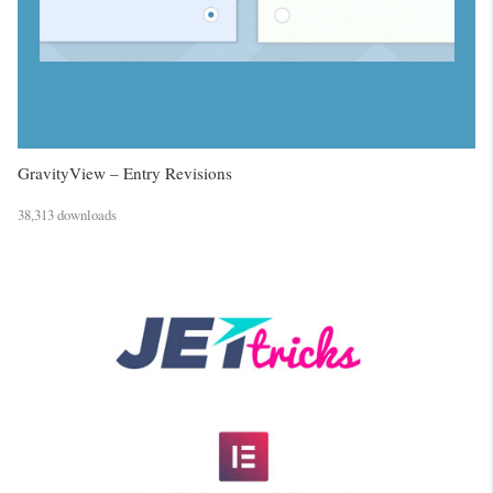
GravityView – Entry Revisions
38,313 downloads