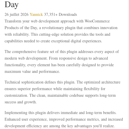
Day
26 juillet 2026
Yannick
37,351+ Downloads
Transform your web development approach with WooCommerce
Products of the Day, a revolutionary plugin that combines innovation
with reliability. This cutting-edge solution provides the tools and
capabilities needed to create exceptional digital experiences.
The comprehensive feature set of this plugin addresses every aspect of
modern web development. From responsive design to advanced
functionality, every element has been carefully designed to provide
maximum value and performance.
Technical sophistication defines this plugin. The optimized architecture
ensures superior performance while maintaining flexibility for
customization. The clean, maintainable codebase supports long-term
success and growth.
Implementing this plugin delivers immediate and long-term benefits.
Enhanced user experience, improved performance metrics, and increased
development efficiency are among the key advantages you'll realize.