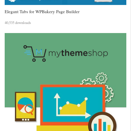
Elegant Tabs for WPBakery Page Builder
40,535 downloads