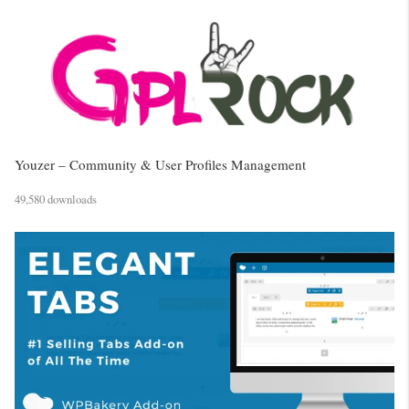
giriş
mavibet
interbahis
interbahis
giriş
interbahis
meritking
meritking
giriş
meritking
Youzer – Community & User Profiles Management
49,580 downloads