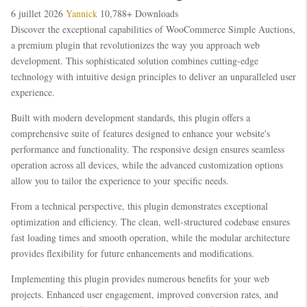
giriş
amgbahis
vaycasino
vaycasino
6 juillet 2026
Yannick
10,788+ Downloads
giriş
vaycasino
restbet
restbet
Discover the exceptional capabilities of WooCommerce Simple Auctions,
giriş
restbet
alobet
alobet
a premium plugin that revolutionizes the way you approach web
giriş
alobet
enbet
enbet
development. This sophisticated solution combines cutting-edge
giriş
enbet
marsbahis
marsbahis
technology with intuitive design principles to deliver an unparalleled user
giriş
marsbahis
betzula
betzula
experience.
giriş
betzula
norabahis
norabahis
giriş
norabahis
betkanyon
betkanyon
Built with modern development standards, this plugin offers a
giriş
betkanyon
prensbet
prensbet
comprehensive suite of features designed to enhance your website's
giriş
prensbet
vegabet
vegabet
performance and functionality. The responsive design ensures seamless
giriş
vegabet
betcio
betcio
operation across all devices, while the advanced customization options
giriş
betcio
masterbetting
masterbetting
allow you to tailor the experience to your specific needs.
giriş
masterbetting
romabet
romabet
From a technical perspective, this plugin demonstrates exceptional
giriş
romabet
süpertotobet
süpertotobet
optimization and efficiency. The clean, well-structured codebase ensures
giriş
süpertotobet
galabet
galabet
fast loading times and smooth operation, while the modular architecture
giriş
galabet
celtabet
celtabet
provides flexibility for future enhancements and modifications.
giriş
celtabet
aresbet
aresbet
giriş
aresbet
jokerbet
jokerbet
Implementing this plugin provides numerous benefits for your web
giriş
jokerbet
pashagaming
pashagaming
projects. Enhanced user engagement, improved conversion rates, and
giriş
pashagaming
kalebet
kalebet