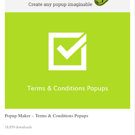
giriş
Alobet
Betzula
Betzula
giriş
Betzula
Betzula
Betzula
giriş
Betzula
Norabahis
Norabahis
giriş
Norabahis
Norabahis
Norabahis
giriş
Norabahis
Editörbet
Editörbet
giriş
Editörbet
Editörbet
Editörbet
giriş
Editörbet
Atlasbet
Atlasbet
giriş
Atlasbet
Atlasbet
Atlasbet
giriş
Atlasbet
Amgbahis
Amgbahis
giriş
Amgbahis
Amgbahis
Amgbahis
giriş
Amgbahis
Xslot
Xslot
giriş
Xslot
Xslot
Xslot
giriş
Xslot
Teosbet
Teosbet
giriş
Teosbet
kingroyal
kingroyal
giriş
kingroyal
kingroyal
kingroyal
giriş
kingroyal
meritking
meritking
giriş
marsbahis
marsbahis
Popup Maker – Terms & Conditions Popups
giriş
marsbahis
marsbahis
marsbahis
18,859 downloads
giriş
marsbahis
matbet
matbet
giriş
matbet
mavibet
mavibet