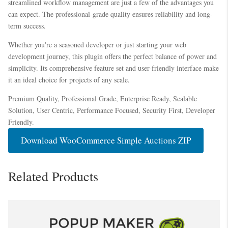
streamlined workflow management are just a few of the advantages you
giriş
kalebet
Teosbet
Teosbet
can expect. The professional-grade quality ensures reliability and long-
giriş
Teosbet
Betplay
Betplay
term success.
giriş
Betplay
Betplay
Betplay
giriş
Whether you're a seasoned developer or just starting your web
Betplay
Enjoybet
Enjoybet
giriş
development journey, this plugin offers the perfect balance of power and
Enjoybet
Enjoybet
Enjoybet
giriş
simplicity. Its comprehensive feature set and user-friendly interface make
Enjoybet
Efesbet
Efesbet
giriş
it an ideal choice for projects of any scale.
Efesbet
Efesbet
Efesbet
giriş
Efesbet
Betbigo
Betbigo
Premium Quality, Professional Grade, Enterprise Ready, Scalable
giriş
Betbigo
Betbigo
Betbigo
Solution, User Centric, Performance Focused, Security First, Developer
giriş
Betbigo
Dedebet
Dedebet
Friendly.
giriş
Dedebet
Dedebet
Dedebet
giriş
Dedebet
İnterbahis
İnterbahis
Download WooCommerce Simple Auctions ZIP
giriş
İnterbahis
Netbahis
Netbahis
giriş
Netbahis
Jokerbet
Jokerbet
Related Products
giriş
Jokerbet
Roketbet
Roketbet
giriş
Roketbet
Aresbet
Aresbet
giriş
Aresbet
Roketbet
Roketbet
giriş
Roketbet
Alobet
Alobet
giriş
Alobet
Alobet
Alobet