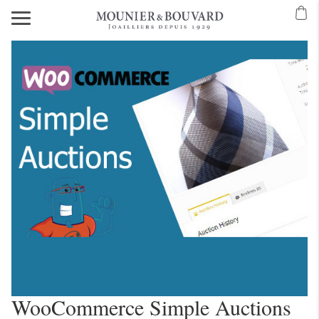
Ve
Kampanyalar
Mavibet
Giriş:
Mavibet
Spor
Bahisleri,
Mavibet
Casino
Ve
Slot
Oyunları
restbet
restbet
giriş
restbet
mavibet
mavibet
giriş
mavibet
kalebet
kalebet
giriş
kalebet
nakitbahis
nakitbahis
giriş
nakitbahis
pokerklas
pokerklas
giriş
pokerklas
mavibet
mavibet
giriş
mavibet
interbahis
interbahis
giriş
interbahis
lunabet
lunabet
WooCommerce Simple Auctions
giriş
lunabet
amgbahis
amgbahis