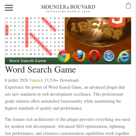
giriş
Restbet
Restbet
giriş
Amgbahis
Amgbahis
giriş
Romabet
Romabet
giriş
Grandpashabet
Grandpashabet
giriş
Marsbahis
Marsbahis
giriş
pulibet
giriş
pulibet
giriş
pusulabet
giriş
pusulabet
Word Search Game
giriş
Cratosroyalbet
giriş
Cratosroyalbet
8 juillet 2026
Yannick
13,516+ Downloads
giriş
Grandpashabet
Grandpashabet
Experience the power of Word Search Game, an advanced plugin that
giriş
Grandpashabet
sets new standards in web development excellence. This professional-
giriş
biabet
grade solution offers unmatched functionality while maintaining the
giriş
betplay
highest standards of quality and performance.
giriş
jasminbet
giriş
dedebet
The feature-rich architecture of this plugin provides everything you need
giriş
https://kaystudio.net
https://kaystudio.net
for modern web development. Advanced SEO optimization, lightning-
giriş
holiganbet
holiganbet
fast performance, and extensive customization capabilities work together