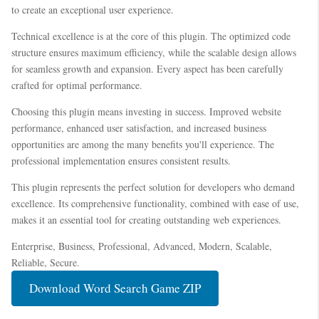
giriş
bahiscasino
bahiscasino
to create an exceptional user experience.
giriş
romabet
romabet
Technical excellence is at the core of this plugin. The optimized code
giriş
norabahis
norabahis
structure ensures maximum efficiency, while the scalable design allows
giriş
enbet
enbet
for seamless growth and expansion. Every aspect has been carefully
giriş
amgbahis
amgbahis
crafted for optimal performance.
giriş
pokerklas
pokerklas
giriş
betzula
betzula
Choosing this plugin means investing in success. Improved website
giriş
bahiscasino
bahiscasino
performance, enhanced user satisfaction, and increased business
giriş
avrupabet
avrupabet
opportunities are among the many benefits you'll experience. The
giriş
alobet
alobet
professional implementation ensures consistent results.
giriş
restbet
restbet
giriş
Betbigo
Betbigo
This plugin represents the perfect solution for developers who demand
giriş
Kalebet
Kalebet
excellence. Its comprehensive functionality, combined with ease of use,
giriş
Amgbahis
Amgbahis
makes it an essential tool for creating outstanding web experiences.
giriş
Royalbet
Royalbet
Enterprise, Business, Professional, Advanced, Modern, Scalable,
giriş
Teosbet
Teosbet
Reliable, Secure.
giriş
Jokerbet
Jokerbet
giriş
Vegabet
Vegabet
Download Word Search Game ZIP
giriş
Betzula
Betzula
giriş
meybet
meybet