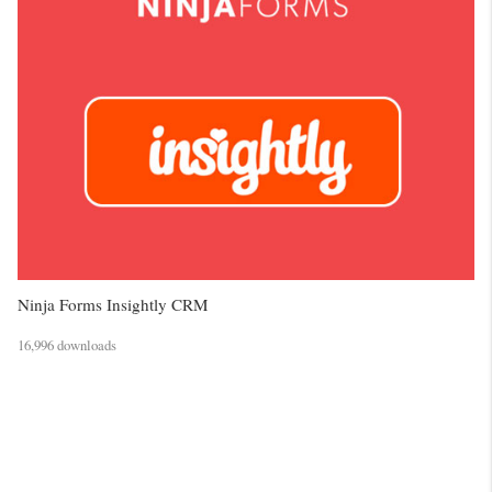
giriş
grandbetting
grandbetting
giriş
Amgbahis
Amgbahis
giriş
Romabet
Romabet
giriş
Teosbet
Teosbet
giriş
Betplay
Betplay
giriş
Enjoybet
Enjoybet
giriş
Editorbet
Editorbet
giriş
Vegabet
Vegabet
giriş
Sonbahis
Sonbahis
giriş
aresbet
aresbet
aresbet
giriş
aresbet
giriş
Atlasbet
Atlasbet
Ninja Forms Insightly CRM
giriş
Atlasbet
Atlasbet
giriş
romabet
romabet
16,996 downloads
giriş
norabahis
norabahis
giriş
enbet
enbet
giriş
amgbahis
amgbahis
giriş
pokerklas
pokerklas
giriş
betzula
betzula
giriş
bahiscasino
bahiscasino