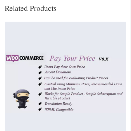
giriş
Atlasbet
Atlasbet
Related Products
giriş
betnis
giriş
jokerbet
giriş
millibahis
giriş
jasminbet
giriş
pulibet
giriş
pulibet
giriş
holiganbet
giriş
pusulabet
giriş
cratosroyalbet
giriş
dedebet
giriş
betplay
betplay
giriş
Festwin
giriş
jasminbet
giriş
biabet
giriş
Grandpashabet
giriş
Betbigo
Betbigo
giriş
Kalebet
Kalebet
giriş
Teosbet
Teosbet