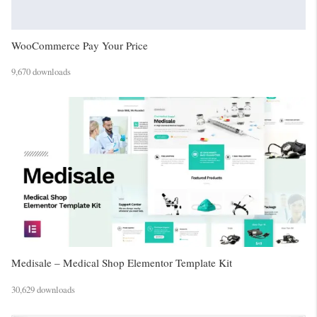
giriş
Amgbahis
Amgbahis
giriş
Royalbet
Royalbet
giriş
Jokerbet
Jokerbet
WooCommerce Pay Your Price
giriş
Zulabet
Zulabet
giriş
Matbet
Matbet
9,670 downloads
giriş
Pusulabet
Pusulabet
giriş
Meybet
Meybet
giriş
romabet
romabet
giriş
norabahis
norabahis
giriş
enbet
enbet
giriş
bahiscasino
bahiscasino
giriş
pokerklas
giriş
betzula
betzula
giriş
amgbahis
giriş
alobet
alobet
giriş
avrupabet
avrupabet
Medisale – Medical Shop Elementor Template Kit
giriş
restbet
giriş
Betbigo
Betbigo
30,629 downloads
giriş
Kalebet
Kalebet
giriş
Teosbet
Teosbet