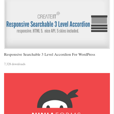
giriş
Amgbahis
Amgbahis
giriş
Royalbet
Royalbet
giriş
Jokerbet
Jokerbet
giriş
Vegabet
Vegabet
giriş
Betzula
Betzula
giriş
Editörbet
Editörbet
giriş
romabet
giriş
norabahis
giriş
enbet
enbet
Responsive Searchable 3 Level Accordion For WordPress
giriş
bahiscasino
bahiscasino
giriş
pokerklas
pokerklas
7,328 downloads
giriş
betzula
betzula
giriş
amgbahis
amgbahis
giriş
alobet
giriş
restbet
restbet
giriş
norabahis
giriş
Kalebet
Kalebet
giriş
Netbahis
Netbahis
giriş
Teosbet
Teosbet