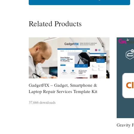
Related Products
GadgetFIX – Gadget, Smartphone &
Laptop Repair Services Template Kit
37,666 downloads
Gravity 