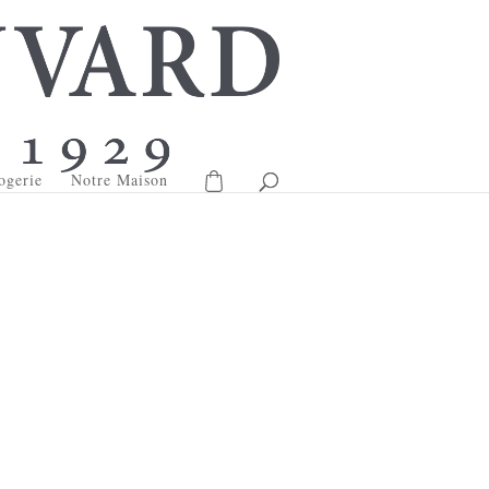
ogerie
Notre Maison