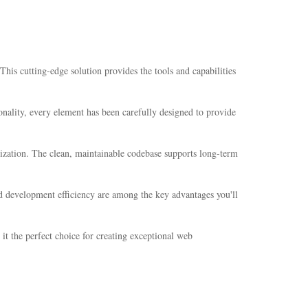
is cutting-edge solution provides the tools and capabilities
nality, every element has been carefully designed to provide
mization. The clean, maintainable codebase supports long-term
d development efficiency are among the key advantages you'll
it the perfect choice for creating exceptional web