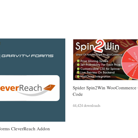
Spider Spin2Win WooCommerce
Code
44,424 downloads
Forms CleverReach Addon