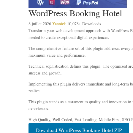
WordPress Booking Hotel
8 juillet 2026
Yannick
10,078+ Downloads
Transform your web development approach with WordPress Booki
needed to create exceptional digital experiences.
The comprehensive feature set of this plugin addresses every
maximum value and performance.
Technical sophistication defines this plugin. The optimized ar
success and growth.
Implementing this plugin delivers immediate and long-term be
realize.
This plugin stands as a testament to quality and innovation in
experiences.
High Quality, Well Coded, Fast Loading, Mobile First, SEO R
Download WordPress Booking Hotel ZIP