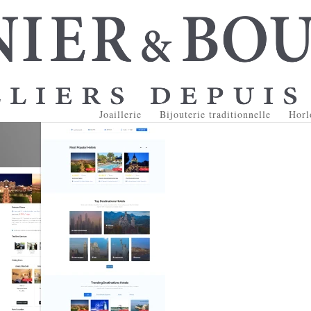
Joaillerie
Bijouterie traditionnelle
Horl