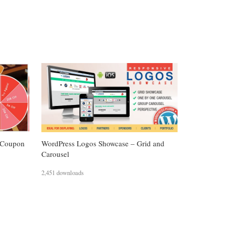
 Coupon
WordPress Logos Showcase – Grid and
Carousel
2,451 downloads