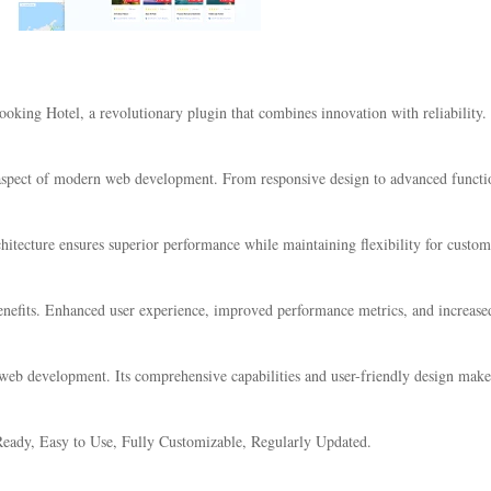
ng Hotel, a revolutionary plugin that combines innovation with reliability. Th
 aspect of modern web development. From responsive design to advanced functio
chitecture ensures superior performance while maintaining flexibility for custo
nefits. Enhanced user experience, improved performance metrics, and increase
 web development. Its comprehensive capabilities and user-friendly design make 
eady, Easy to Use, Fully Customizable, Regularly Updated.