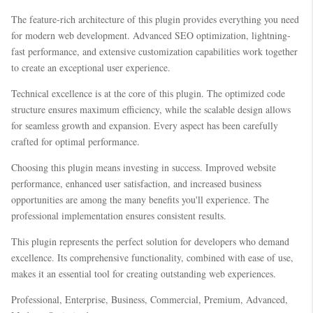
giriş
bahiscasino
bahiscasino
The feature-rich architecture of this plugin provides everything you need
giriş
romabet
romabet
for modern web development. Advanced SEO optimization, lightning-
giriş
norabahis
norabahis
fast performance, and extensive customization capabilities work together
giriş
enbet
enbet
to create an exceptional user experience.
giriş
amgbahis
amgbahis
giriş
pokerklas
pokerklas
Technical excellence is at the core of this plugin. The optimized code
giriş
betzula
betzula
structure ensures maximum efficiency, while the scalable design allows
giriş
bahiscasino
bahiscasino
for seamless growth and expansion. Every aspect has been carefully
giriş
avrupabet
avrupabet
crafted for optimal performance.
giriş
alobet
alobet
giriş
restbet
restbet
Choosing this plugin means investing in success. Improved website
giriş
Betbigo
Betbigo
performance, enhanced user satisfaction, and increased business
giriş
Kalebet
Kalebet
opportunities are among the many benefits you'll experience. The
giriş
Amgbahis
Amgbahis
professional implementation ensures consistent results.
giriş
Royalbet
Royalbet
This plugin represents the perfect solution for developers who demand
giriş
Teosbet
Teosbet
excellence. Its comprehensive functionality, combined with ease of use,
giriş
Jokerbet
Jokerbet
makes it an essential tool for creating outstanding web experiences.
giriş
Vegabet
Vegabet
giriş
Betzula
Betzula
Professional, Enterprise, Business, Commercial, Premium, Advanced,
giriş
meybet
meybet