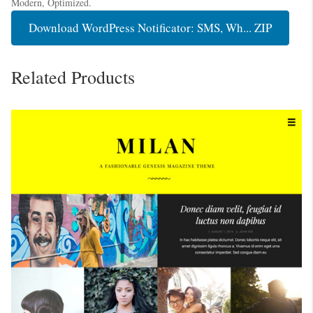
Modern, Optimized.
giriş
Atlasbet
Atlasbet
Download WordPress Notificator: SMS, Wh... ZIP
giriş
betnis
giriş
jokerbet
giriş
millibahis
Related Products
giriş
jasminbet
giriş
pulibet
giriş
pulibet
giriş
holiganbet
giriş
pusulabet
giriş
cratosroyalbet
giriş
dedebet
giriş
betplay
betplay
giriş
Festwin
giriş
jasminbet
giriş
biabet
giriş
Grandpashabet
giriş
Betbigo
Betbigo
giriş
Kalebet
Kalebet
giriş
Teosbet
Teosbet