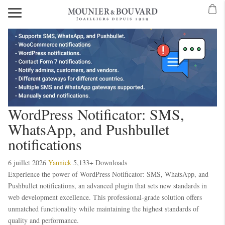
giriş
Restbet
Restbet
giriş
Amgbahis
Amgbahis
giriş
Romabet
Romabet
giriş
Grandpashabet
Grandpashabet
giriş
Marsbahis
Marsbahis
giriş
pulibet
giriş
pulibet
giriş
pusulabet
giriş
pusulabet
WordPress Notificator: SMS,
giriş
Cratosroyalbet
WhatsApp, and Pushbullet
giriş
Cratosroyalbet
giriş
Grandpashabet
Grandpashabet
notifications
giriş
Grandpashabet
giriş
biabet
6 juillet 2026
Yannick
5,133+ Downloads
giriş
betplay
Experience the power of WordPress Notificator: SMS, WhatsApp, and
giriş
jasminbet
Pushbullet notifications, an advanced plugin that sets new standards in
giriş
dedebet
web development excellence. This professional-grade solution offers
giriş
https://kaystudio.net
https://kaystudio.net
unmatched functionality while maintaining the highest standards of
giriş
holiganbet
holiganbet
quality and performance.