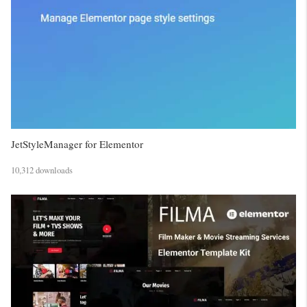
giriş
Amgbahis
Amgbahis
giriş
Royalbet
Royalbet
giriş
Jokerbet
Jokerbet
giriş
Vegabet
Vegabet
giriş
Betzula
Betzula
giriş
Editörbet
Editörbet
giriş
romabet
giriş
norabahis
giriş
enbet
enbet
JetStyleManager for Elementor
giriş
bahiscasino
bahiscasino
10,312 downloads
giriş
pokerklas
pokerklas
giriş
betzula
betzula
giriş
amgbahis
amgbahis
giriş
alobet
giriş
restbet
restbet
giriş
norabahis
giriş
Kalebet
Kalebet
giriş
Netbahis
Netbahis
giriş
Teosbet
Teosbet