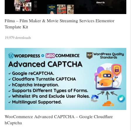
giriş
grandbetting
grandbetting
giriş
Amgbahis
Amgbahis
giriş
Romabet
Romabet
Filma – Film Maker & Movie Streaming Services Elementor
giriş
Teosbet
Teosbet
Template Kit
giriş
Betplay
Betplay
giriş
Enjoybet
Enjoybet
19,979 downloads
giriş
Editorbet
Editorbet
giriş
Vegabet
Vegabet
giriş
Sonbahis
Sonbahis
giriş
aresbet
aresbet
aresbet
giriş
aresbet
giriş
Atlasbet
Atlasbet
giriş
Atlasbet
Atlasbet
giriş
romabet
romabet
giriş
norabahis
norabahis
giriş
enbet
enbet
giriş
amgbahis
amgbahis
WooCommerce Advanced CAPTCHA – Google Cloudflare
giriş
pokerklas
pokerklas
hCaptcha
giriş
betzula
betzula
giriş
bahiscasino
bahiscasino