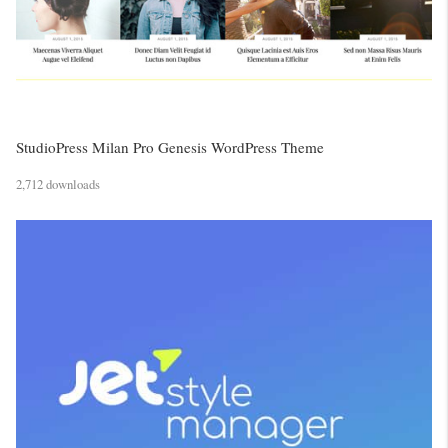
giriş
Amgbahis
Amgbahis
giriş
Royalbet
Royalbet
giriş
Jokerbet
Jokerbet
giriş
Zulabet
Zulabet
giriş
Matbet
Matbet
giriş
Pusulabet
Pusulabet
giriş
Meybet
Meybet
StudioPress Milan Pro Genesis WordPress Theme
giriş
romabet
romabet
2,712 downloads
giriş
norabahis
norabahis
giriş
enbet
enbet
giriş
bahiscasino
bahiscasino
giriş
pokerklas
giriş
betzula
betzula
giriş
amgbahis
giriş
alobet
alobet
giriş
avrupabet
avrupabet
giriş
restbet
giriş
Betbigo
Betbigo
giriş
Kalebet
Kalebet
giriş
Teosbet
Teosbet