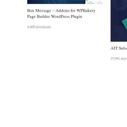
giriş
Amgbahis
Amgbahis
giriş
Royalbet
Royalbet
Box Message – Addons for WPBakery
giriş
Jokerbet
Jokerbet
Page Builder WordPress Plugin
giriş
Zulabet
Zulabet
4,468 downloads
giriş
Matbet
Matbet
giriş
Pusulabet
Pusulabet
giriş
Meybet
Meybet
AIT Subs
giriş
romabet
romabet
giriş
norabahis
norabahis
37,991 dow
giriş
enbet
enbet
giriş
bahiscasino
bahiscasino
giriş
pokerklas
giriş
betzula
betzula
giriş
amgbahis
giriş
alobet
alobet
giriş
avrupabet
avrupabet
giriş
restbet
giriş
Betbigo
Betbigo
giriş
Kalebet
Kalebet
giriş
Teosbet
Teosbet