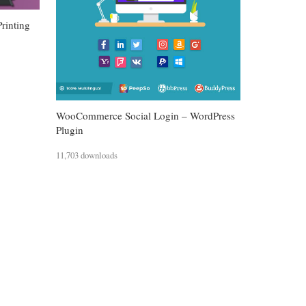
rinting
WooCommerce Social Login – WordPress
Plugin
11,703 downloads