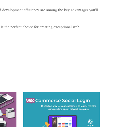
d development efficiency are among the key advantages you'll
it the perfect choice for creating exceptional web