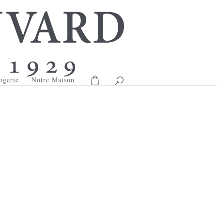
ogerie
Notre Maison