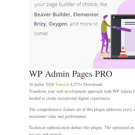
giriş
bahiscasino
bahiscasino
giriş
romabet
romabet
giriş
norabahis
norabahis
giriş
enbet
enbet
giriş
amgbahis
amgbahis
giriş
pokerklas
pokerklas
giriş
betzula
betzula
giriş
bahiscasino
bahiscasino
giriş
avrupabet
avrupabet
giriş
alobet
alobet
WP Admin Pages PRO
giriş
restbet
restbet
giriş
Betbigo
Betbigo
26 juillet 2026
Yannick
4,275+ Downloads
giriş
Kalebet
Kalebet
Transform your web development approach with WP Admin Pages 
giriş
Amgbahis
Amgbahis
needed to create exceptional digital experiences.
giriş
Royalbet
Royalbet
giriş
Teosbet
Teosbet
The comprehensive feature set of this plugin addresses every
giriş
Jokerbet
Jokerbet
maximum value and performance.
giriş
Vegabet
Vegabet
giriş
Betzula
Betzula
Technical sophistication defines this plugin. The optimized ar
giriş
meybet
meybet
success and growth.