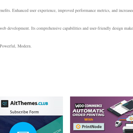
nefits. Enhanced user experience, improved performance metrics, and increase
 web development. Its comprehensive capabilities and user-friendly design make 
, Powerful, Modern.