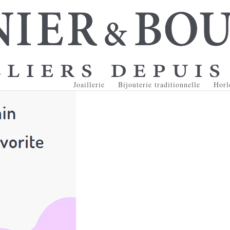
Joaillerie
Bijouterie traditionnelle
Horl