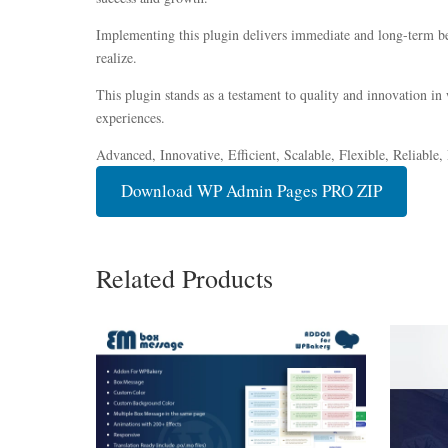
giriş
Atlasbet
Atlasbet
Implementing this plugin delivers immediate and long-term be
giriş
betnis
realize.
giriş
jokerbet
giriş
millibahis
This plugin stands as a testament to quality and innovation in
giriş
jasminbet
experiences.
giriş
pulibet
Advanced, Innovative, Efficient, Scalable, Flexible, Reliable
giriş
pulibet
giriş
holiganbet
Download WP Admin Pages PRO ZIP
giriş
pusulabet
giriş
cratosroyalbet
giriş
dedebet
Related Products
giriş
betplay
betplay
giriş
Festwin
giriş
jasminbet
giriş
biabet
giriş
Grandpashabet
giriş
Betbigo
Betbigo
giriş
Kalebet
Kalebet
giriş
Teosbet
Teosbet