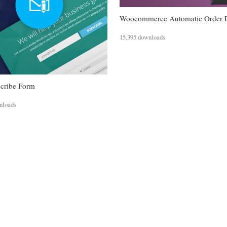
Woocommerce Automatic Order P
15,395 downloads
cribe Form
nloads