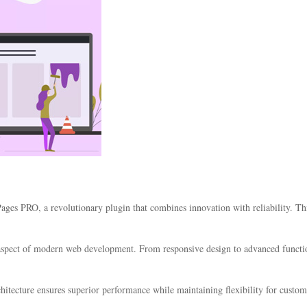
PRO, a revolutionary plugin that combines innovation with reliability. This c
 aspect of modern web development. From responsive design to advanced functio
chitecture ensures superior performance while maintaining flexibility for custo