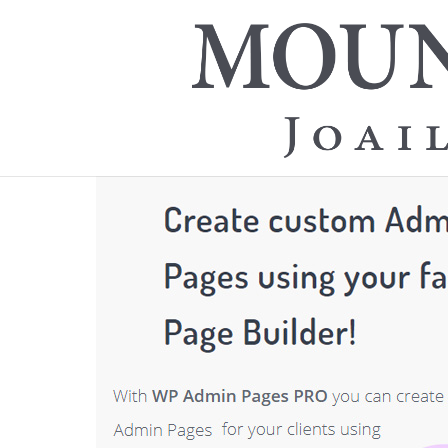
giriş
Restbet
Restbet
giriş
Amgbahis
Amgbahis
giriş
Romabet
Romabet
giriş
Grandpashabet
Grandpashabet
giriş
Marsbahis
Marsbahis
giriş
pulibet
giriş
pulibet
giriş
pusulabet
giriş
pusulabet
giriş
Cratosroyalbet
giriş
Cratosroyalbet
giriş
Grandpashabet
Grandpashabet
giriş
Grandpashabet
giriş
biabet
giriş
betplay
giriş
jasminbet
giriş
dedebet
giriş
https://kaystudio.net
https://kaystudio.net
giriş
holiganbet
holiganbet