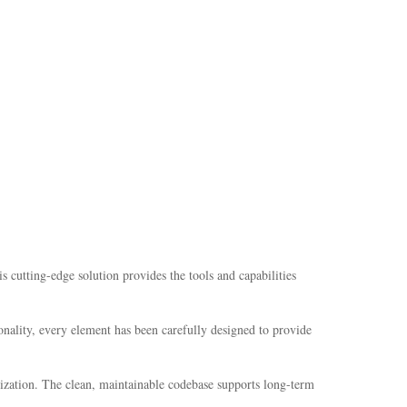
utting-edge solution provides the tools and capabilities
nality, every element has been carefully designed to provide
mization. The clean, maintainable codebase supports long-term