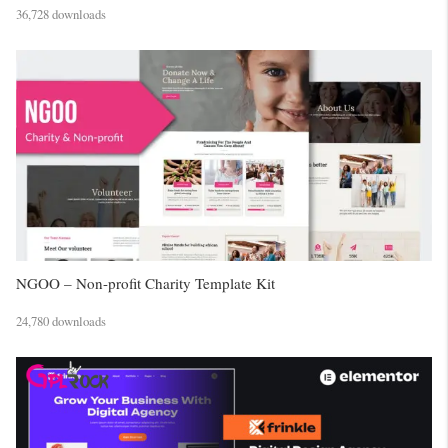
36,728 downloads
giriş
Amgbahis
Amgbahis
giriş
Royalbet
Royalbet
giriş
Jokerbet
Jokerbet
giriş
Vegabet
Vegabet
giriş
Betzula
Betzula
giriş
Editörbet
Editörbet
giriş
romabet
giriş
norabahis
giriş
enbet
enbet
giriş
bahiscasino
bahiscasino
giriş
pokerklas
pokerklas
giriş
betzula
betzula
NGOO – Non-profit Charity Template Kit
giriş
amgbahis
amgbahis
giriş
alobet
24,780 downloads
giriş
restbet
restbet
giriş
norabahis
giriş
Kalebet
Kalebet
giriş
Netbahis
Netbahis
giriş
Teosbet
Teosbet