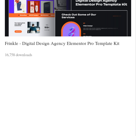
giriş
grandbetting
grandbetting
giriş
Amgbahis
Amgbahis
giriş
Romabet
Romabet
giriş
Teosbet
Teosbet
giriş
Betplay
Betplay
giriş
Enjoybet
Enjoybet
Frinkle - Digital Design Agency Elementor Pro Template Kit
giriş
Editorbet
Editorbet
giriş
Vegabet
Vegabet
16,758 downloads
giriş
Sonbahis
Sonbahis
giriş
aresbet
aresbet
aresbet
giriş
aresbet
giriş
Atlasbet
Atlasbet
giriş
Atlasbet
Atlasbet
giriş
romabet
romabet
giriş
norabahis
norabahis
giriş
enbet
enbet
giriş
amgbahis
amgbahis
giriş
pokerklas
pokerklas
giriş
betzula
betzula
giriş
bahiscasino
bahiscasino