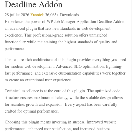
Deadline Addon
giriş
bahiscasino
bahiscasino
giriş
romabet
romabet
28 juillet 2026
Yannick
36,063+ Downloads
giriş
norabahis
norabahis
Experience the power of WP Job Manager Application Deadline Addon,
giriş
enbet
enbet
an advanced plugin that sets new standards in web development
giriş
amgbahis
amgbahis
excellence. This professional-grade solution offers unmatched
giriş
pokerklas
pokerklas
functionality while maintaining the highest standards of quality and
giriş
betzula
betzula
performance.
giriş
bahiscasino
bahiscasino
giriş
avrupabet
avrupabet
The feature-rich architecture of this plugin provides everything you need
giriş
alobet
alobet
for modern web development. Advanced SEO optimization, lightning-
giriş
restbet
restbet
fast performance, and extensive customization capabilities work together
giriş
Betbigo
Betbigo
to create an exceptional user experience.
giriş
Kalebet
Kalebet
giriş
Amgbahis
Amgbahis
Technical excellence is at the core of this plugin. The optimized code
giriş
Royalbet
Royalbet
structure ensures maximum efficiency, while the scalable design allows
giriş
Teosbet
Teosbet
for seamless growth and expansion. Every aspect has been carefully
giriş
Jokerbet
Jokerbet
crafted for optimal performance.
giriş
Vegabet
Vegabet
Choosing this plugin means investing in success. Improved website
giriş
Betzula
Betzula
performance, enhanced user satisfaction, and increased business
giriş
meybet
meybet