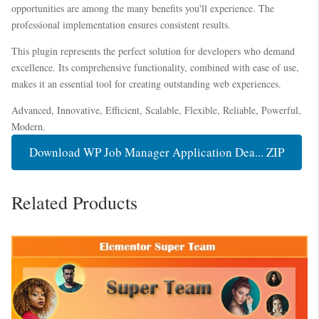
opportunities are among the many benefits you'll experience. The
giriş
Atlasbet
Atlasbet
professional implementation ensures consistent results.
giriş
betnis
giriş
jokerbet
This plugin represents the perfect solution for developers who demand
giriş
millibahis
excellence. Its comprehensive functionality, combined with ease of use,
giriş
jasminbet
makes it an essential tool for creating outstanding web experiences.
giriş
pulibet
Advanced, Innovative, Efficient, Scalable, Flexible, Reliable, Powerful,
giriş
pulibet
Modern.
giriş
holiganbet
giriş
pusulabet
Download WP Job Manager Application Dea... ZIP
giriş
cratosroyalbet
giriş
dedebet
giriş
betplay
betplay
Related Products
giriş
Festwin
giriş
jasminbet
giriş
biabet
giriş
Grandpashabet
giriş
Betbigo
Betbigo
giriş
Kalebet
Kalebet
giriş
Teosbet
Teosbet