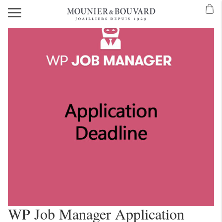
giriş
Restbet
Restbet
giriş
Amgbahis
Amgbahis
giriş
Romabet
Romabet
giriş
Grandpashabet
Grandpashabet
giriş
Marsbahis
Marsbahis
giriş
pulibet
giriş
pulibet
giriş
pusulabet
giriş
pusulabet
giriş
Cratosroyalbet
giriş
Cratosroyalbet
giriş
Grandpashabet
Grandpashabet
giriş
Grandpashabet
giriş
biabet
giriş
betplay
giriş
jasminbet
giriş
dedebet
giriş
https://kaystudio.net
https://kaystudio.net
WP Job Manager Application
giriş
holiganbet
holiganbet