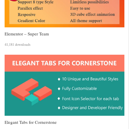
giriş
Amgbahis
Amgbahis
giriş
Royalbet
Royalbet
giriş
Jokerbet
Jokerbet
giriş
Zulabet
Zulabet
giriş
Matbet
Matbet
Elementor – Super Team
giriş
Pusulabet
Pusulabet
giriş
Meybet
Meybet
41,181 downloads
giriş
romabet
romabet
giriş
norabahis
norabahis
giriş
enbet
enbet
giriş
bahiscasino
bahiscasino
giriş
pokerklas
giriş
betzula
betzula
giriş
amgbahis
giriş
alobet
alobet
giriş
avrupabet
avrupabet
giriş
restbet
giriş
Betbigo
Betbigo
giriş
Kalebet
Kalebet
Elegant Tabs for Cornerstone
giriş
Teosbet
Teosbet