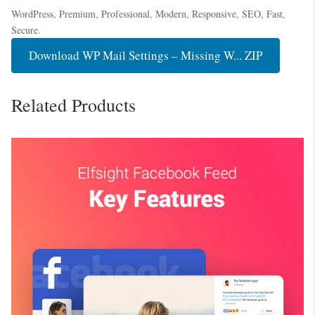
giriş
Atlasbet
Atlasbet
WordPress, Premium, Professional, Modern, Responsive, SEO, Fast,
giriş
betnis
Secure.
giriş
jokerbet
Download WP Mail Settings – Missing W... ZIP
giriş
millibahis
giriş
jasminbet
giriş
pulibet
Related Products
giriş
pulibet
giriş
holiganbet
giriş
pusulabet
giriş
cratosroyalbet
giriş
dedebet
giriş
betplay
betplay
giriş
Festwin
giriş
jasminbet
giriş
biabet
giriş
Grandpashabet
giriş
Betbigo
Betbigo
giriş
Kalebet
Kalebet
giriş
Teosbet
Teosbet