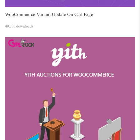
giriş
Amgbahis
Amgbahis
giriş
Royalbet
Royalbet
WooCommerce Variant Update On Cart Page
giriş
Jokerbet
Jokerbet
49,733 downloads
giriş
Vegabet
Vegabet
giriş
Betzula
Betzula
giriş
Editörbet
Editörbet
giriş
romabet
giriş
norabahis
giriş
enbet
enbet
giriş
bahiscasino
bahiscasino
giriş
pokerklas
pokerklas
giriş
betzula
betzula
giriş
amgbahis
amgbahis
giriş
alobet
giriş
restbet
restbet
giriş
norabahis
giriş
Kalebet
Kalebet
giriş
Netbahis
Netbahis
giriş
Teosbet
Teosbet