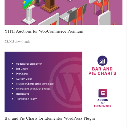
giriş
grandbetting
grandbetting
giriş
Amgbahis
Amgbahis
giriş
Romabet
Romabet
giriş
Teosbet
Teosbet
giriş
Betplay
Betplay
YITH Auctions for WooCommerce Premium
giriş
Enjoybet
Enjoybet
giriş
Editorbet
Editorbet
23,905 downloads
giriş
Vegabet
Vegabet
giriş
Sonbahis
Sonbahis
giriş
aresbet
aresbet
aresbet
giriş
aresbet
giriş
Atlasbet
Atlasbet
giriş
Atlasbet
Atlasbet
giriş
romabet
romabet
giriş
norabahis
norabahis
giriş
enbet
enbet
giriş
amgbahis
amgbahis
giriş
pokerklas
pokerklas
Bar and Pie Charts for Elementor WordPress Plugin
giriş
betzula
betzula
giriş
bahiscasino
bahiscasino