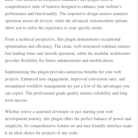
giriş
bahiscasino
bahiscasino
comprehensive suite of features designed to enhance your website's
giriş
romabet
romabet
performance and functionality. The responsive design ensures seamless
giriş
norabahis
norabahis
operation across all devices, while the advanced customization options
giriş
enbet
enbet
allow you to tailor the experience to your specific needs.
giriş
amgbahis
amgbahis
giriş
pokerklas
pokerklas
From a technical perspective, this plugin demonstrates exceptional
giriş
betzula
betzula
optimization and efficiency. The clean, well-structured codebase ensures
giriş
bahiscasino
bahiscasino
fast loading times and smooth operation, while the modular architecture
giriş
avrupabet
avrupabet
provides flexibility for future enhancements and modifications.
giriş
alobet
alobet
Implementing this plugin provides numerous benefits for your web
giriş
restbet
restbet
projects. Enhanced user engagement, improved conversion rates, and
giriş
Betbigo
Betbigo
streamlined workflow management are just a few of the advantages you
giriş
Kalebet
Kalebet
can expect. The professional-grade quality ensures reliability and long-
giriş
Amgbahis
Amgbahis
term success.
giriş
Royalbet
Royalbet
giriş
Teosbet
Teosbet
Whether you're a seasoned developer or just starting your web
giriş
Jokerbet
Jokerbet
development journey, this plugin offers the perfect balance of power and
giriş
Vegabet
Vegabet
simplicity. Its comprehensive feature set and user-friendly interface make
giriş
Betzula
Betzula
it an ideal choice for projects of any scale.
giriş
meybet
meybet