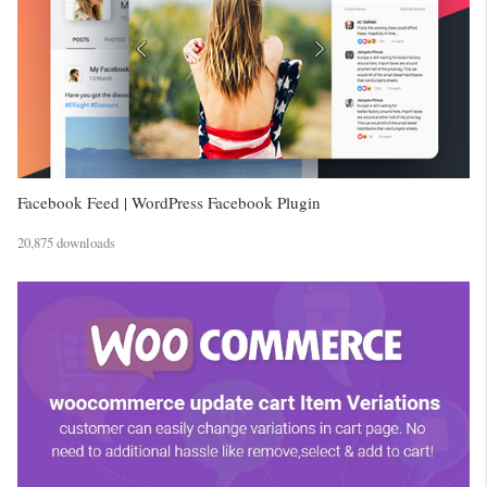
giriş
Amgbahis
Amgbahis
giriş
Royalbet
Royalbet
giriş
Jokerbet
Jokerbet
giriş
Zulabet
Zulabet
giriş
Matbet
Matbet
giriş
Pusulabet
Pusulabet
giriş
Meybet
Meybet
giriş
romabet
romabet
Facebook Feed | WordPress Facebook Plugin
giriş
norabahis
norabahis
giriş
enbet
enbet
20,875 downloads
giriş
bahiscasino
bahiscasino
giriş
pokerklas
giriş
betzula
betzula
giriş
amgbahis
giriş
alobet
alobet
giriş
avrupabet
avrupabet
giriş
restbet
giriş
Betbigo
Betbigo
giriş
Kalebet
Kalebet
giriş
Teosbet
Teosbet