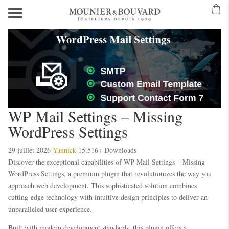
giriş
Restbet
Restbet
giriş
Amgbahis
Amgbahis
giriş
Romabet
Romabet
giriş
Grandpashabet
Grandpashabet
giriş
Marsbahis
Marsbahis
giriş
pulibet
giriş
pulibet
giriş
pusulabet
giriş
pusulabet
WP Mail Settings – Missing
giriş
Cratosroyalbet
WordPress Settings
giriş
Cratosroyalbet
giriş
Grandpashabet
Grandpashabet
29 juillet 2026
Yannick
15,516+ Downloads
giriş
Grandpashabet
Discover the exceptional capabilities of WP Mail Settings – Missing
giriş
biabet
WordPress Settings, a premium plugin that revolutionizes the way you
giriş
betplay
approach web development. This sophisticated solution combines
giriş
jasminbet
cutting-edge technology with intuitive design principles to deliver an
giriş
dedebet
unparalleled user experience.
giriş
https://kaystudio.net
https://kaystudio.net
giriş
holiganbet
holiganbet
Built with modern development standards, this plugin offers a