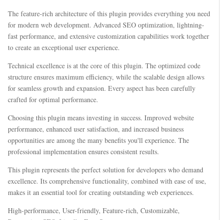
giriş
bahiscasino
bahiscasino
The feature-rich architecture of this plugin provides everything you need
giriş
romabet
romabet
for modern web development. Advanced SEO optimization, lightning-
giriş
norabahis
norabahis
fast performance, and extensive customization capabilities work together
giriş
enbet
enbet
to create an exceptional user experience.
giriş
amgbahis
amgbahis
giriş
pokerklas
pokerklas
Technical excellence is at the core of this plugin. The optimized code
giriş
betzula
betzula
structure ensures maximum efficiency, while the scalable design allows
giriş
bahiscasino
bahiscasino
for seamless growth and expansion. Every aspect has been carefully
giriş
avrupabet
avrupabet
crafted for optimal performance.
giriş
alobet
alobet
giriş
restbet
restbet
Choosing this plugin means investing in success. Improved website
giriş
Betbigo
Betbigo
performance, enhanced user satisfaction, and increased business
giriş
Kalebet
Kalebet
opportunities are among the many benefits you'll experience. The
giriş
Amgbahis
Amgbahis
professional implementation ensures consistent results.
giriş
Royalbet
Royalbet
This plugin represents the perfect solution for developers who demand
giriş
Teosbet
Teosbet
excellence. Its comprehensive functionality, combined with ease of use,
giriş
Jokerbet
Jokerbet
makes it an essential tool for creating outstanding web experiences.
giriş
Vegabet
Vegabet
giriş
Betzula
Betzula
High-performance, User-friendly, Feature-rich, Customizable,
giriş
meybet
meybet