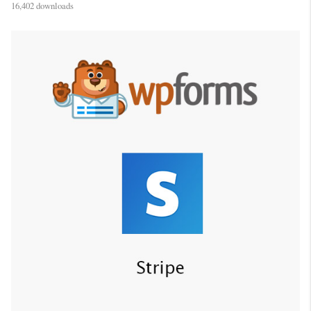
giriş
Amgbahis
Amgbahis
16,402 downloads
giriş
Royalbet
Royalbet
giriş
Jokerbet
Jokerbet
giriş
Zulabet
Zulabet
giriş
Matbet
Matbet
giriş
Pusulabet
Pusulabet
giriş
Meybet
Meybet
giriş
romabet
romabet
giriş
norabahis
norabahis
giriş
enbet
enbet
giriş
bahiscasino
bahiscasino
giriş
pokerklas
giriş
betzula
betzula
giriş
amgbahis
giriş
alobet
alobet
giriş
avrupabet
avrupabet
giriş
restbet
giriş
Betbigo
Betbigo
giriş
Kalebet
Kalebet
giriş
Teosbet
Teosbet