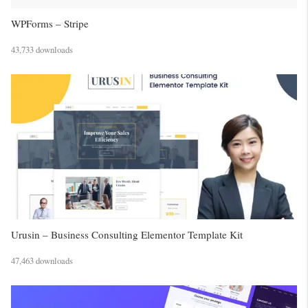
giriş
Amgbahis
Amgbahis
WPForms – Stripe
giriş
Royalbet
Royalbet
giriş
Jokerbet
Jokerbet
43,733 downloads
giriş
Vegabet
Vegabet
giriş
Betzula
Betzula
giriş
Editörbet
Editörbet
giriş
romabet
giriş
norabahis
giriş
enbet
enbet
giriş
bahiscasino
bahiscasino
giriş
pokerklas
pokerklas
giriş
betzula
betzula
giriş
amgbahis
amgbahis
giriş
alobet
Urusin – Business Consulting Elementor Template Kit
giriş
restbet
restbet
giriş
norabahis
47,463 downloads
giriş
Kalebet
Kalebet
giriş
Netbahis
Netbahis
giriş
Teosbet
Teosbet