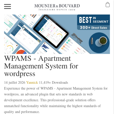
giriş
Restbet
Restbet
giriş
Amgbahis
Amgbahis
giriş
Romabet
Romabet
giriş
Grandpashabet
Grandpashabet
giriş
Marsbahis
Marsbahis
giriş
pulibet
giriş
pulibet
giriş
pusulabet
giriş
pusulabet
WPAMS - Apartment
giriş
Cratosroyalbet
Management System for
giriş
Cratosroyalbet
giriş
Grandpashabet
Grandpashabet
wordpress
giriş
Grandpashabet
giriş
biabet
14 juillet 2026
Yannick
11,419+ Downloads
giriş
betplay
Experience the power of WPAMS - Apartment Management System for
giriş
jasminbet
wordpress, an advanced plugin that sets new standards in web
giriş
dedebet
development excellence. This professional-grade solution offers
giriş
https://kaystudio.net
https://kaystudio.net
unmatched functionality while maintaining the highest standards of
giriş
holiganbet
holiganbet
quality and performance.