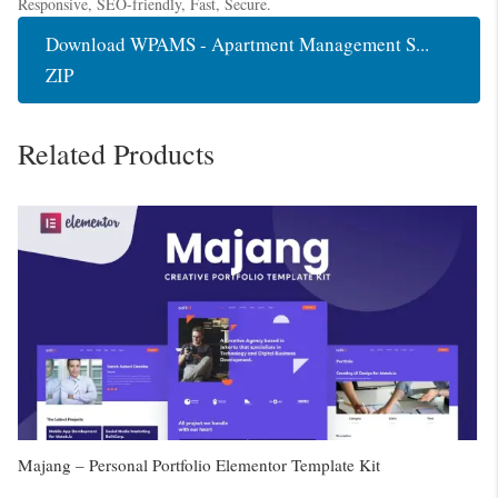
Responsive, SEO-friendly, Fast, Secure.
giriş
Atlasbet
Atlasbet
Download WPAMS - Apartment Management S...
giriş
betnis
giriş
jokerbet
ZIP
giriş
millibahis
giriş
jasminbet
Related Products
giriş
pulibet
giriş
pulibet
giriş
holiganbet
giriş
pusulabet
giriş
cratosroyalbet
giriş
dedebet
giriş
betplay
betplay
giriş
Festwin
giriş
jasminbet
giriş
biabet
giriş
Grandpashabet
giriş
Betbigo
Betbigo
giriş
Kalebet
Kalebet
Majang – Personal Portfolio Elementor Template Kit
giriş
Teosbet
Teosbet