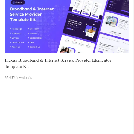
giriş
grandbetting
grandbetting
giriş
Amgbahis
Amgbahis
giriş
Romabet
Romabet
giriş
Teosbet
Teosbet
giriş
Betplay
Betplay
giriş
Enjoybet
Enjoybet
giriş
Editorbet
Editorbet
giriş
Vegabet
Vegabet
giriş
Sonbahis
Sonbahis
Inexus Broadband & Internet Service Provider Elementor
giriş
aresbet
aresbet
aresbet
Template Kit
giriş
aresbet
35,955 downloads
giriş
Atlasbet
Atlasbet
giriş
Atlasbet
Atlasbet
giriş
romabet
romabet
giriş
norabahis
norabahis
giriş
enbet
enbet
giriş
amgbahis
amgbahis
giriş
pokerklas
pokerklas
giriş
betzula
betzula
giriş
bahiscasino
bahiscasino